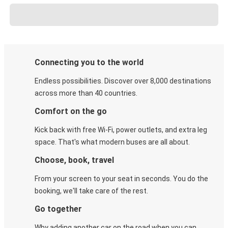
Connecting you to the world
Endless possibilities. Discover over 8,000 destinations
across more than 40 countries.
Comfort on the go
Kick back with free Wi-Fi, power outlets, and extra leg
space. That's what modern buses are all about.
Choose, book, travel
From your screen to your seat in seconds. You do the
booking, we'll take care of the rest.
Go together
Why adding another car on the road when you can