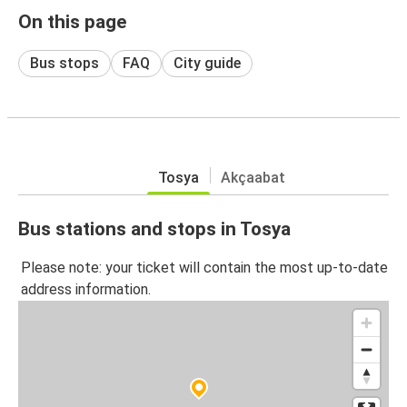
On this page
Bus stops
FAQ
City guide
Tosya
Akçaabat
Bus stations and stops in Tosya
Please note: your ticket will contain the most up-to-date
address information.