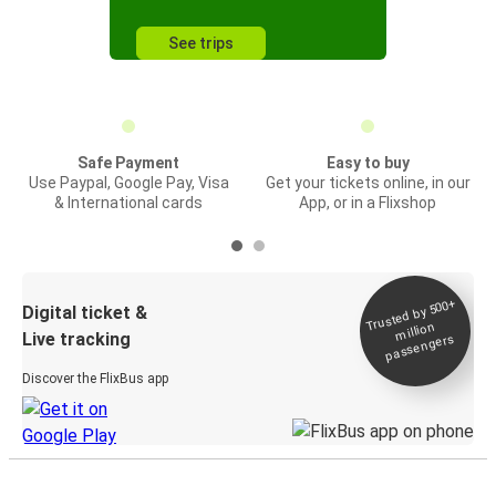
See trips
Safe Payment
Easy to buy
Use Paypal, Google Pay, Visa
Get your tickets online, in our
& International cards
App, or in a Flixshop
Trusted by 500+
Digital ticket &
million
Live tracking
passengers
Discover the FlixBus app