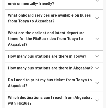
environmentally-friendly?
What onboard services are available on buses
from Tosya to Akçaabat?
What are the earliest and latest departure
times for the FlixBus rides from Tosya to
Akçaabat?
How many bus stations are there in Tosya?
How many bus stations are there in Akçaabat?
Do I need to print my bus ticket from Tosya to
Akçaabat?
Which destinations can I reach from Akçaabat
with FlixBus?