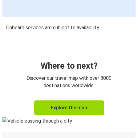
Onboard services are subject to availability
Where to next?
Discover our travel map with over 8000
destinations worldwide.
Explore the map