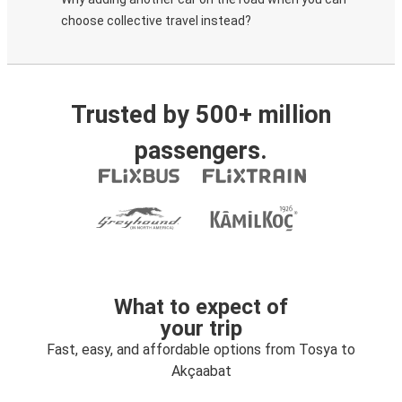
choose collective travel instead?
Trusted by 500+ million
passengers.
What to expect of
your trip
Fast, easy, and affordable options from Tosya to
Akçaabat