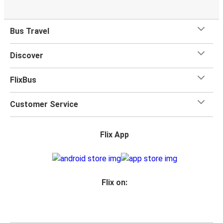
Bus Travel
Discover
FlixBus
Customer Service
Flix App
Flix on: