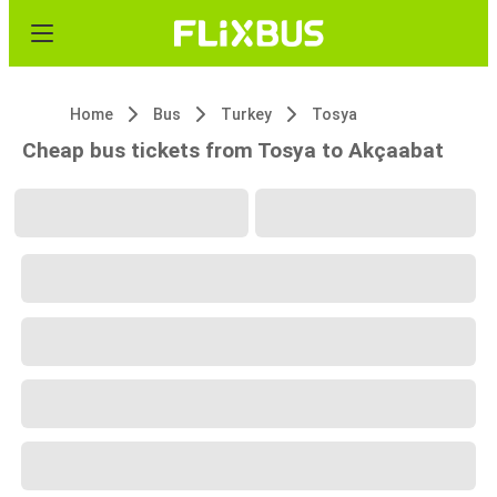
Home
Bus
Turkey
Tosya
Cheap bus tickets from Tosya to Akçaabat