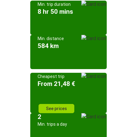
Min. trip duration
8 hr 50 mins
Min. distance
584 km
Cheapest trip
From 21,48 €
See prices
2
Min. trips a day