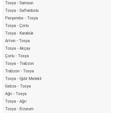
Tosya - Samsun
Tosya - Safranbolu
Perşembe - Tosya
Tosya - Çorlu
Tosya - Karabük
Artvin - Tosya
Tosya - Akçay
Çorlu - Tosya
Tosya - Trabzon
Trabzon - Tosya
Tosya - Iğdır Melekli
Gebze - Tosya
Ağrı - Tosya
Tosya - Ağrı
Tosya - Erzurum