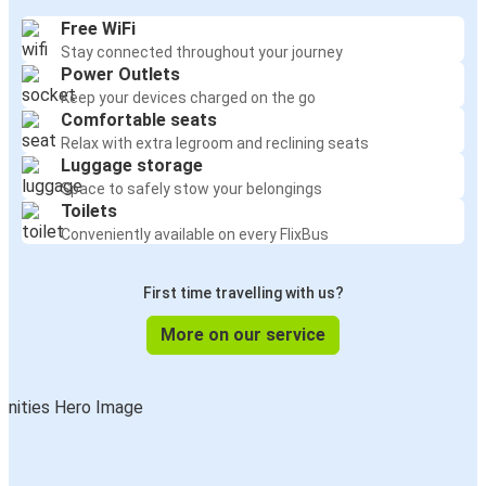
Free WiFi
Stay connected throughout your journey
Power Outlets
Keep your devices charged on the go
Comfortable seats
Relax with extra legroom and reclining seats
Luggage storage
Space to safely stow your belongings
Toilets
Conveniently available on every FlixBus
First time travelling with us?
More on our service