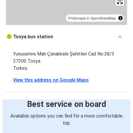
Protomaps
©
OpenStreetMap
Tosya bus station
Yunusemre Mah Çanakkale Şehitleri Cad No:38/3
37300 Tosya
Turkey
View this address on Google Maps
Best service on board
Available options you can find for a more comfortable
trip: