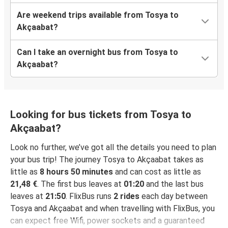
Are weekend trips available from Tosya to
Akçaabat?
Can I take an overnight bus from Tosya to
Akçaabat?
Looking for bus tickets from Tosya to
Akçaabat?
Look no further, we’ve got all the details you need to plan
your bus trip! The journey Tosya to Akçaabat takes as
little as
8 hours 50 minutes
and can cost as little as
21,48 €
. The first bus leaves at
01:20
and the last bus
leaves at
21:50
. FlixBus runs
2 rides
each day between
Tosya and Akçaabat and when travelling with FlixBus, you
can expect free Wifi, power sockets and a guaranteed