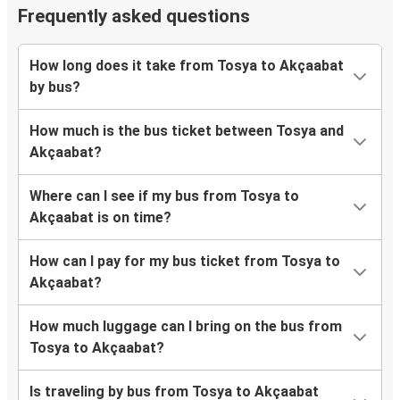
Frequently asked questions
How long does it take from Tosya to Akçaabat
by bus?
How much is the bus ticket between Tosya and
Akçaabat?
Where can I see if my bus from Tosya to
Akçaabat is on time?
How can I pay for my bus ticket from Tosya to
Akçaabat?
How much luggage can I bring on the bus from
Tosya to Akçaabat?
Is traveling by bus from Tosya to Akçaabat