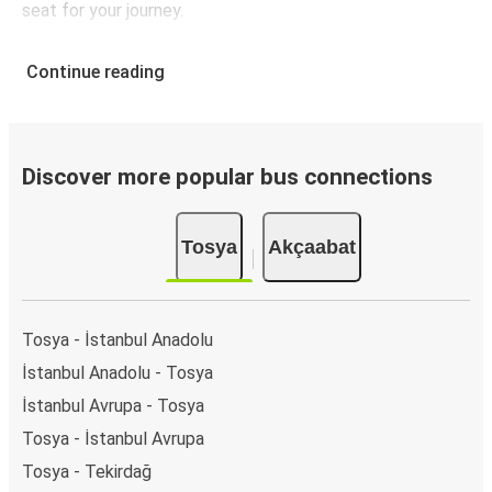
seat for your journey.
Continue reading
Discover more popular bus connections
Tosya
Akçaabat
Tosya - İstanbul Anadolu
İstanbul Anadolu - Tosya
İstanbul Avrupa - Tosya
Tosya - İstanbul Avrupa
Tosya - Tekirdağ