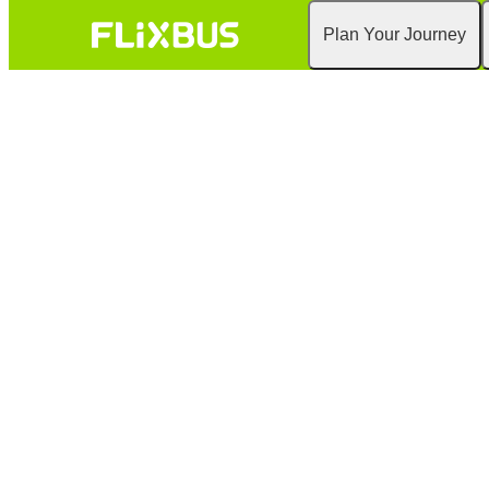
Plan Your Journey