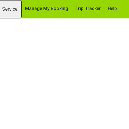
Manage My Booking
Trip Tracker
Help
Service