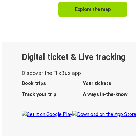
Explore the map
Digital ticket & Live tracking
Discover the FlixBus app
Book trips
Your tickets
Track your trip
Always in-the-know