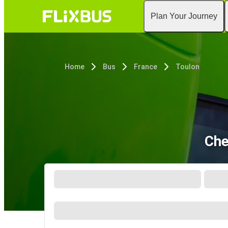
Plan Your Journey
Home
Bus
France
Toulon
Che