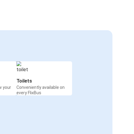
Toilets
w your
Conveniently available on
every FlixBus