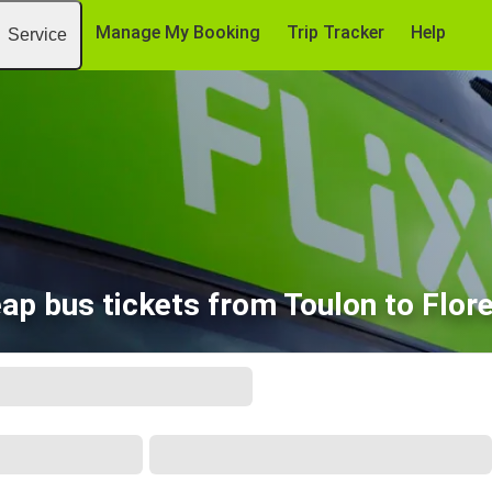
Manage My Booking
Trip Tracker
Help
Service
ap bus tickets from Toulon to Flor