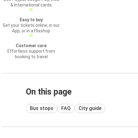
& International cards
Easy to buy
Get your tickets online, in our
App, or in a Flixshop
Customer care
Effortless support from
booking to travel
On this page
Bus stops
FAQ
City guide