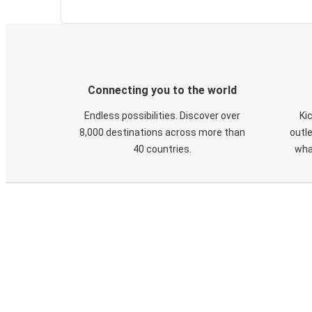
Connecting you to the world
Endless possibilities. Discover over
Ki
8,000 destinations across more than
outle
40 countries.
wha