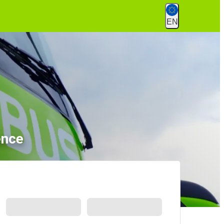
EN
ence