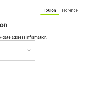
Toulon
Florence
lon
o-date address information.