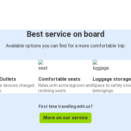
Best service on board
Available options you can find for a more comfortable trip:
Outlets
Comfortable seats
Luggage storage
ur devices charged
Relax with extra legroom and
Space to safely sto
o
reclining seats
belongings
First time travelling with us?
More on our service