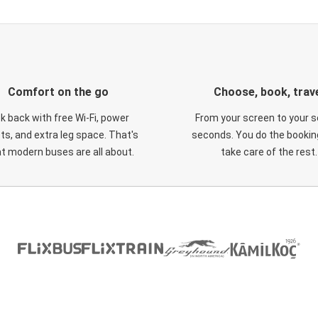
Comfort on the go
Choose, book, trav
ck back with free Wi-Fi, power
From your screen to your s
ts, and extra leg space. That's
seconds. You do the booking
t modern buses are all about.
take care of the rest.