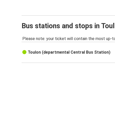
Bus stations and stops in Tou
Please note: your ticket will contain the most up-t
Toulon (departmental Central Bus Station)