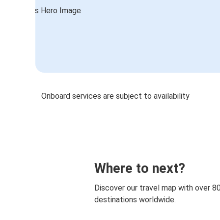
Onboard services are subject to availability
Where to next?
Discover our travel map with over 8
destinations worldwide.