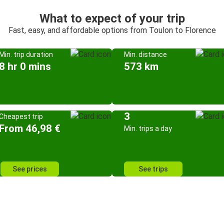
What to expect of your trip
Fast, easy, and affordable options from Toulon to Florence
Min. trip duration
Min. distance
8 hr 0 mins
573 km
3
Cheapest trip
From 46,98 €
Min. trips a day
See prices
See trips