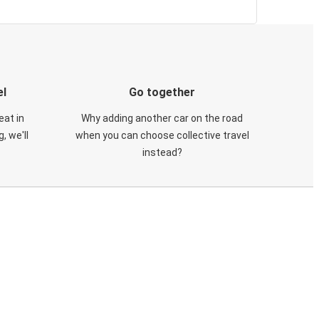
el
Go together
eat in
Why adding another car on the road
, we'll
when you can choose collective travel
instead?