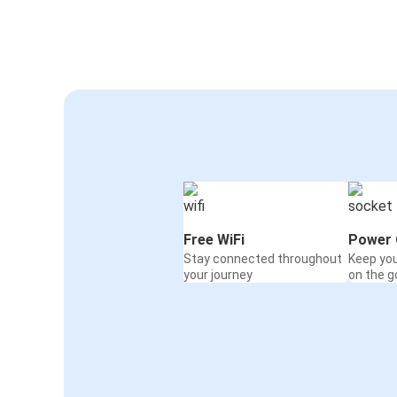
Free WiFi
Power 
Stay connected throughout
Keep yo
your journey
on the g