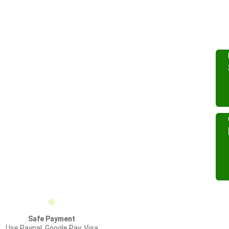
Safe Payment
Use Paypal, Google Pay, Visa