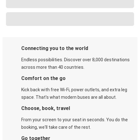
Connecting you to the world
Endless possibilities. Discover over 8,000 destinations
across more than 40 countries.
Comfort on the go
Kick back with free Wi-Fi, power outlets, and extra leg
space. That's what modern buses are all about.
Choose, book, travel
From your screen to your seat in seconds. You do the
booking, we'll take care of the rest.
Go together