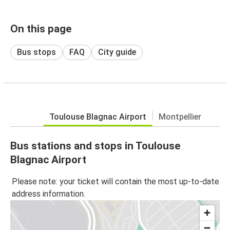
On this page
Bus stops
FAQ
City guide
Toulouse Blagnac Airport
Montpellier
Bus stations and stops in Toulouse
Blagnac Airport
Please note: your ticket will contain the most up-to-date
address information.