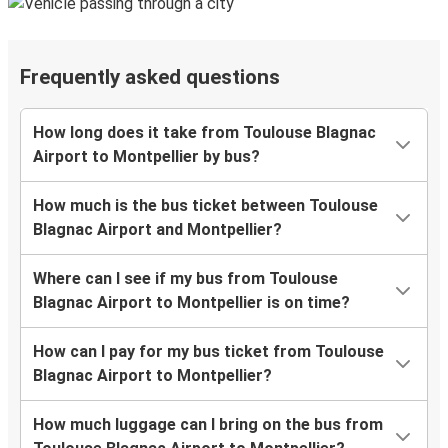
Frequently asked questions
How long does it take from Toulouse Blagnac
Airport to Montpellier by bus?
How much is the bus ticket between Toulouse
Blagnac Airport and Montpellier?
Where can I see if my bus from Toulouse
Blagnac Airport to Montpellier is on time?
How can I pay for my bus ticket from Toulouse
Blagnac Airport to Montpellier?
How much luggage can I bring on the bus from