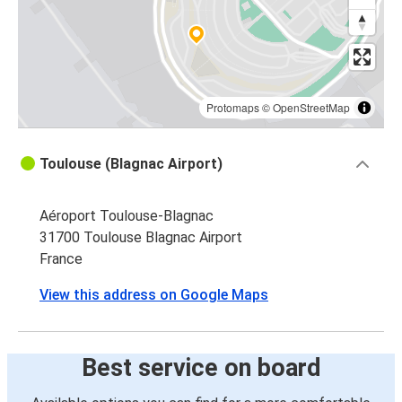
Protomaps
©
OpenStreetMap
Toulouse (Blagnac Airport)
Aéroport Toulouse-Blagnac
31700 Toulouse Blagnac Airport
France
View this address on Google Maps
Best service on board