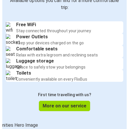
Available options you can find for a more comfortable
trip:
Free WiFi
Stay connected throughout your journey
Power Outlets
Keep your devices charged on the go
Comfortable seats
Relax with extra legroom and reclining seats
Luggage storage
Space to safely stow your belongings
Toilets
Conveniently available on every FlixBus
First time travelling with us?
More on our service