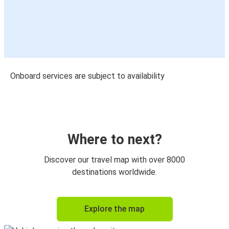
Onboard services are subject to availability
Where to next?
Discover our travel map with over 8000
destinations worldwide.
Explore the map