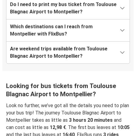
Do I need to print my bus ticket from Toulouse
Blagnac Airport to Montpellier?
Which destinations can I reach from
Montpellier with FlixBus?
Are weekend trips available from Toulouse
Blagnac Airport to Montpellier?
Looking for bus tickets from Toulouse
Blagnac Airport to Montpellier?
Look no further, we’ve got all the details you need to plan
your bus trip! The journey Toulouse Blagnac Airport to
Montpellier takes as little as
3 hours 20 minutes
and
can cost as little as
12,98 €
. The first bus leaves at
10:05
and the last bus leaves at
16:40
. FlixBus runs
3 rides