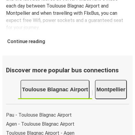
each day between Toulouse Blagnac Airport and
Montpellier and when travelling with FlixBus, you can
expect free Wifi, power sockets and a guaranteed seat
for your journey.
Continue reading
Discover more popular bus connections
Toulouse Blagnac Airport
Montpellier
Pau - Toulouse Blagnac Airport
Agen - Toulouse Blagnac Airport
Toulouse Blagnac Airport - Agen