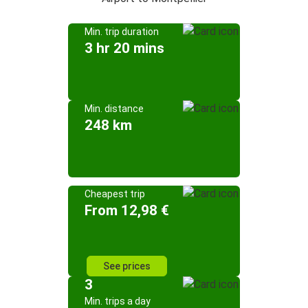
Min. trip duration
3 hr 20 mins
Min. distance
248 km
Cheapest trip
From 12,98 €
See prices
3
Min. trips a day