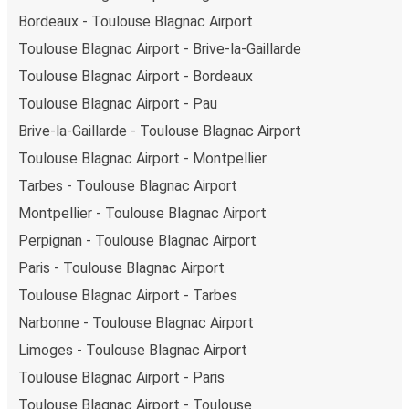
Bordeaux - Toulouse Blagnac Airport
Toulouse Blagnac Airport - Brive-la-Gaillarde
Toulouse Blagnac Airport - Bordeaux
Toulouse Blagnac Airport - Pau
Brive-la-Gaillarde - Toulouse Blagnac Airport
Toulouse Blagnac Airport - Montpellier
Tarbes - Toulouse Blagnac Airport
Montpellier - Toulouse Blagnac Airport
Perpignan - Toulouse Blagnac Airport
Paris - Toulouse Blagnac Airport
Toulouse Blagnac Airport - Tarbes
Narbonne - Toulouse Blagnac Airport
Limoges - Toulouse Blagnac Airport
Toulouse Blagnac Airport - Paris
Toulouse Blagnac Airport - Toulouse