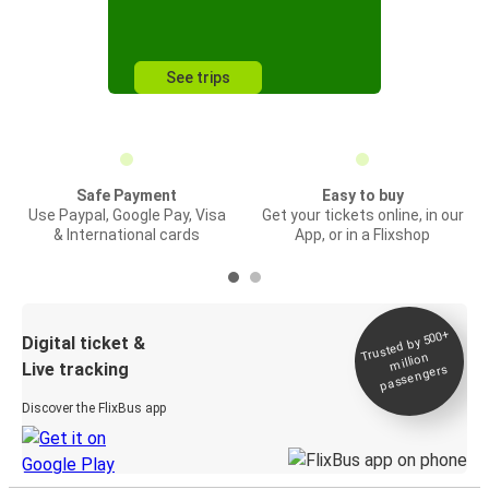
See trips
Safe Payment
Easy to buy
Use Paypal, Google Pay, Visa
Get your tickets online, in our
& International cards
App, or in a Flixshop
Trusted by 500+
Digital ticket &
million
Live tracking
passengers
Discover the FlixBus app