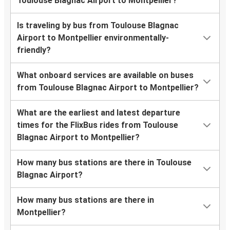
Toulouse Blagnac Airport to Montpellier?
Is traveling by bus from Toulouse Blagnac
Airport to Montpellier environmentally-
friendly?
What onboard services are available on buses
from Toulouse Blagnac Airport to Montpellier?
What are the earliest and latest departure
times for the FlixBus rides from Toulouse
Blagnac Airport to Montpellier?
How many bus stations are there in Toulouse
Blagnac Airport?
How many bus stations are there in
Montpellier?