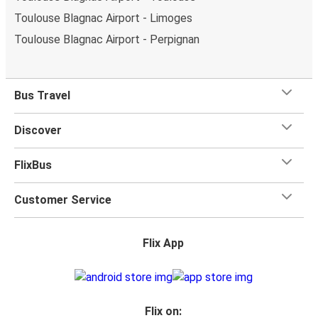
Toulouse Blagnac Airport - Limoges
Toulouse Blagnac Airport - Perpignan
Bus Travel
Discover
FlixBus
Customer Service
Flix App
Flix on: