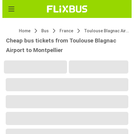
Home
Bus
France
Toulouse Blagnac Airport
Cheap bus tickets from Toulouse Blagnac
Airport to Montpellier