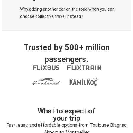
Why adding another car on the road when you can
choose collective travel instead?
Trusted by 500+ million
passengers.
What to expect of
your trip
Fast, easy, and affordable options from Toulouse Blagnac
Airport to Montpellier