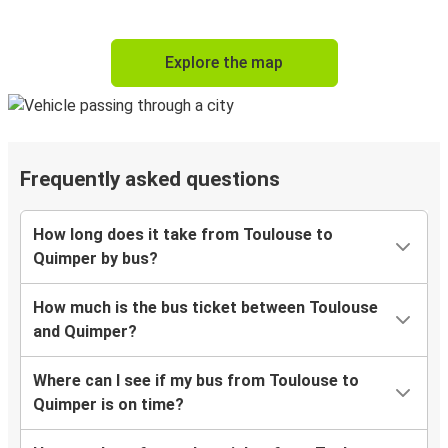
Explore the map
Frequently asked questions
How long does it take from Toulouse to
Quimper by bus?
How much is the bus ticket between Toulouse
and Quimper?
Where can I see if my bus from Toulouse to
Quimper is on time?