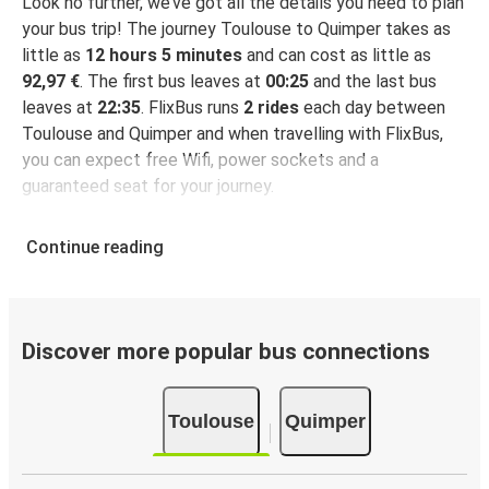
Look no further, we’ve got all the details you need to plan
your bus trip! The journey Toulouse to Quimper takes as
little as
12 hours 5 minutes
and can cost as little as
92,97 €
. The first bus leaves at
00:25
and the last bus
leaves at
22:35
. FlixBus runs
2 rides
each day between
Toulouse and Quimper and when travelling with FlixBus,
you can expect free Wifi, power sockets and a
guaranteed seat for your journey.
Continue reading
Discover more popular bus connections
Toulouse
Quimper