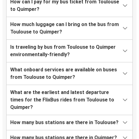
How can I pay for my bus ticket from Toulouse
to Quimper?
How much luggage can I bring on the bus from
Toulouse to Quimper?
Is traveling by bus from Toulouse to Quimper
environmentally-friendly?
What onboard services are available on buses
from Toulouse to Quimper?
What are the earliest and latest departure
times for the FlixBus rides from Toulouse to
Quimper?
How many bus stations are there in Toulouse?
How many bus stations are there in Quimper?