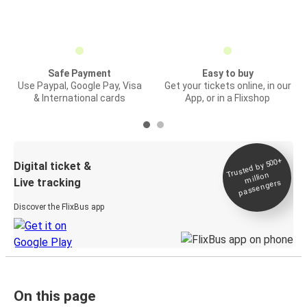
Safe Payment
Easy to buy
Use Paypal, Google Pay, Visa
Get your tickets online, in our
& International cards
App, or in a Flixshop
Trusted by 500+
Digital ticket &
million
Live tracking
passengers
Discover the FlixBus app
On this page