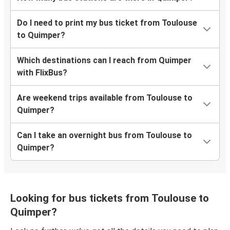
Do I need to print my bus ticket from Toulouse
to Quimper?
Which destinations can I reach from Quimper
with FlixBus?
Are weekend trips available from Toulouse to
Quimper?
Can I take an overnight bus from Toulouse to
Quimper?
Looking for bus tickets from Toulouse to
Quimper?