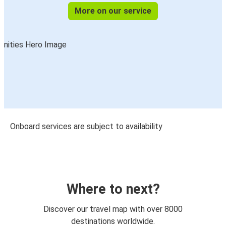
More on our service
Onboard services are subject to availability
Where to next?
Discover our travel map with over 8000
destinations worldwide.