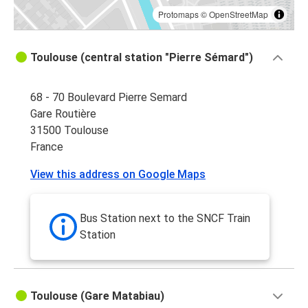
Protomaps
©
OpenStreetMap
Toulouse (central station "Pierre Sémard")
68 - 70 Boulevard Pierre Semard
Gare Routière
31500 Toulouse
France
View this address on Google Maps
Bus Station next to the SNCF Train
Station
Toulouse (Gare Matabiau)