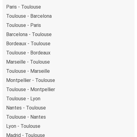
Paris - Toulouse
Toulouse - Barcelona
Toulouse - Paris
Barcelona - Toulouse
Bordeaux - Toulouse
Toulouse - Bordeaux
Marseille - Toulouse
Toulouse - Marseille
Montpellier - Toulouse
Toulouse - Montpellier
Toulouse - Lyon
Nantes - Toulouse
Toulouse - Nantes
Lyon - Toulouse
Madrid - Toulouse