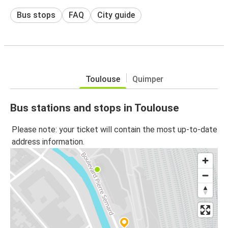
Bus stops
FAQ
City guide
Toulouse
Quimper
Bus stations and stops in Toulouse
Please note: your ticket will contain the most up-to-date
address information.