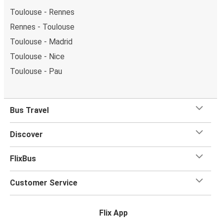
Toulouse - Rennes
Rennes - Toulouse
Toulouse - Madrid
Toulouse - Nice
Toulouse - Pau
Bus Travel
Discover
FlixBus
Customer Service
Flix App