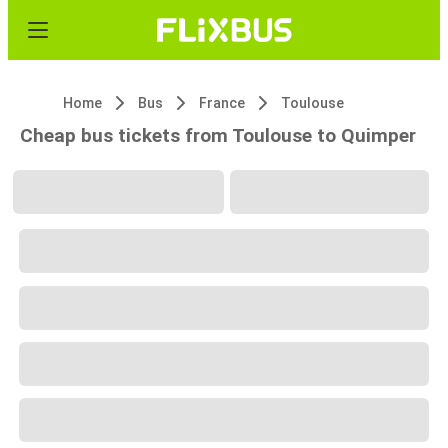
Home
Bus
France
Toulouse
Cheap bus tickets from Toulouse to Quimper