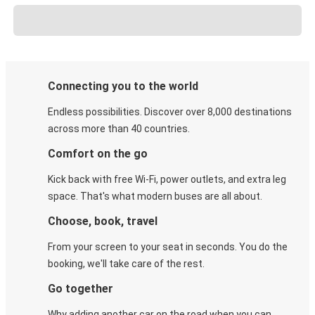
Connecting you to the world
Endless possibilities. Discover over 8,000 destinations
across more than 40 countries.
Comfort on the go
Kick back with free Wi-Fi, power outlets, and extra leg
space. That's what modern buses are all about.
Choose, book, travel
From your screen to your seat in seconds. You do the
booking, we'll take care of the rest.
Go together
Why adding another car on the road when you can