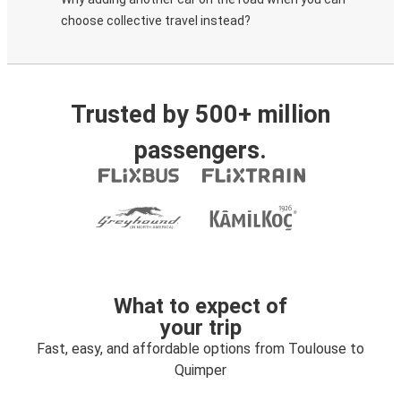
choose collective travel instead?
Trusted by 500+ million
passengers.
What to expect of
your trip
Fast, easy, and affordable options from Toulouse to
Quimper