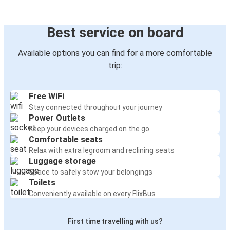
Best service on board
Available options you can find for a more comfortable
trip:
Free WiFi
Stay connected throughout your journey
Power Outlets
Keep your devices charged on the go
Comfortable seats
Relax with extra legroom and reclining seats
Luggage storage
Space to safely stow your belongings
Toilets
Conveniently available on every FlixBus
First time travelling with us?