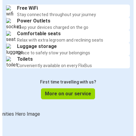
Free WiFi
Stay connected throughout your journey
Power Outlets
Keep your devices charged on the go
Comfortable seats
Relax with extra legroom and reclining seats
Luggage storage
Space to safely stow your belongings
Toilets
Conveniently available on every FlixBus
First time travelling with us?
More on our service