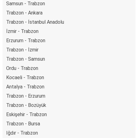
Samsun - Trabzon
Trabzon - Ankara
Trabzon - İstanbul Anadolu
İzmir - Trabzon
Erzurum - Trabzon
Trabzon - İzmir
Trabzon - Samsun
Ordu - Trabzon
Kocaeli - Trabzon
Antalya - Trabzon
Trabzon - Erzurum
Trabzon - Bozüyük
Eskişehir - Trabzon
Trabzon - Bursa
Iğdır - Trabzon