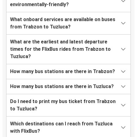
environmentally-friendly?
What onboard services are available on buses
from Trabzon to Tuzluca?
What are the earliest and latest departure
times for the FlixBus rides from Trabzon to
Tuzluca?
How many bus stations are there in Trabzon?
How many bus stations are there in Tuzluca?
Do I need to print my bus ticket from Trabzon
to Tuzluca?
Which destinations can I reach from Tuzluca
with FlixBus?