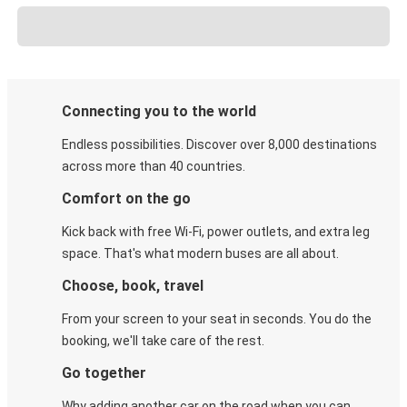
Connecting you to the world
Endless possibilities. Discover over 8,000 destinations
across more than 40 countries.
Comfort on the go
Kick back with free Wi-Fi, power outlets, and extra leg
space. That's what modern buses are all about.
Choose, book, travel
From your screen to your seat in seconds. You do the
booking, we'll take care of the rest.
Go together
Why adding another car on the road when you can