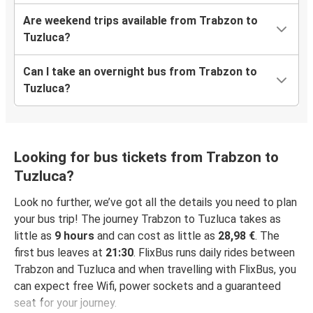
Are weekend trips available from Trabzon to
Tuzluca?
Can I take an overnight bus from Trabzon to
Tuzluca?
Looking for bus tickets from Trabzon to
Tuzluca?
Look no further, we’ve got all the details you need to plan
your bus trip! The journey Trabzon to Tuzluca takes as
little as
9 hours
and can cost as little as
28,98 €
. The
first bus leaves at
21:30
. FlixBus runs daily rides between
Trabzon and Tuzluca and when travelling with FlixBus, you
can expect free Wifi, power sockets and a guaranteed
seat for your journey.