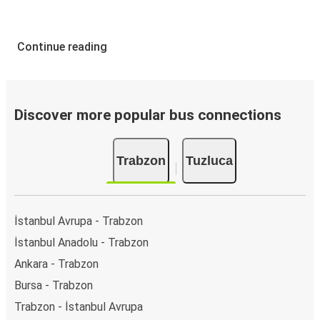
Continue reading
Discover more popular bus connections
Trabzon
Tuzluca
İstanbul Avrupa - Trabzon
İstanbul Anadolu - Trabzon
Ankara - Trabzon
Bursa - Trabzon
Trabzon - İstanbul Avrupa