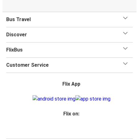
Bus Travel
Discover
FlixBus
Customer Service
Flix App
Flix on: