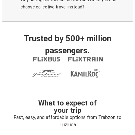
choose collective travel instead?
Trusted by 500+ million
passengers.
What to expect of
your trip
Fast, easy, and affordable options from Trabzon to
Tuzluca