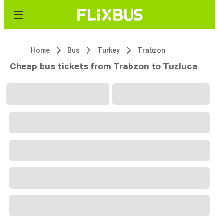
Home
Bus
Turkey
Trabzon
Cheap bus tickets from Trabzon to Tuzluca