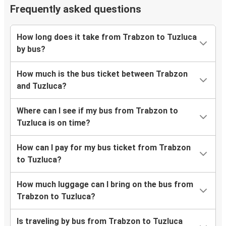
Frequently asked questions
How long does it take from Trabzon to Tuzluca
by bus?
How much is the bus ticket between Trabzon
and Tuzluca?
Where can I see if my bus from Trabzon to
Tuzluca is on time?
How can I pay for my bus ticket from Trabzon
to Tuzluca?
How much luggage can I bring on the bus from
Trabzon to Tuzluca?
Is traveling by bus from Trabzon to Tuzluca