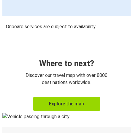
Onboard services are subject to availability
Where to next?
Discover our travel map with over 8000
destinations worldwide.
Explore the map