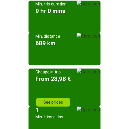
Min. trip duration
9 hr 0 mins
Min. distance
689 km
Cheapest trip
From 28,98 €
See prices
1
Min. trips a day