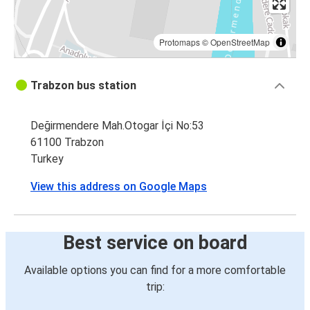
Protomaps
©
OpenStreetMap
Trabzon bus station
Değirmendere Mah.Otogar İçi No:53
61100 Trabzon
Turkey
View this address on Google Maps
Best service on board
Available options you can find for a more comfortable
trip: