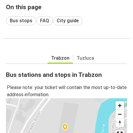
On this page
Bus stops
FAQ
City guide
Trabzon
Tuzluca
Bus stations and stops in Trabzon
Please note: your ticket will contain the most up-to-date
address information.