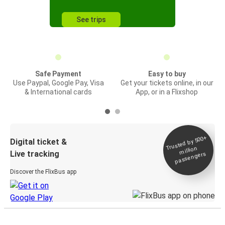
See trips
Safe Payment
Easy to buy
Use Paypal, Google Pay, Visa
Get your tickets online, in our
& International cards
App, or in a Flixshop
Trusted by 500+
Digital ticket &
million
Live tracking
passengers
Discover the FlixBus app