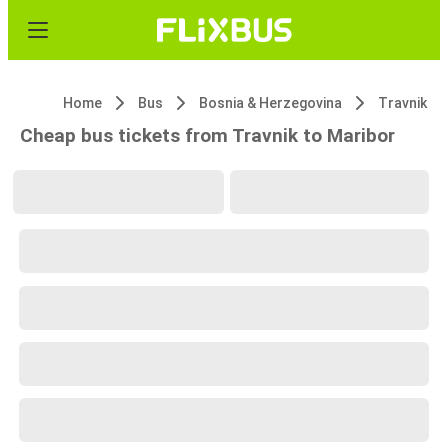
Home
Bus
Bosnia & Herzegovina
Travnik
Cheap bus tickets from Travnik to Maribor