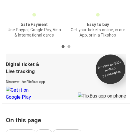
Safe Payment
Easy to buy
Use Paypal, Google Pay, Visa
Get your tickets online, in our
& International cards
App, or in a Flixshop
Trusted by 500+
Digital ticket &
million
Live tracking
passengers
Discover the FlixBus app
On this page