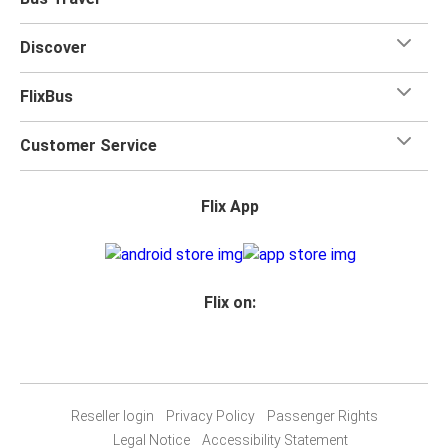
Discover
FlixBus
Customer Service
Flix App
Flix on:
Reseller login
Privacy Policy
Passenger Rights
Legal Notice
Accessibility Statement