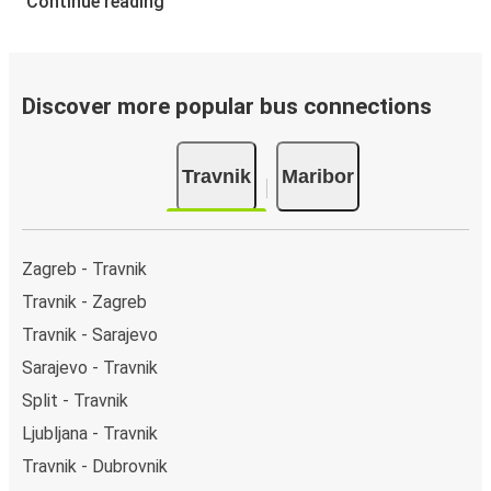
Continue reading
Discover more popular bus connections
Travnik
Maribor
Zagreb - Travnik
Travnik - Zagreb
Travnik - Sarajevo
Sarajevo - Travnik
Split - Travnik
Ljubljana - Travnik
Travnik - Dubrovnik