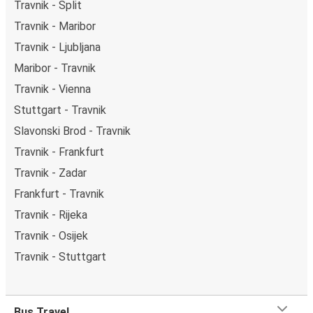
Travnik - Split
Travnik - Maribor
Travnik - Ljubljana
Maribor - Travnik
Travnik - Vienna
Stuttgart - Travnik
Slavonski Brod - Travnik
Travnik - Frankfurt
Travnik - Zadar
Frankfurt - Travnik
Travnik - Rijeka
Travnik - Osijek
Travnik - Stuttgart
Bus Travel