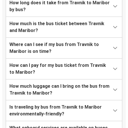
How long does it take from Travnik to Maribor
by bus?
How much is the bus ticket between Travnik
and Maribor?
Where can I see if my bus from Travnik to
Maribor is on time?
How can I pay for my bus ticket from Travnik
to Maribor?
How much luggage can I bring on the bus from
Travnik to Maribor?
Is traveling by bus from Travnik to Maribor
environmentally-friendly?
What onboard services are available on buses