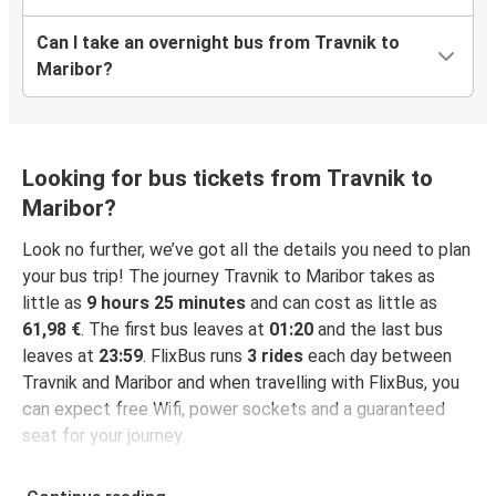
Can I take an overnight bus from Travnik to
Maribor?
Looking for bus tickets from Travnik to
Maribor?
Look no further, we’ve got all the details you need to plan
your bus trip! The journey Travnik to Maribor takes as
little as
9 hours 25 minutes
and can cost as little as
61,98 €
. The first bus leaves at
01:20
and the last bus
leaves at
23:59
. FlixBus runs
3 rides
each day between
Travnik and Maribor and when travelling with FlixBus, you
can expect free Wifi, power sockets and a guaranteed
seat for your journey.