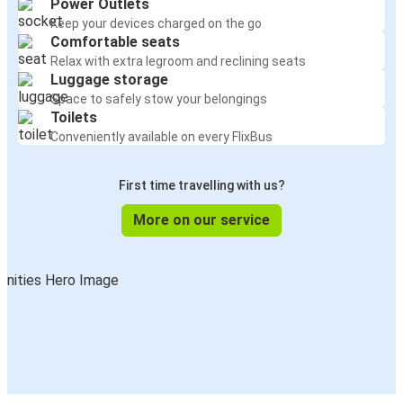
Power Outlets
Keep your devices charged on the go
Comfortable seats
Relax with extra legroom and reclining seats
Luggage storage
Space to safely stow your belongings
Toilets
Conveniently available on every FlixBus
First time travelling with us?
More on our service