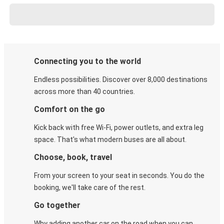
Connecting you to the world
Endless possibilities. Discover over 8,000 destinations
across more than 40 countries.
Comfort on the go
Kick back with free Wi-Fi, power outlets, and extra leg
space. That's what modern buses are all about.
Choose, book, travel
From your screen to your seat in seconds. You do the
booking, we'll take care of the rest.
Go together
Why adding another car on the road when you can