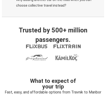
choose collective travel instead?
Trusted by 500+ million
passengers.
What to expect of
your trip
Fast, easy, and affordable options from Travnik to Maribor