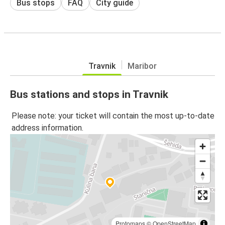
Bus stops
FAQ
City guide
Travnik
Maribor
Bus stations and stops in Travnik
Please note: your ticket will contain the most up-to-date
address information.
Protomaps
©
OpenStreetMap