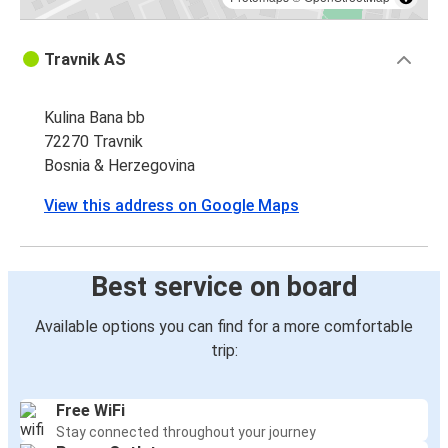
Travnik AS
Kulina Bana bb
72270 Travnik
Bosnia & Herzegovina
View this address on Google Maps
Best service on board
Available options you can find for a more comfortable
trip:
Free WiFi
Stay connected throughout your journey