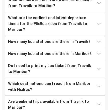
from Travnik to Maribor?
What are the earliest and latest departure
times for the FlixBus rides from Travnik to
Maribor?
How many bus stations are there in Travnik?
How many bus stations are there in Maribor?
Do I need to print my bus ticket from Travnik
to Maribor?
Which destinations can I reach from Maribor
with FlixBus?
Are weekend trips available from Travnik to
Maribor?