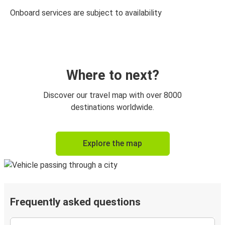
Onboard services are subject to availability
Where to next?
Discover our travel map with over 8000
destinations worldwide.
Explore the map
Frequently asked questions