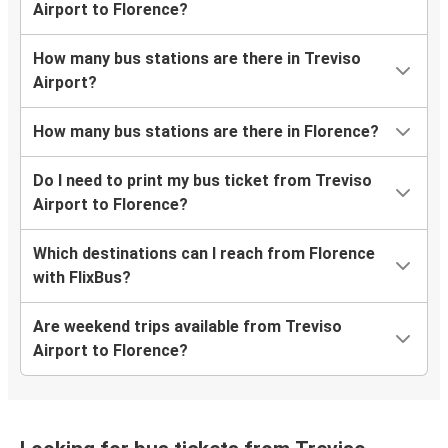
Airport to Florence?
How many bus stations are there in Treviso
Airport?
How many bus stations are there in Florence?
Do I need to print my bus ticket from Treviso
Airport to Florence?
Which destinations can I reach from Florence
with FlixBus?
Are weekend trips available from Treviso
Airport to Florence?