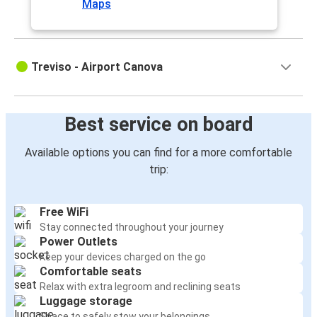
Maps
Treviso - Airport Canova
Best service on board
Available options you can find for a more comfortable
trip:
Free WiFi
Stay connected throughout your journey
Power Outlets
Keep your devices charged on the go
Comfortable seats
Relax with extra legroom and reclining seats
Luggage storage
Space to safely stow your belongings