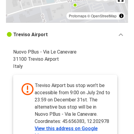
Protomaps
©
OpenStreetMap
Treviso Airport
Nuovo PBus - Via Le Canevare
31100 Treviso Airport
Italy
Treviso Airport bus stop won't be
accessible from 9:00 on July 2nd to
23:59 on December 31st. The
alternative bus stop will be in
Nuovo PBus - Via le Canevare.
Coordinates: 45.656383, 12.202978
View this address on Google