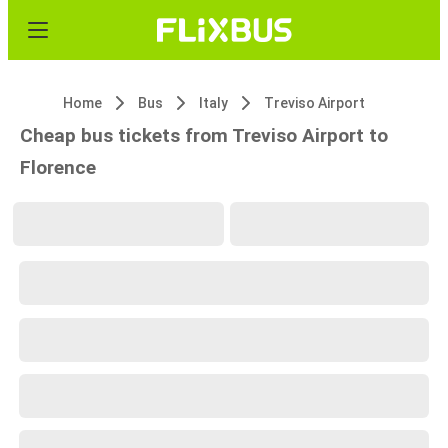
Home
Bus
Italy
Treviso Airport
Cheap bus tickets from Treviso Airport to
Florence