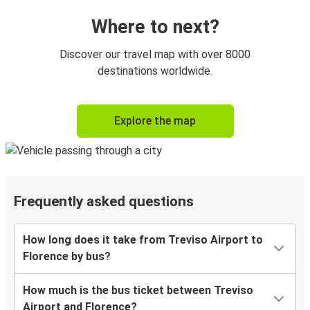
Where to next?
Discover our travel map with over 8000
destinations worldwide.
Explore the map
Frequently asked questions
How long does it take from Treviso Airport to
Florence by bus?
How much is the bus ticket between Treviso
Airport and Florence?