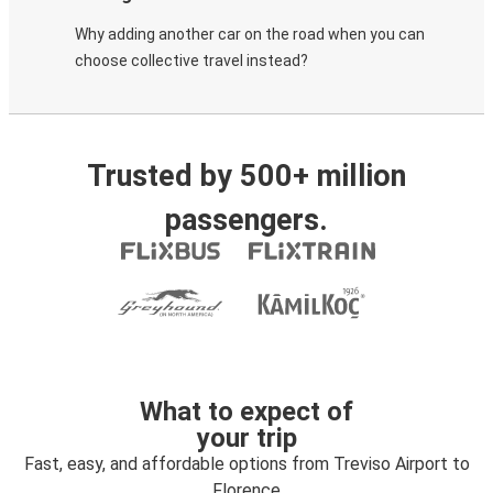
Why adding another car on the road when you can
choose collective travel instead?
Trusted by 500+ million
passengers.
What to expect of
your trip
Fast, easy, and affordable options from Treviso Airport to
Florence