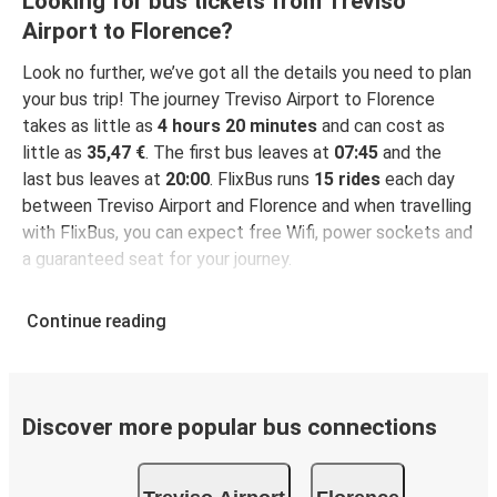
Looking for bus tickets from Treviso
Airport to Florence?
Look no further, we’ve got all the details you need to plan
your bus trip! The journey Treviso Airport to Florence
takes as little as
4 hours 20 minutes
and can cost as
little as
35,47 €
. The first bus leaves at
07:45
and the
last bus leaves at
20:00
. FlixBus runs
15 rides
each day
between Treviso Airport and Florence and when travelling
with FlixBus, you can expect free Wifi, power sockets and
a guaranteed seat for your journey.
Continue reading
Discover more popular bus connections