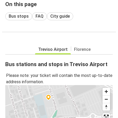
On this page
Bus stops
FAQ
City guide
Treviso Airport
Florence
Bus stations and stops in Treviso Airport
Please note: your ticket will contain the most up-to-date
address information.