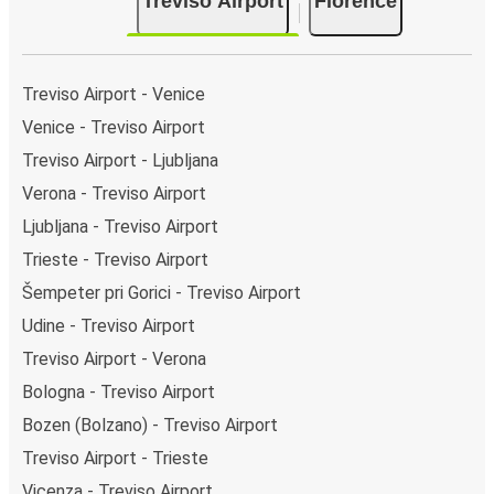
Treviso Airport
Florence
Treviso Airport - Venice
Venice - Treviso Airport
Treviso Airport - Ljubljana
Verona - Treviso Airport
Ljubljana - Treviso Airport
Trieste - Treviso Airport
Šempeter pri Gorici - Treviso Airport
Udine - Treviso Airport
Treviso Airport - Verona
Bologna - Treviso Airport
Bozen (Bolzano) - Treviso Airport
Treviso Airport - Trieste
Vicenza - Treviso Airport