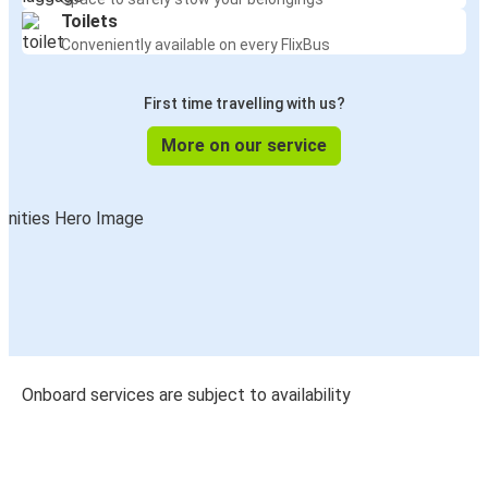
Toilets
Conveniently available on every FlixBus
First time travelling with us?
More on our service
Onboard services are subject to availability