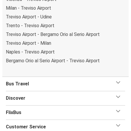
Milan - Treviso Airport
Treviso Airport - Udine
Trento - Treviso Airport
Treviso Airport - Bergamo Orio al Serio Airport
Treviso Airport - Milan
Naples - Treviso Airport
Bergamo Orio al Serio Airport - Treviso Airport
Bus Travel
Discover
FlixBus
Customer Service