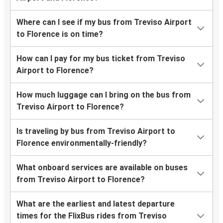
Where can I see if my bus from Treviso Airport
to Florence is on time?
How can I pay for my bus ticket from Treviso
Airport to Florence?
How much luggage can I bring on the bus from
Treviso Airport to Florence?
Is traveling by bus from Treviso Airport to
Florence environmentally-friendly?
What onboard services are available on buses
from Treviso Airport to Florence?
What are the earliest and latest departure
times for the FlixBus rides from Treviso