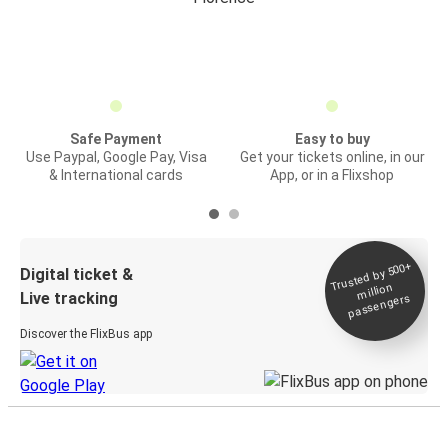
Safe Payment
Easy to buy
Use Paypal, Google Pay, Visa
Get your tickets online, in our
& International cards
App, or in a Flixshop
Trusted by 500+
Digital ticket &
million
Live tracking
passengers
Discover the FlixBus app