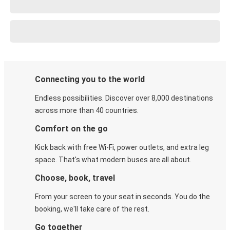
Connecting you to the world
Endless possibilities. Discover over 8,000 destinations
across more than 40 countries.
Comfort on the go
Kick back with free Wi-Fi, power outlets, and extra leg
space. That's what modern buses are all about.
Choose, book, travel
From your screen to your seat in seconds. You do the
booking, we'll take care of the rest.
Go together