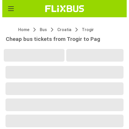
Home
Bus
Croatia
Trogir
Cheap bus tickets from Trogir to Pag