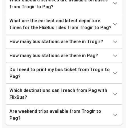
from Trogir to Pag?
What are the earliest and latest departure
times for the FlixBus rides from Trogir to Pag?
How many bus stations are there in Trogir?
How many bus stations are there in Pag?
Do I need to print my bus ticket from Trogir to
Pag?
Which destinations can I reach from Pag with
FlixBus?
Are weekend trips available from Trogir to
Pag?