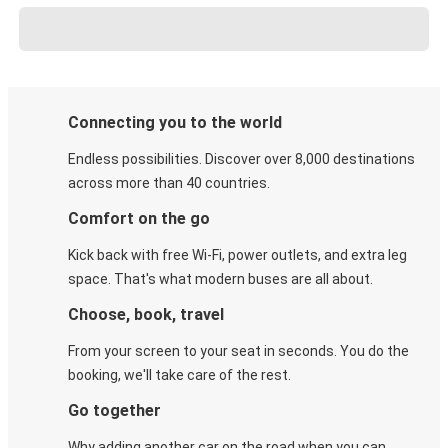
Connecting you to the world
Endless possibilities. Discover over 8,000 destinations
across more than 40 countries.
Comfort on the go
Kick back with free Wi-Fi, power outlets, and extra leg
space. That's what modern buses are all about.
Choose, book, travel
From your screen to your seat in seconds. You do the
booking, we'll take care of the rest.
Go together
Why adding another car on the road when you can