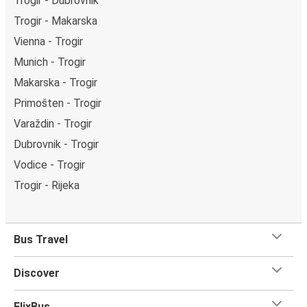
Trogir - Dubrovnik
Trogir - Makarska
Vienna - Trogir
Munich - Trogir
Makarska - Trogir
Primošten - Trogir
Varaždin - Trogir
Dubrovnik - Trogir
Vodice - Trogir
Trogir - Rijeka
Bus Travel
Discover
FlixBus