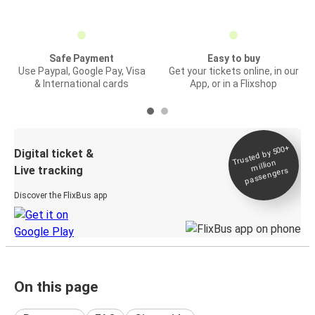
Safe Payment
Easy to buy
Use Paypal, Google Pay, Visa
Get your tickets online, in our
& International cards
App, or in a Flixshop
Trusted by 500+
Digital ticket &
million
Live tracking
passengers
Discover the FlixBus app
On this page