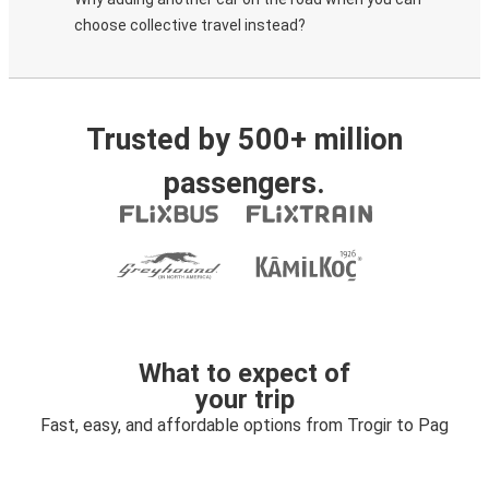
choose collective travel instead?
Trusted by 500+ million
passengers.
What to expect of
your trip
Fast, easy, and affordable options from Trogir to Pag