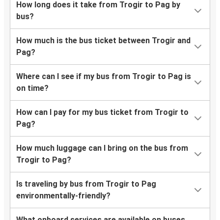
How long does it take from Trogir to Pag by
bus?
How much is the bus ticket between Trogir and
Pag?
Where can I see if my bus from Trogir to Pag is
on time?
How can I pay for my bus ticket from Trogir to
Pag?
How much luggage can I bring on the bus from
Trogir to Pag?
Is traveling by bus from Trogir to Pag
environmentally-friendly?
What onboard services are available on buses