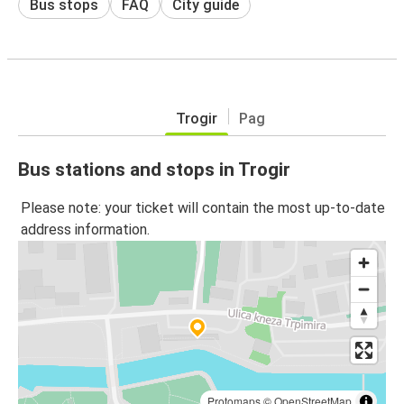
Bus stops
FAQ
City guide
Trogir
Pag
Bus stations and stops in Trogir
Please note: your ticket will contain the most up-to-date
address information.
Protomaps
©
OpenStreetMap