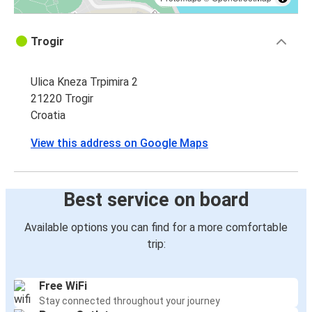
Trogir
Ulica Kneza Trpimira 2
21220 Trogir
Croatia
View this address on Google Maps
Best service on board
Available options you can find for a more comfortable
trip:
Free WiFi
Stay connected throughout your journey