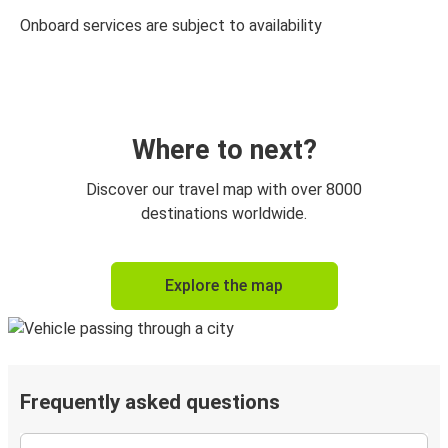
Onboard services are subject to availability
Where to next?
Discover our travel map with over 8000
destinations worldwide.
Explore the map
Frequently asked questions