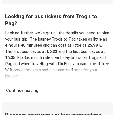
Looking for bus tickets from Trogir to
Pag?
Look no further, we’ve got all the details you need to plan
your bus trip! The journey Trogir to Pag takes as little as
4 hours 40 minutes
and can cost as little as
25,98 €
.
The first bus leaves at
06:32
and the last bus leaves at
16:35
. FlixBus runs
5 rides
each day between Trogir and
Pag and when travelling with FlixBus, you can expect free
Wifi, power sockets and a guaranteed seat for your
journey.
Continue reading