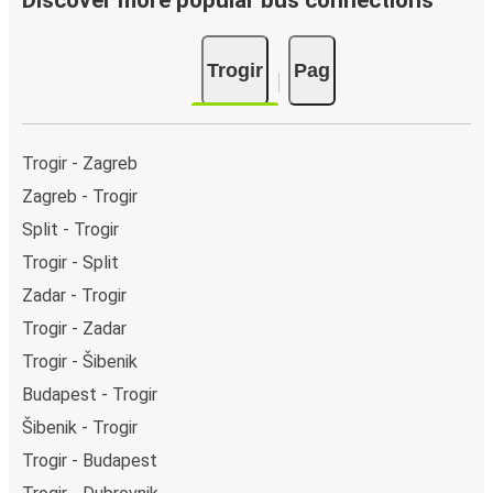
Discover more popular bus connections
Trogir
Pag
Trogir - Zagreb
Zagreb - Trogir
Split - Trogir
Trogir - Split
Zadar - Trogir
Trogir - Zadar
Trogir - Šibenik
Budapest - Trogir
Šibenik - Trogir
Trogir - Budapest