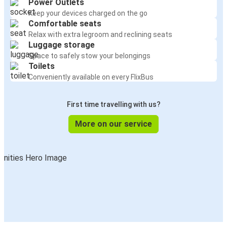
Power Outlets
Keep your devices charged on the go
Comfortable seats
Relax with extra legroom and reclining seats
Luggage storage
Space to safely stow your belongings
Toilets
Conveniently available on every FlixBus
First time travelling with us?
More on our service