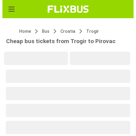
Home
Bus
Croatia
Trogir
Cheap bus tickets from Trogir to Pirovac