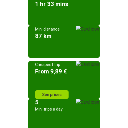
1 hr 33 mins
Min. distance
87 km
Cheapest trip
From 9,89 €
See prices
5
Min. trips a day