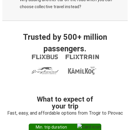
choose collective travel instead?
Trusted by 500+ million
passengers.
What to expect of
your trip
Fast, easy, and affordable options from Trogir to Pirovac
Min. trip duration