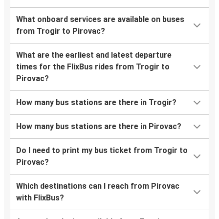
What onboard services are available on buses
from Trogir to Pirovac?
What are the earliest and latest departure
times for the FlixBus rides from Trogir to
Pirovac?
How many bus stations are there in Trogir?
How many bus stations are there in Pirovac?
Do I need to print my bus ticket from Trogir to
Pirovac?
Which destinations can I reach from Pirovac
with FlixBus?