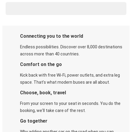
Connecting you to the world
Endless possibilities. Discover over 8,000 destinations
across more than 40 countries.
Comfort on the go
Kick back with free Wi-Fi, power outlets, and extra leg
space. That's what modern buses are all about.
Choose, book, travel
From your screen to your seat in seconds. You do the
booking, we'll take care of the rest.
Go together
Why adding another car on the road when you can