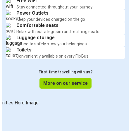
Free WiFi
Stay connected throughout your journey
Power Outlets
Keep your devices charged on the go
Comfortable seats
Relax with extra legroom and reclining seats
Luggage storage
Space to safely stow your belongings
Toilets
Conveniently available on every FlixBus
First time travelling with us?
More on our service