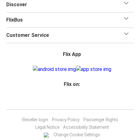
Discover
FlixBus
Customer Service
Flix App
Flix on:
Reseller login
Privacy Policy
Passenger Rights
Legal Notice
Accessibility Statement
Change Cookie Settings