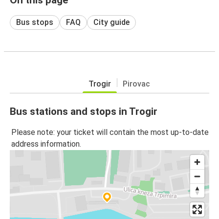
Bus stops
FAQ
City guide
Trogir
Pirovac
Bus stations and stops in Trogir
Please note: your ticket will contain the most up-to-date
address information.