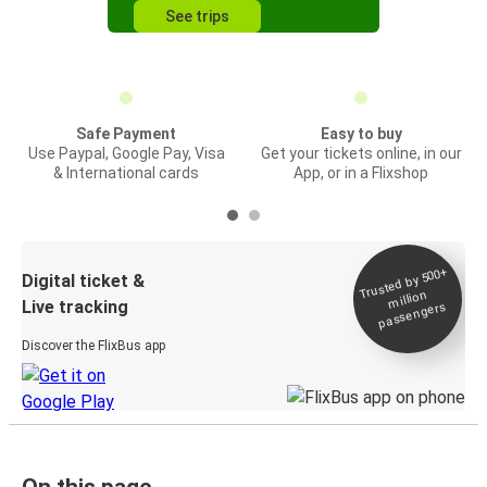
See trips
Safe Payment
Easy to buy
Use Paypal, Google Pay, Visa
Get your tickets online, in our
& International cards
App, or in a Flixshop
Trusted by 500+
Digital ticket &
million
Live tracking
passengers
Discover the FlixBus app
On this page