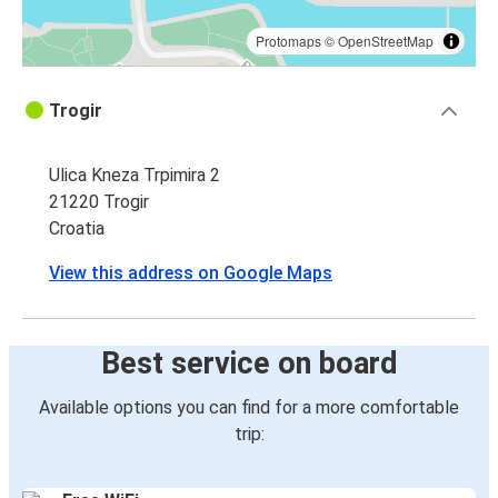
Protomaps
©
OpenStreetMap
Trogir
Ulica Kneza Trpimira 2
21220 Trogir
Croatia
View this address on Google Maps
Best service on board
Available options you can find for a more comfortable
trip: