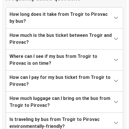
How long does it take from Trogir to Pirovac
by bus?
How much is the bus ticket between Trogir and
Pirovac?
Where can I see if my bus from Trogir to
Pirovac is on time?
How can I pay for my bus ticket from Trogir to
Pirovac?
How much luggage can I bring on the bus from
Trogir to Pirovac?
Is traveling by bus from Trogir to Pirovac
environmentally-friendly?