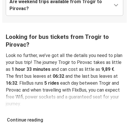
Are weekend trips available from Trogir to
Pirovac?
Looking for bus tickets from Trogir to
Pirovac?
Look no further, we’ve got all the details you need to plan
your bus trip! The journey Trogir to Pirovac takes as little
as
1 hour 33 minutes
and can cost as little as
9,89 €
.
The first bus leaves at
06:32
and the last bus leaves at
16:32
. FlixBus runs
5 rides
each day between Trogir and
Pirovac and when travelling with FlixBus, you can expect
free Wifi, power sockets and a guaranteed seat for your
journey.
Continue reading