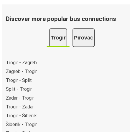
Discover more popular bus connections
Trogir
Pirovac
Trogir - Zagreb
Zagreb - Trogir
Trogir - Split
Split - Trogir
Zadar - Trogir
Trogir - Zadar
Trogir - Šibenik
Šibenik - Trogir