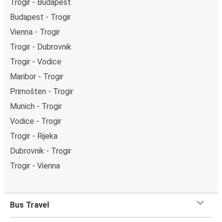
Trogir - Budapest
Budapest - Trogir
Vienna - Trogir
Trogir - Dubrovnik
Trogir - Vodice
Maribor - Trogir
Primošten - Trogir
Munich - Trogir
Vodice - Trogir
Trogir - Rijeka
Dubrovnik - Trogir
Trogir - Vienna
Bus Travel