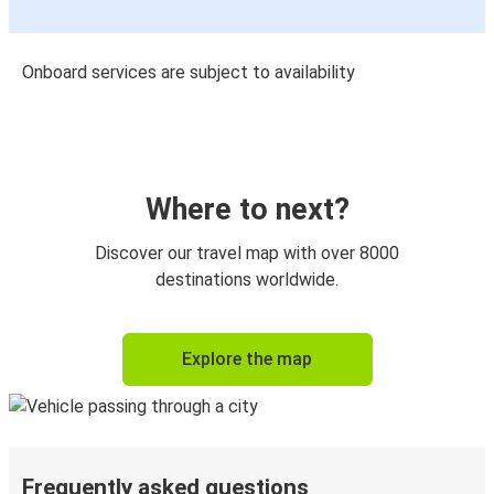
Onboard services are subject to availability
Where to next?
Discover our travel map with over 8000
destinations worldwide.
Explore the map
Frequently asked questions