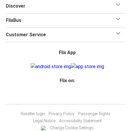
Discover
FlixBus
Customer Service
Flix App
Flix on:
Reseller login
Privacy Policy
Passenger Rights
Legal Notice
Accessibility Statement
Change Cookie Settings