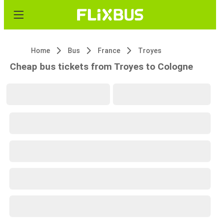
Home
Bus
France
Troyes
Cheap bus tickets from Troyes to Cologne