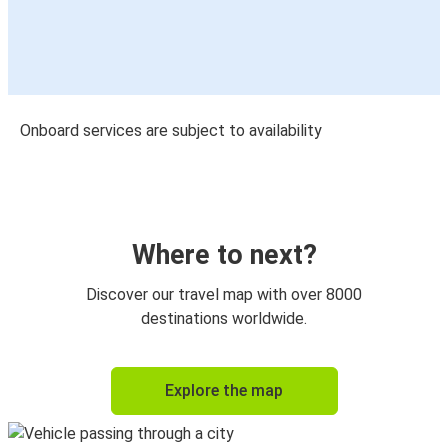
Onboard services are subject to availability
Where to next?
Discover our travel map with over 8000
destinations worldwide.
Explore the map