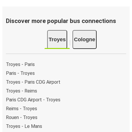
Discover more popular bus connections
Troyes
Cologne
Troyes - Paris
Paris - Troyes
Troyes - Paris CDG Airport
Troyes - Reims
Paris CDG Airport - Troyes
Reims - Troyes
Rouen - Troyes
Troyes - Le Mans