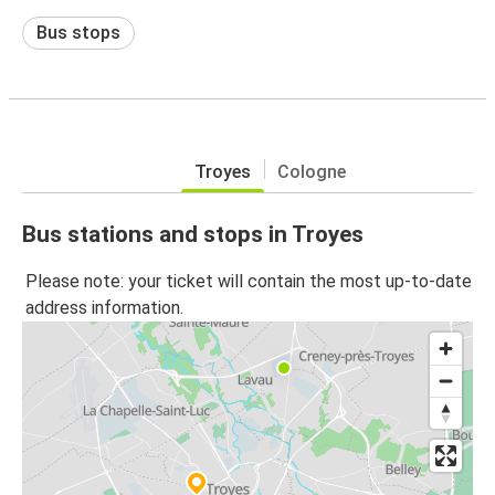
Bus stops
Troyes
Cologne
Bus stations and stops in Troyes
Please note: your ticket will contain the most up-to-date
address information.