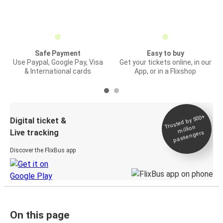
Safe Payment
Easy to buy
Use Paypal, Google Pay, Visa
Get your tickets online, in our
& International cards
App, or in a Flixshop
Trusted by 500+
Digital ticket &
million
Live tracking
passengers
Discover the FlixBus app
On this page