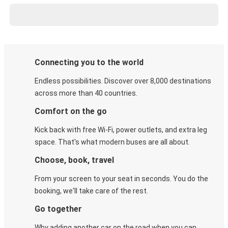
Connecting you to the world
Endless possibilities. Discover over 8,000 destinations
across more than 40 countries.
Comfort on the go
Kick back with free Wi-Fi, power outlets, and extra leg
space. That's what modern buses are all about.
Choose, book, travel
From your screen to your seat in seconds. You do the
booking, we'll take care of the rest.
Go together
Why adding another car on the road when you can