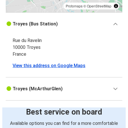
Protomaps
©
OpenStreetMap
Troyes (Bus Station)
Rue du Ravelin
10000 Troyes
France
View this address on Google Maps
Troyes (McArthurGlen)
Best service on board
Available options you can find for a more comfortable