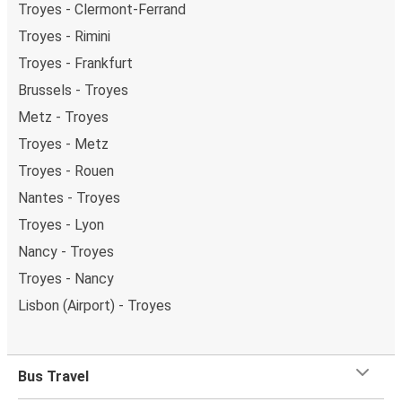
Troyes - Clermont-Ferrand
Troyes - Rimini
Troyes - Frankfurt
Brussels - Troyes
Metz - Troyes
Troyes - Metz
Troyes - Rouen
Nantes - Troyes
Troyes - Lyon
Nancy - Troyes
Troyes - Nancy
Lisbon (Airport) - Troyes
Bus Travel