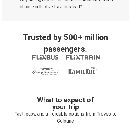
choose collective travel instead?
Trusted by 500+ million
passengers.
What to expect of
your trip
Fast, easy, and affordable options from Troyes to
Cologne