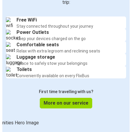
trip:
Free WiFi
Stay connected throughout your journey
Power Outlets
Keep your devices charged on the go
Comfortable seats
Relax with extra legroom and reclining seats
Luggage storage
Space to safely stow your belongings
Toilets
Conveniently available on every FlixBus
First time travelling with us?
More on our service