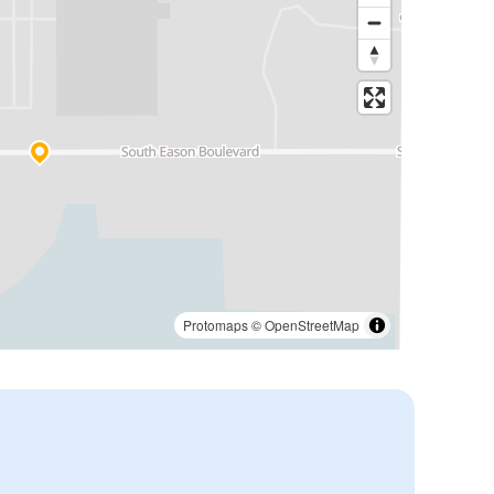
Protomaps
©
OpenStreetMap