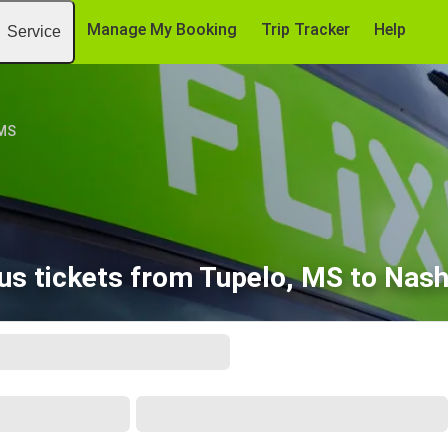
Manage My Booking
Trip Tracker
Help
Service
 MS
us tickets from Tupelo, MS to Nashv