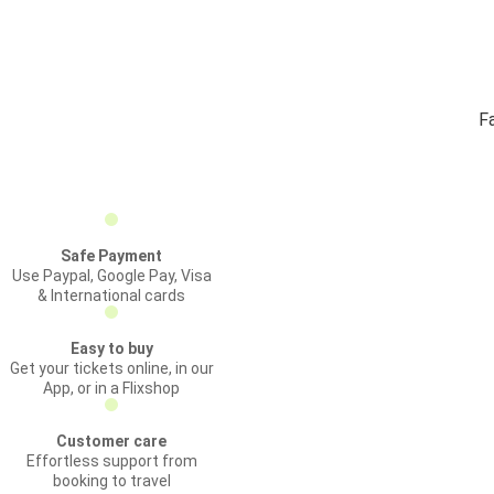
Fa
Safe Payment
Use Paypal, Google Pay, Visa
& International cards
Easy to buy
Get your tickets online, in our
App, or in a Flixshop
Customer care
Effortless support from
booking to travel