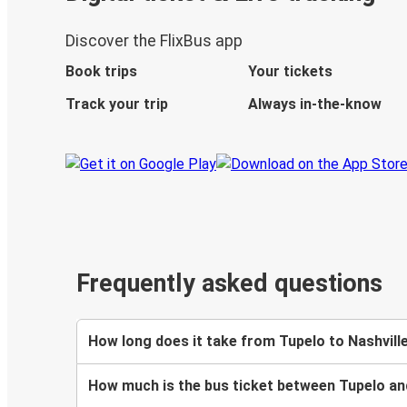
Discover the FlixBus app
Book trips
Your tickets
Track your trip
Always in-the-know
Frequently asked questions
How long does it take from Tupelo to Nashvill
How much is the bus ticket between Tupelo an