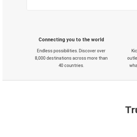
Connecting you to the world
Endless possibilities. Discover over
Ki
8,000 destinations across more than
outle
40 countries.
wha
Tr