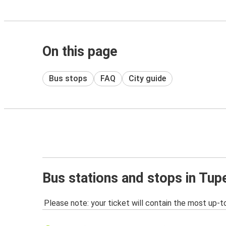
On this page
Bus stops
FAQ
City guide
Bus stations and stops in Tup
Please note: your ticket will contain the most up-t