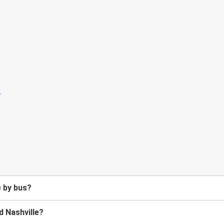
e by bus?
d Nashville?