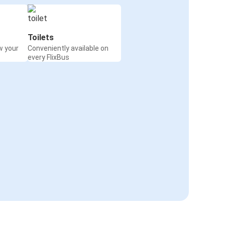
Toilets
w your
Conveniently available on
every FlixBus