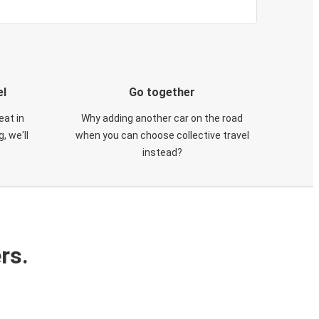
el
Go together
eat in
Why adding another car on the road
, we'll
when you can choose collective travel
instead?
rs.