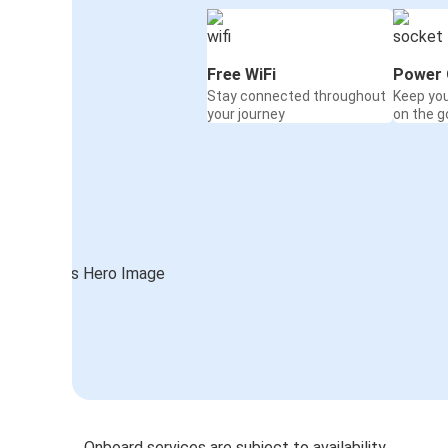
Free WiFi
Power 
Stay connected throughout
Keep yo
your journey
on the g
Onboard services are subject to availability