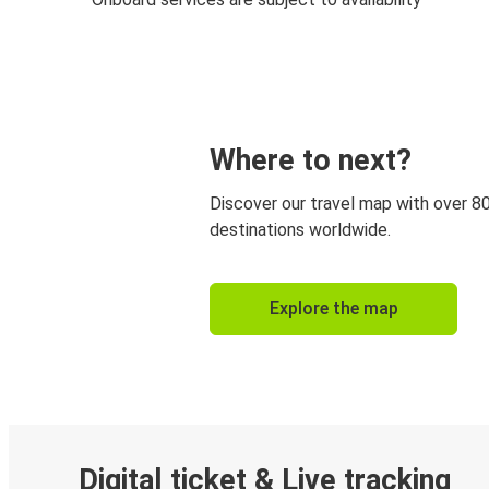
Where to next?
Discover our travel map with over 8
destinations worldwide.
Explore the map
Digital ticket & Live tracking