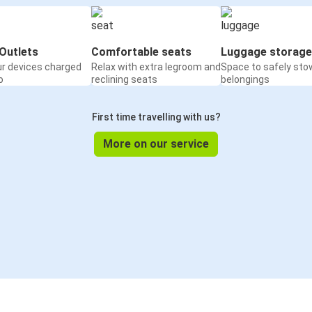
Outlets
Comfortable seats
Luggage storage
ur devices charged
Relax with extra legroom and
Space to safely sto
o
reclining seats
belongings
First time travelling with us?
More on our service