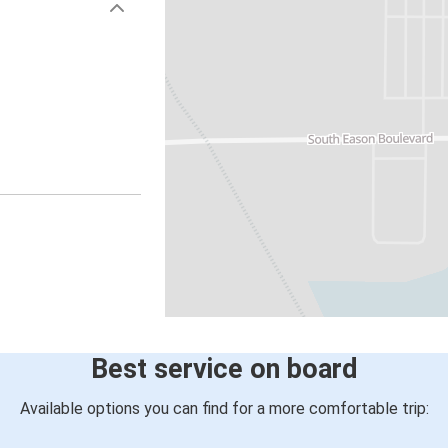
Best service on board
Available options you can find for a more comfortable trip: