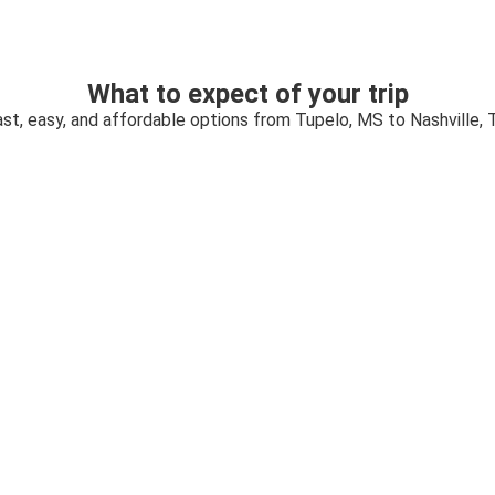
What to expect of your trip
st, easy, and affordable options from Tupelo, MS to Nashville,