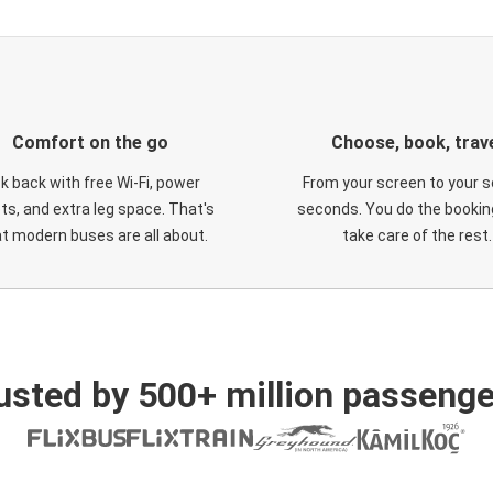
Comfort on the go
Choose, book, trav
ck back with free Wi-Fi, power
From your screen to your s
ts, and extra leg space. That's
seconds. You do the booking
t modern buses are all about.
take care of the rest.
usted by 500+ million passenge