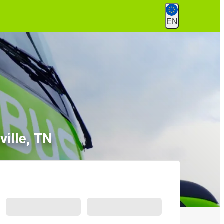
EN
ille, TN