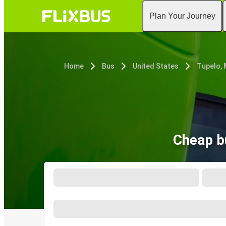
Plan Your Journey
Home
Bus
United States
Tupelo,
Cheap b