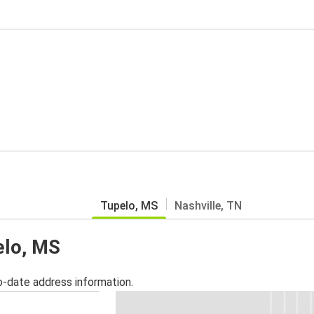
Tupelo, MS
Nashville, TN
elo, MS
o-date address information.