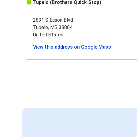
Tupelo (Brothers Quick Stop)
2831 S Eason Blvd
Tupelo, MS 38804
United States
View this address on Google Maps