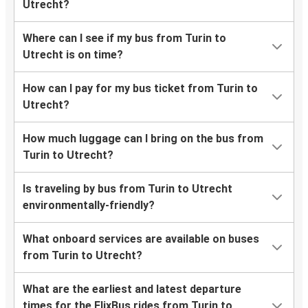
Utrecht?
Where can I see if my bus from Turin to
Utrecht is on time?
How can I pay for my bus ticket from Turin to
Utrecht?
How much luggage can I bring on the bus from
Turin to Utrecht?
Is traveling by bus from Turin to Utrecht
environmentally-friendly?
What onboard services are available on buses
from Turin to Utrecht?
What are the earliest and latest departure
times for the FlixBus rides from Turin to