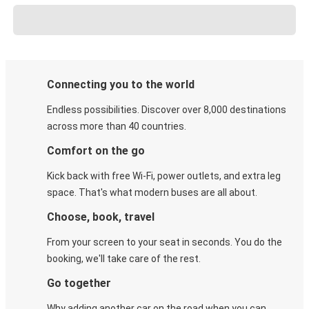
Connecting you to the world
Endless possibilities. Discover over 8,000 destinations
across more than 40 countries.
Comfort on the go
Kick back with free Wi-Fi, power outlets, and extra leg
space. That's what modern buses are all about.
Choose, book, travel
From your screen to your seat in seconds. You do the
booking, we'll take care of the rest.
Go together
Why adding another car on the road when you can