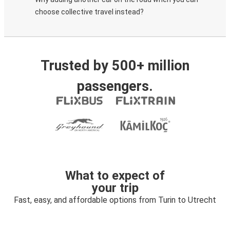
choose collective travel instead?
Trusted by 500+ million
passengers.
What to expect of
your trip
Fast, easy, and affordable options from Turin to Utrecht