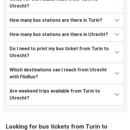
Utrecht?
How many bus stations are there in Turin?
How many bus stations are there in Utrecht?
Do I need to print my bus ticket from Turin to
Utrecht?
Which destinations can I reach from Utrecht
with FlixBus?
Are weekend trips available from Turin to
Utrecht?
Looking for bus tickets from Turin to