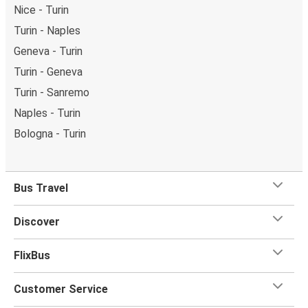
Nice - Turin
Turin - Naples
Geneva - Turin
Turin - Geneva
Turin - Sanremo
Naples - Turin
Bologna - Turin
Bus Travel
Discover
FlixBus
Customer Service