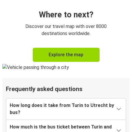
Where to next?
Discover our travel map with over 8000
destinations worldwide.
Explore the map
Frequently asked questions
How long does it take from Turin to Utrecht by
bus?
How much is the bus ticket between Turin and