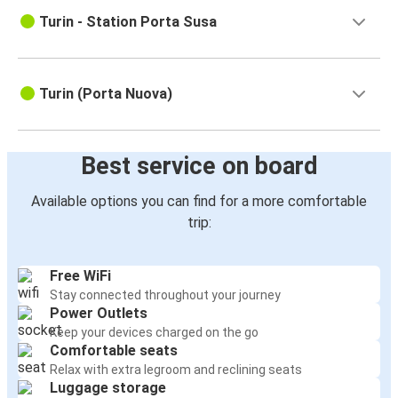
Turin - Station Porta Susa
Turin (Porta Nuova)
Best service on board
Available options you can find for a more comfortable
trip:
Free WiFi
Stay connected throughout your journey
Power Outlets
Keep your devices charged on the go
Comfortable seats
Relax with extra legroom and reclining seats
Luggage storage