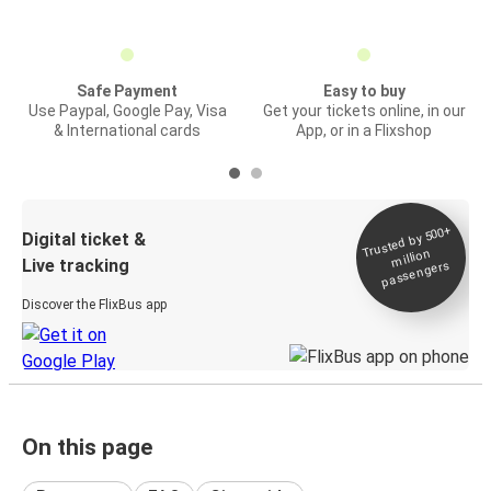
Safe Payment
Easy to buy
Use Paypal, Google Pay, Visa
Get your tickets online, in our
& International cards
App, or in a Flixshop
Trusted by 500+
Digital ticket &
million
Live tracking
passengers
Discover the FlixBus app
On this page