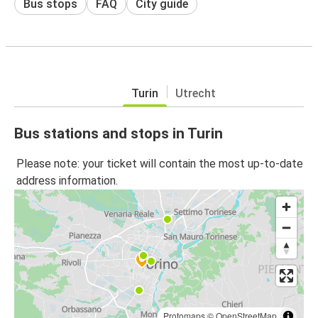
Bus stops
FAQ
City guide
Turin
Utrecht
Bus stations and stops in Turin
Please note: your ticket will contain the most up-to-date
address information.
Protomaps
©
OpenStreetMap