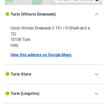
Turin (Vittorio Emanuele)
Corso Vittorio Emanuele II 131 / H (Stalli da 6 a
12)
10138 Turin
Italy
View this address on Google Maps
Turin Stura
Turin (Lingotto)