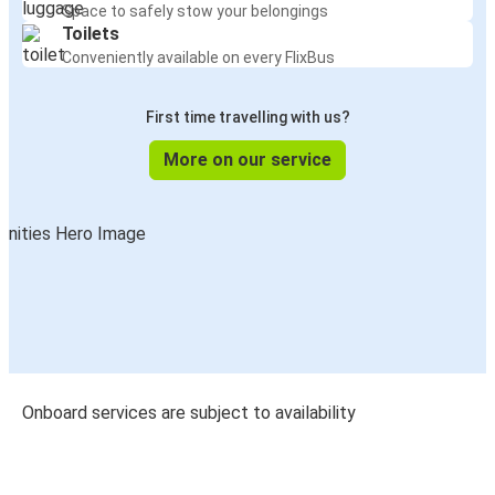
Space to safely stow your belongings
Toilets
Conveniently available on every FlixBus
First time travelling with us?
More on our service
Onboard services are subject to availability