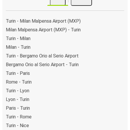
Turin - Milan Malpensa Airport (MXP)
Milan Malpensa Airport (MXP) - Turin
Turin - Milan
Milan - Turin
Turin - Bergamo Orio al Serio Airport
Bergamo Orio al Serio Airport - Turin
Turin - Paris
Rome - Turin
Turin - Lyon
Lyon - Turin
Paris - Turin
Turin - Rome
Turin - Nice