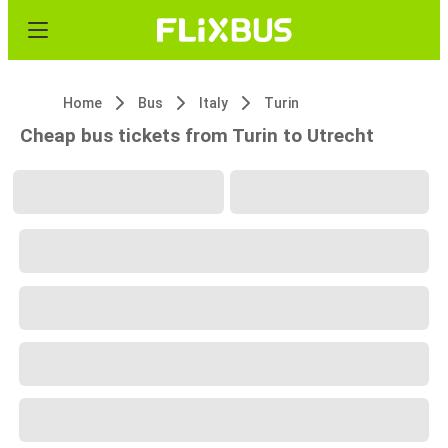
Home
Bus
Italy
Turin
Cheap bus tickets from Turin to Utrecht