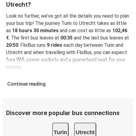
Utrecht?
Look no further, we’ve got all the details you need to plan
your bus trip! The journey Turin to Utrecht takes as little
as
18 hours 30 minutes
and can cost as little as
102,46
€
. The first bus leaves at
00:35
and the last bus leaves at
20:50
. FlixBus runs
9 rides
each day between Turin and
Utrecht and when travelling with FlixBus, you can expect
free Wifi, power sockets and a guaranteed seat for your
journey.
Continue reading
Discover more popular bus connections
Turin
Utrecht