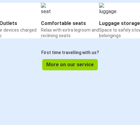
Outlets
Comfortable seats
Luggage storage
ur devices charged
Relax with extra legroom and
Space to safely sto
o
reclining seats
belongings
First time travelling with us?
More on our service