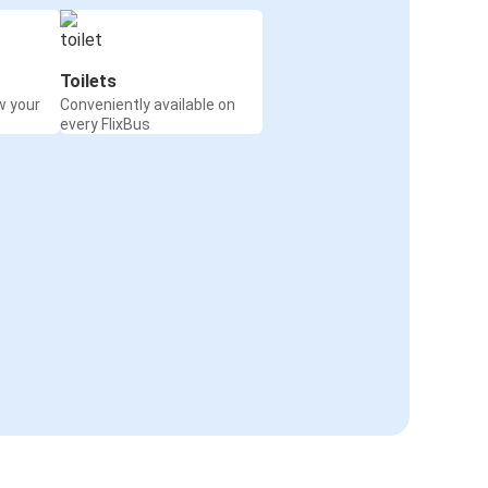
Toilets
w your
Conveniently available on
every FlixBus