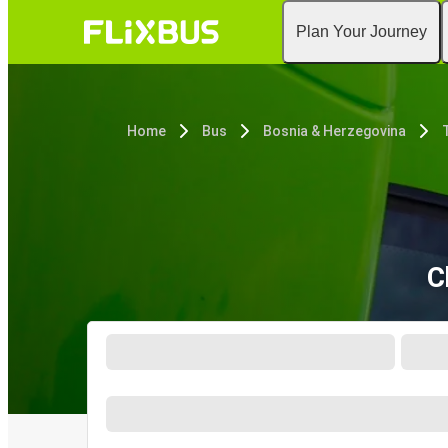
Plan Your Journey
Home
Bus
Bosnia & Herzegovina
C