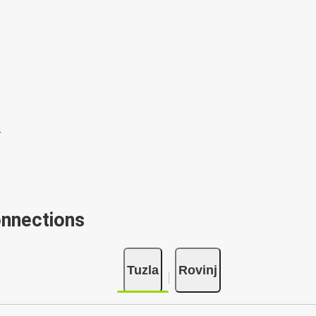
onnections
Tuzla
Rovinj