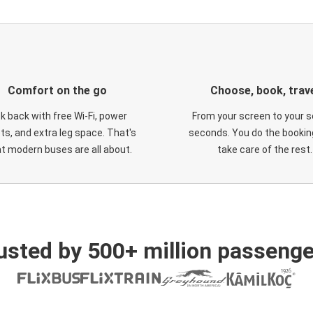
Comfort on the go
Choose, book, trav
ck back with free Wi-Fi, power
From your screen to your s
ts, and extra leg space. That's
seconds. You do the booking
t modern buses are all about.
take care of the rest.
usted by 500+ million passenge