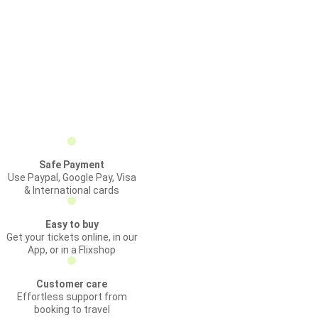
Safe Payment
Use Paypal, Google Pay, Visa
& International cards
Easy to buy
Get your tickets online, in our
App, or in a Flixshop
Customer care
Effortless support from
booking to travel