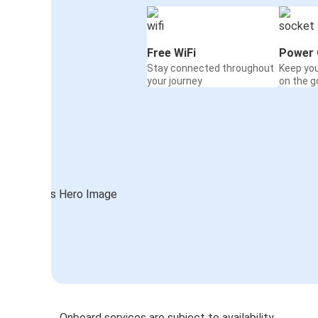
Free WiFi
Power 
Stay connected throughout
Keep yo
your journey
on the g
Onboard services are subject to availability