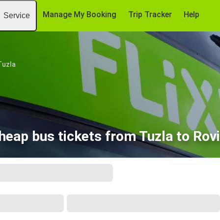
Manage My Booking
Trip Tracker
Help
Service
Tuzla
heap bus tickets from Tuzla to Rovi