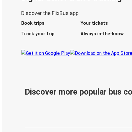
Discover the FlixBus app
Book trips
Your tickets
Track your trip
Always in-the-know
Discover more popular bus c