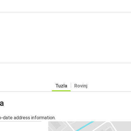
Tuzla
Rovinj
la
o-date address information.