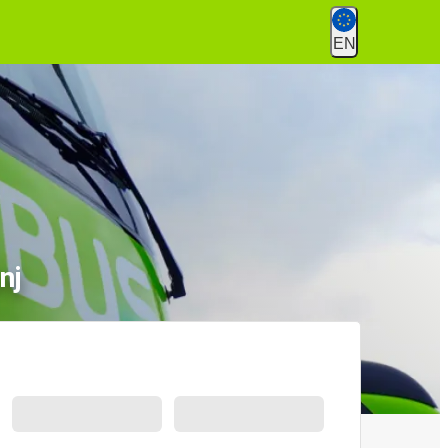
EN
nj