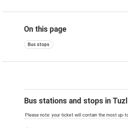
On this page
Bus stops
Bus stations and stops in Tuz
Please note: your ticket will contain the most up-t