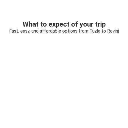
What to expect of your trip
Fast, easy, and affordable options from Tuzla to Rovinj