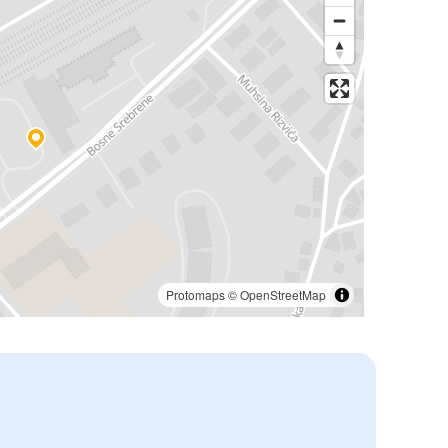
Protomaps
©
OpenStreetMap