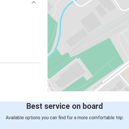
Best service on board
Available options you can find for a more comfortable trip: