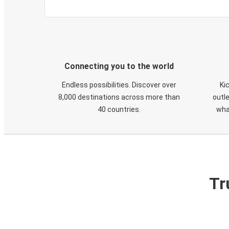
Connecting you to the world
Endless possibilities. Discover over
Ki
8,000 destinations across more than
outle
40 countries.
wha
Tr