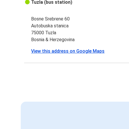
Tuzla (bus station)
Bosne Srebrene 60
Autobuska stanica
75000 Tuzla
Bosnia & Herzegovina
View this address on Google Maps