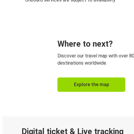
Where to next?
Discover our travel map with over 8
destinations worldwide.
Explore the map
Digital ticket & Live tracking