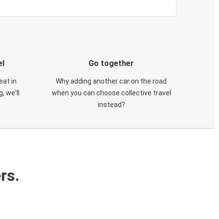
el
Go together
eat in
Why adding another car on the road
, we'll
when you can choose collective travel
instead?
rs.