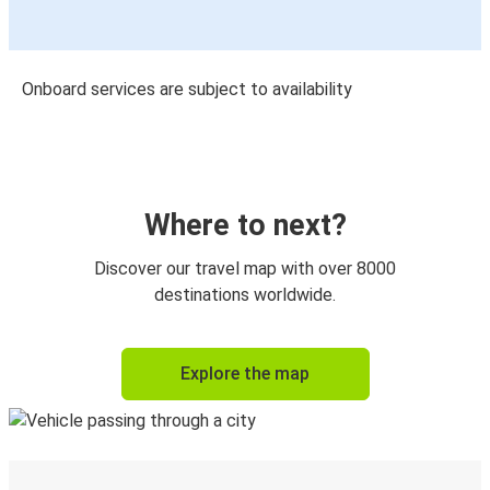
Onboard services are subject to availability
Where to next?
Discover our travel map with over 8000
destinations worldwide.
Explore the map