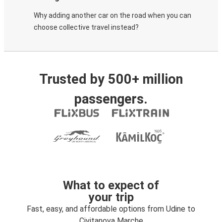
Why adding another car on the road when you can
choose collective travel instead?
Trusted by 500+ million
passengers.
What to expect of
your trip
Fast, easy, and affordable options from Udine to
Civitanova Marche