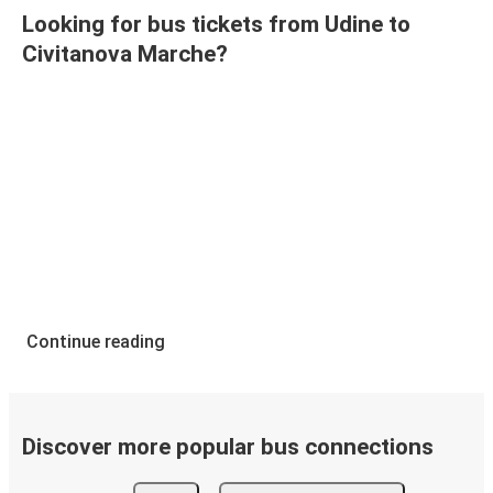
Looking for bus tickets from Udine to
Civitanova Marche?
Continue reading
Discover more popular bus connections