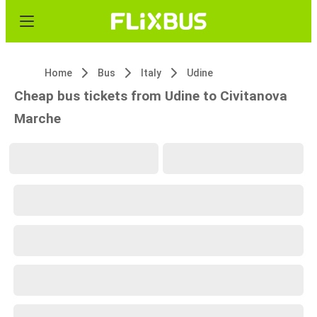
Home
Bus
Italy
Udine
Cheap bus tickets from Udine to Civitanova
Marche