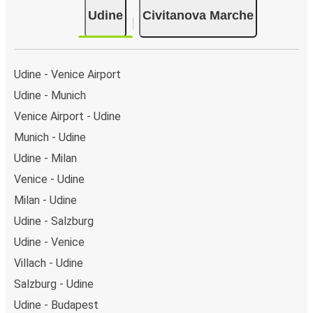
Udine
Civitanova Marche
Udine - Venice Airport
Udine - Munich
Venice Airport - Udine
Munich - Udine
Udine - Milan
Venice - Udine
Milan - Udine
Udine - Salzburg
Udine - Venice
Villach - Udine
Salzburg - Udine
Udine - Budapest