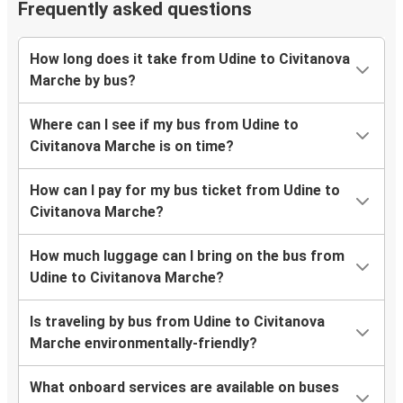
Frequently asked questions
How long does it take from Udine to Civitanova
Marche by bus?
Where can I see if my bus from Udine to
Civitanova Marche is on time?
How can I pay for my bus ticket from Udine to
Civitanova Marche?
How much luggage can I bring on the bus from
Udine to Civitanova Marche?
Is traveling by bus from Udine to Civitanova
Marche environmentally-friendly?
What onboard services are available on buses