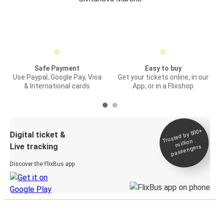
Safe Payment
Easy to buy
Use Paypal, Google Pay, Visa
Get your tickets online, in our
& International cards
App, or in a Flixshop
Trusted by 500+
Digital ticket &
million
Live tracking
passengers
Discover the FlixBus app