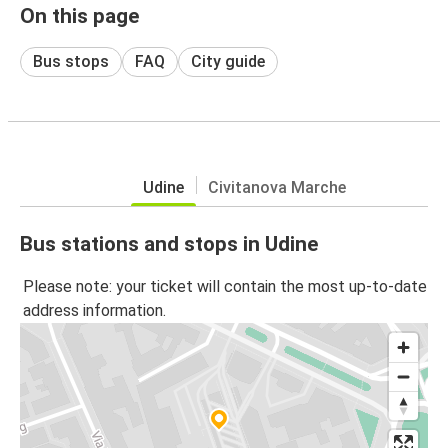
On this page
Bus stops
FAQ
City guide
Udine
Civitanova Marche
Bus stations and stops in Udine
Please note: your ticket will contain the most up-to-date
address information.