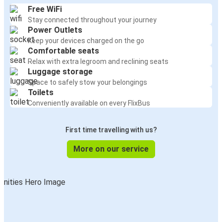
Free WiFi
Stay connected throughout your journey
Power Outlets
Keep your devices charged on the go
Comfortable seats
Relax with extra legroom and reclining seats
Luggage storage
Space to safely stow your belongings
Toilets
Conveniently available on every FlixBus
First time travelling with us?
More on our service