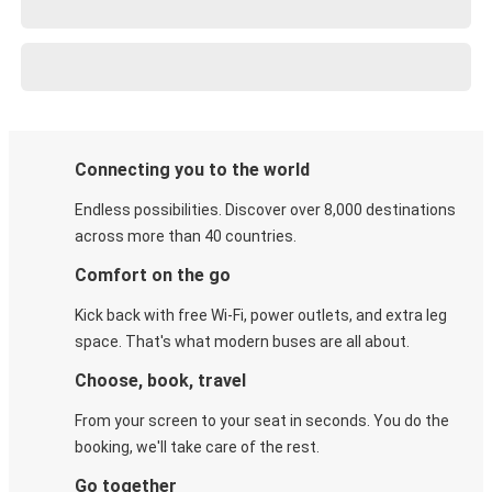
Connecting you to the world
Endless possibilities. Discover over 8,000 destinations
across more than 40 countries.
Comfort on the go
Kick back with free Wi-Fi, power outlets, and extra leg
space. That's what modern buses are all about.
Choose, book, travel
From your screen to your seat in seconds. You do the
booking, we'll take care of the rest.
Go together