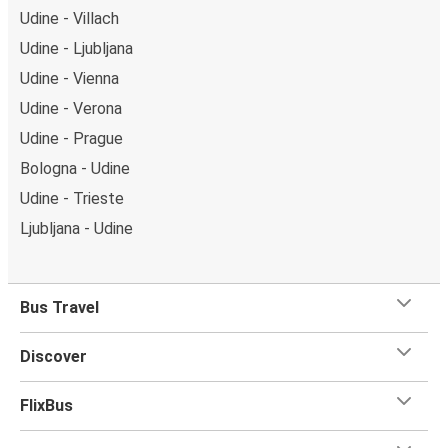
Udine - Villach
Udine - Ljubljana
Udine - Vienna
Udine - Verona
Udine - Prague
Bologna - Udine
Udine - Trieste
Ljubljana - Udine
Bus Travel
Discover
FlixBus