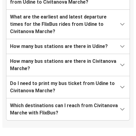
from Udine to Civitanova Marche?
What are the earliest and latest departure
times for the FlixBus rides from Udine to
Civitanova Marche?
How many bus stations are there in Udine?
How many bus stations are there in Civitanova
Marche?
Do I need to print my bus ticket from Udine to
Civitanova Marche?
Which destinations can I reach from Civitanova
Marche with FlixBus?