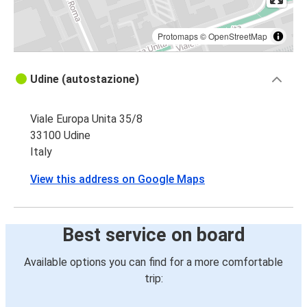
Protomaps
©
OpenStreetMap
Udine (autostazione)
Viale Europa Unita 35/8
33100 Udine
Italy
View this address on Google Maps
Best service on board
Available options you can find for a more comfortable
trip: