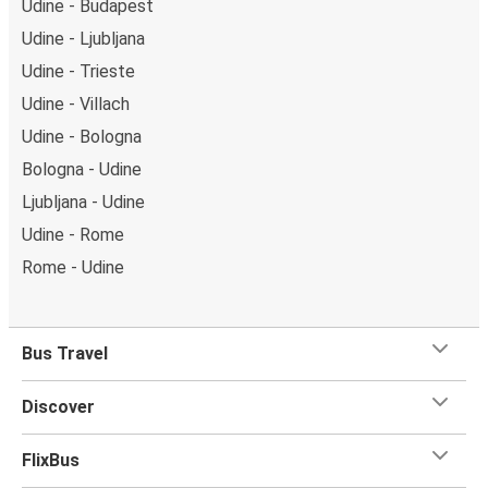
Udine - Budapest
Udine - Ljubljana
Udine - Trieste
Udine - Villach
Udine - Bologna
Bologna - Udine
Ljubljana - Udine
Udine - Rome
Rome - Udine
Bus Travel
Discover
FlixBus