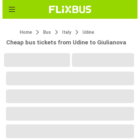
Home
Bus
Italy
Udine
Cheap bus tickets from Udine to Giulianova