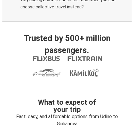
choose collective travel instead?
Trusted by 500+ million
passengers.
What to expect of
your trip
Fast, easy, and affordable options from Udine to
Giulianova