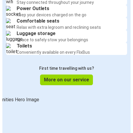
Stay connected throughout your journey
Power Outlets
Keep your devices charged on the go
Comfortable seats
Relax with extra legroom and reclining seats
Luggage storage
Space to safely stow your belongings
Toilets
Conveniently available on every FlixBus
First time travelling with us?
More on our service