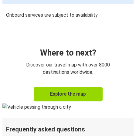
Onboard services are subject to availability
Where to next?
Discover our travel map with over 8000
destinations worldwide.
Explore the map
Frequently asked questions