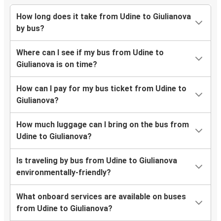
How long does it take from Udine to Giulianova
by bus?
Where can I see if my bus from Udine to
Giulianova is on time?
How can I pay for my bus ticket from Udine to
Giulianova?
How much luggage can I bring on the bus from
Udine to Giulianova?
Is traveling by bus from Udine to Giulianova
environmentally-friendly?
What onboard services are available on buses
from Udine to Giulianova?