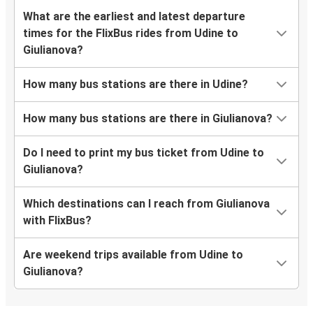
What are the earliest and latest departure
times for the FlixBus rides from Udine to
Giulianova?
How many bus stations are there in Udine?
How many bus stations are there in Giulianova?
Do I need to print my bus ticket from Udine to
Giulianova?
Which destinations can I reach from Giulianova
with FlixBus?
Are weekend trips available from Udine to
Giulianova?