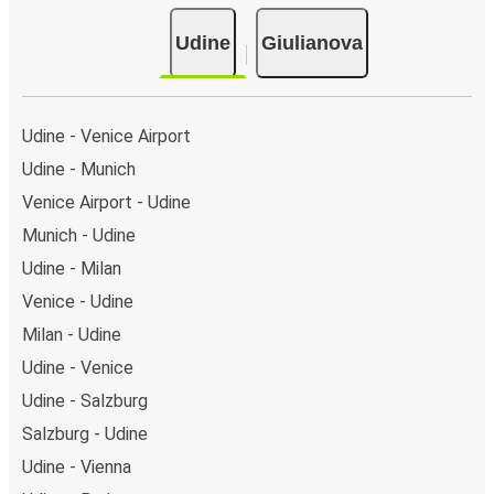
Udine
Giulianova
Udine - Venice Airport
Udine - Munich
Venice Airport - Udine
Munich - Udine
Udine - Milan
Venice - Udine
Milan - Udine
Udine - Venice
Udine - Salzburg
Salzburg - Udine
Udine - Vienna