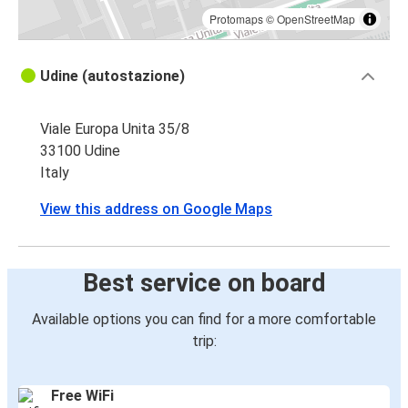
Protomaps
©
OpenStreetMap
Udine (autostazione)
Viale Europa Unita 35/8
33100 Udine
Italy
View this address on Google Maps
Best service on board
Available options you can find for a more comfortable
trip:
Free WiFi