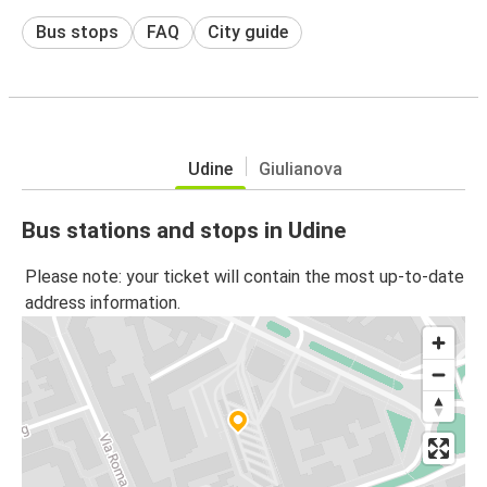
Bus stops
FAQ
City guide
Udine
Giulianova
Bus stations and stops in Udine
Please note: your ticket will contain the most up-to-date
address information.