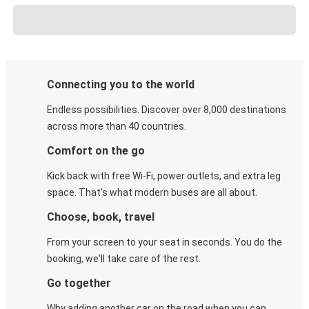
Connecting you to the world
Endless possibilities. Discover over 8,000 destinations
across more than 40 countries.
Comfort on the go
Kick back with free Wi-Fi, power outlets, and extra leg
space. That's what modern buses are all about.
Choose, book, travel
From your screen to your seat in seconds. You do the
booking, we'll take care of the rest.
Go together
Why adding another car on the road when you can