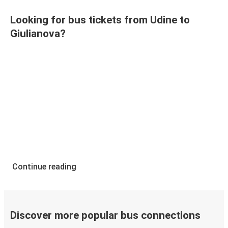
Looking for bus tickets from Udine to
Giulianova?
Continue reading
Discover more popular bus connections