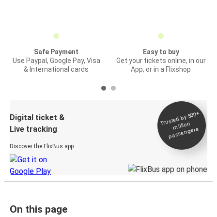
Safe Payment
Easy to buy
Use Paypal, Google Pay, Visa
Get your tickets online, in our
& International cards
App, or in a Flixshop
Trusted by 500+
Digital ticket &
million
Live tracking
passengers
Discover the FlixBus app
On this page