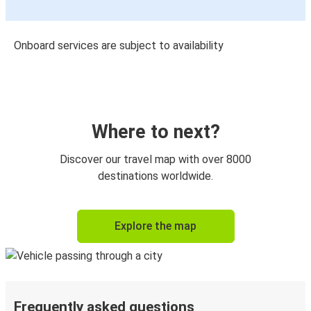
Onboard services are subject to availability
Where to next?
Discover our travel map with over 8000
destinations worldwide.
Explore the map
Frequently asked questions