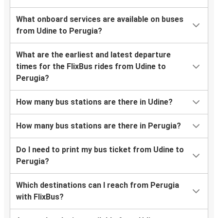
What onboard services are available on buses
from Udine to Perugia?
What are the earliest and latest departure
times for the FlixBus rides from Udine to
Perugia?
How many bus stations are there in Udine?
How many bus stations are there in Perugia?
Do I need to print my bus ticket from Udine to
Perugia?
Which destinations can I reach from Perugia
with FlixBus?