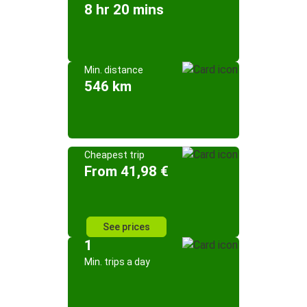
8 hr 20 mins
Min. distance
546 km
Cheapest trip
From 41,98 €
See prices
1
Min. trips a day