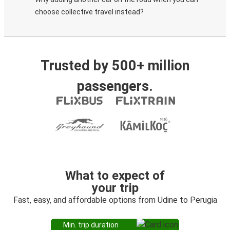
choose collective travel instead?
Trusted by 500+ million
passengers.
What to expect of
your trip
Fast, easy, and affordable options from Udine to Perugia
Min. trip duration