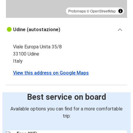
Protomaps
©
OpenStreetMap
Udine (autostazione)
Viale Europa Unita 35/8
33100 Udine
Italy
View this address on Google Maps
Best service on board
Available options you can find for a more comfortable
trip: