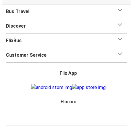
Bus Travel
Discover
FlixBus
Customer Service
Flix App
Flix on: