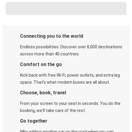
Connecting you to the world
Endless possibilities. Discover over 8,000 destinations
across more than 40 countries.
Comfort on the go
Kick back with free Wi-Fi, power outlets, and extra leg
space. That's what modern buses are all about.
Choose, book, travel
From your screen to your seat in seconds. You do the
booking, we'll take care of the rest.
Go together
Why adding another car on the road when you can