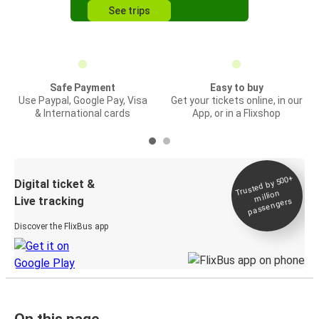
See trips
Safe Payment
Easy to buy
Use Paypal, Google Pay, Visa
Get your tickets online, in our
& International cards
App, or in a Flixshop
Trusted by 500+
Digital ticket &
million
Live tracking
passengers
Discover the FlixBus app
On this page