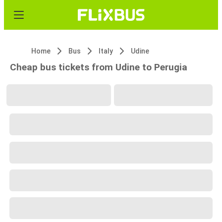
Home
Bus
Italy
Udine
Cheap bus tickets from Udine to Perugia