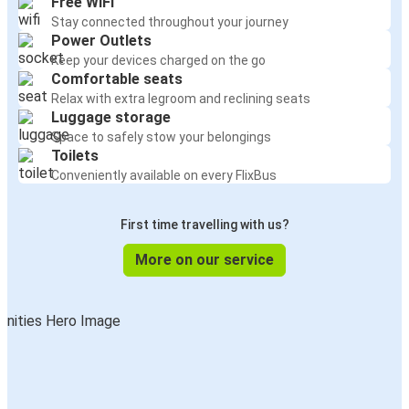
Free WiFi
Stay connected throughout your journey
Power Outlets
Keep your devices charged on the go
Comfortable seats
Relax with extra legroom and reclining seats
Luggage storage
Space to safely stow your belongings
Toilets
Conveniently available on every FlixBus
First time travelling with us?
More on our service