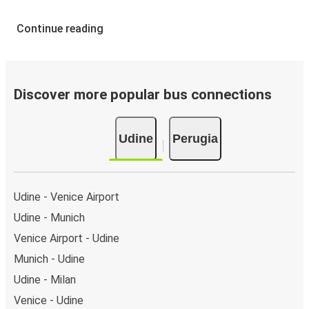
Continue reading
Discover more popular bus connections
Udine
Perugia
Udine - Venice Airport
Udine - Munich
Venice Airport - Udine
Munich - Udine
Udine - Milan
Venice - Udine