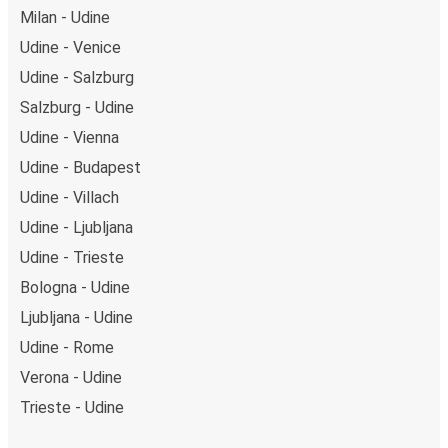
Milan - Udine
Udine - Venice
Udine - Salzburg
Salzburg - Udine
Udine - Vienna
Udine - Budapest
Udine - Villach
Udine - Ljubljana
Udine - Trieste
Bologna - Udine
Ljubljana - Udine
Udine - Rome
Verona - Udine
Trieste - Udine