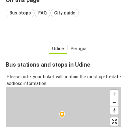
Bus stops
FAQ
City guide
Udine
Perugia
Bus stations and stops in Udine
Please note: your ticket will contain the most up-to-date
address information.