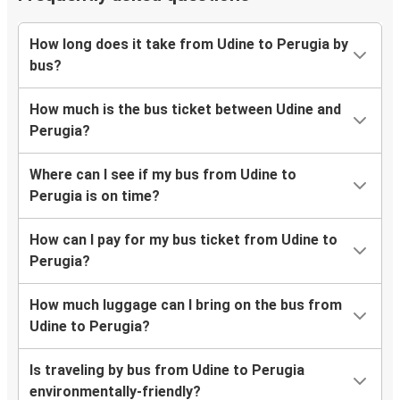
How long does it take from Udine to Perugia by
bus?
How much is the bus ticket between Udine and
Perugia?
Where can I see if my bus from Udine to
Perugia is on time?
How can I pay for my bus ticket from Udine to
Perugia?
How much luggage can I bring on the bus from
Udine to Perugia?
Is traveling by bus from Udine to Perugia
environmentally-friendly?