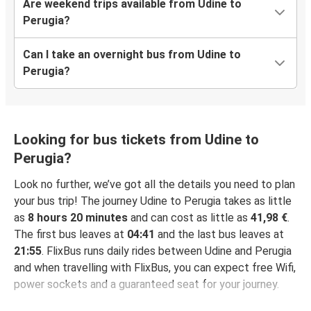
Are weekend trips available from Udine to
Perugia?
Can I take an overnight bus from Udine to
Perugia?
Looking for bus tickets from Udine to
Perugia?
Look no further, we’ve got all the details you need to plan
your bus trip! The journey Udine to Perugia takes as little
as
8 hours 20 minutes
and can cost as little as
41,98 €
.
The first bus leaves at
04:41
and the last bus leaves at
21:55
. FlixBus runs daily rides between Udine and Perugia
and when travelling with FlixBus, you can expect free Wifi,
power sockets and a guaranteed seat for your journey.