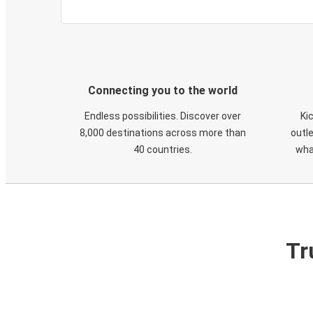
Connecting you to the world
Endless possibilities. Discover over
Ki
8,000 destinations across more than
outle
40 countries.
wha
Tr