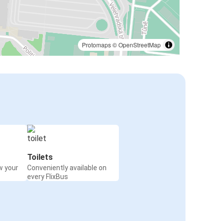
Protomaps
©
OpenStreetMap
Toilets
w your
Conveniently available on
every FlixBus