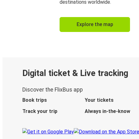
destinations worldwide.
Explore the map
Digital ticket & Live tracking
Discover the FlixBus app
Book trips
Your tickets
Track your trip
Always in-the-know