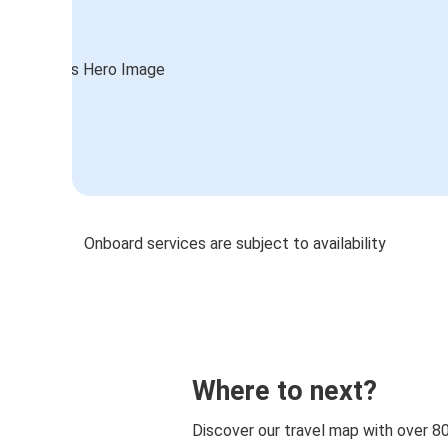
Onboard services are subject to availability
Where to next?
Discover our travel map with over 8