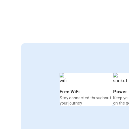
Free WiFi
Power 
Stay connected throughout
Keep yo
your journey
on the g