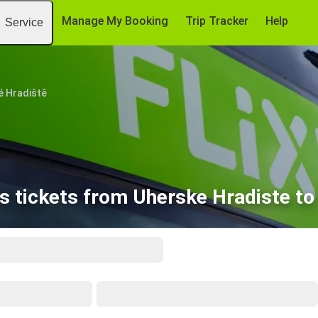
Manage My Booking
Trip Tracker
Help
Service
é Hradiště
s tickets from Uherske Hradiste to 