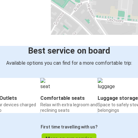
Best service on board
Available options you can find for a more comfortable trip:
Outlets
Comfortable seats
Luggage storage
ur devices charged
Relax with extra legroom and
Space to safely sto
o
reclining seats
belongings
First time travelling with us?