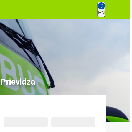
EN
Prievidza