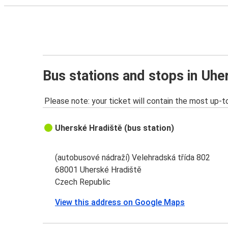
Bus stations and stops in Uhe
Please note: your ticket will contain the most up-t
Uherské Hradiště (bus station)
(autobusové nádraží) Velehradská třída 802
68001 Uherské Hradiště
Czech Republic
View this address on Google Maps