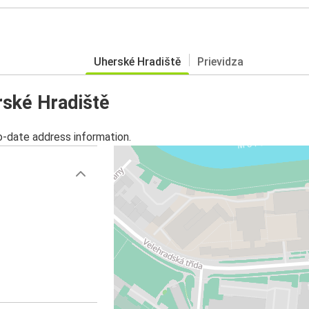
Uherské Hradiště
Prievidza
rské Hradiště
o-date address information.