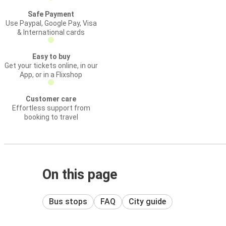
Safe Payment
Use Paypal, Google Pay, Visa
& International cards
Easy to buy
Get your tickets online, in our
App, or in a Flixshop
Customer care
Effortless support from
booking to travel
On this page
Bus stops
FAQ
City guide