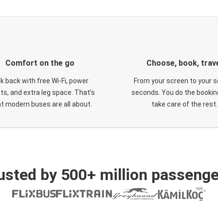
Comfort on the go
Choose, book, trav
ck back with free Wi-Fi, power
From your screen to your s
ts, and extra leg space. That's
seconds. You do the booking
t modern buses are all about.
take care of the rest.
usted by 500+ million passenge