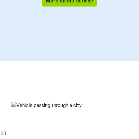
More on our service
000