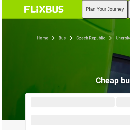
Plan Your Journey
Home
Bus
Czech Republic
Uhersk
Cheap bu