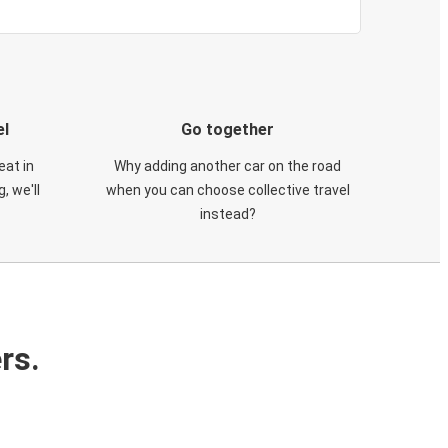
el
Go together
eat in
Why adding another car on the road
, we'll
when you can choose collective travel
instead?
rs.