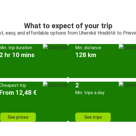
What to expect of your trip
st, easy, and affordable options from Uherské Hradiště to Prievi
Min. trip duration
Min. distance
2 hr 10 mins
128 km
2
Cheapest trip
From 12,48 €
Min. trips a day
See prices
See trips