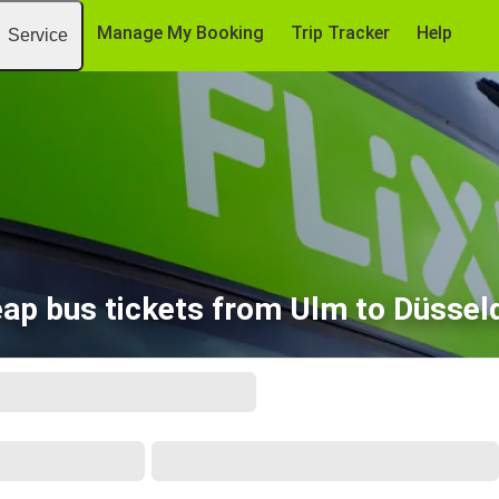
Manage My Booking
Trip Tracker
Help
Service
ap bus tickets from Ulm to Düssel