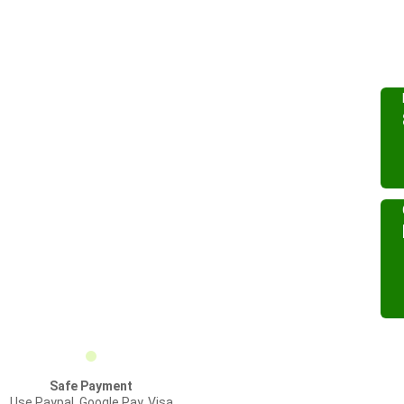
Safe Payment
Use Paypal, Google Pay, Visa