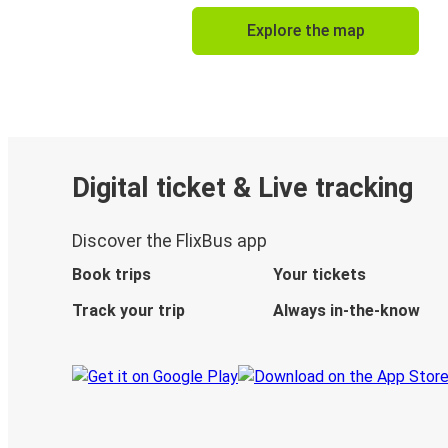
Explore the map
Digital ticket & Live tracking
Discover the FlixBus app
Book trips
Your tickets
Track your trip
Always in-the-know