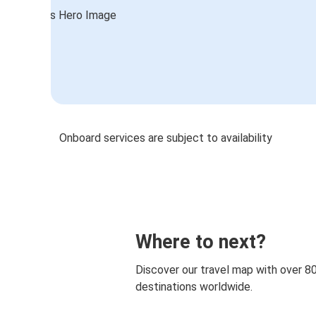
Onboard services are subject to availability
Where to next?
Discover our travel map with over 8
destinations worldwide.