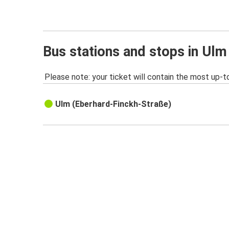
Bus stations and stops in Ulm
Please note: your ticket will contain the most up-t
Ulm (Eberhard-Finckh-Straße)