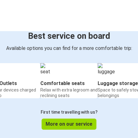
Best service on board
Available options you can find for a more comfortable trip:
Outlets
Comfortable seats
Luggage storage
ur devices charged
Relax with extra legroom and
Space to safely sto
o
reclining seats
belongings
First time travelling with us?
More on our service