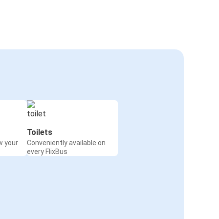
Toilets
w your
Conveniently available on
every FlixBus