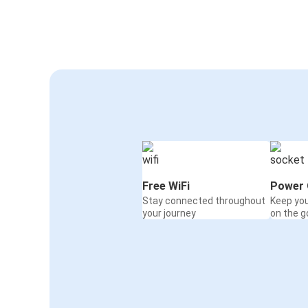
Free WiFi
Power 
Stay connected throughout
Keep yo
your journey
on the g