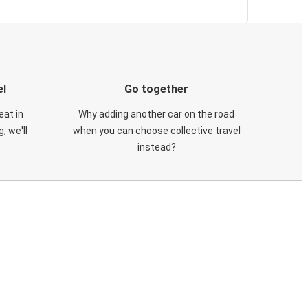
el
Go together
eat in
Why adding another car on the road
, we'll
when you can choose collective travel
instead?