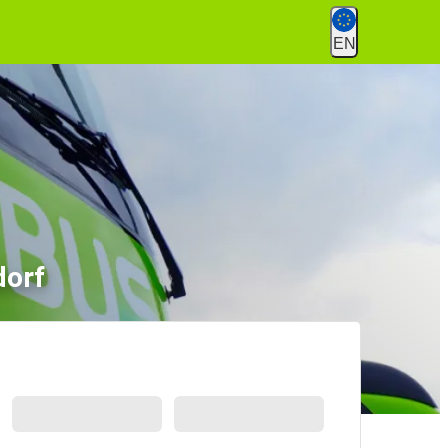
EN
dorf