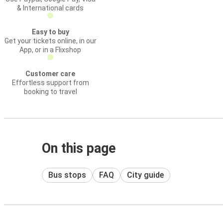
& International cards
Easy to buy
Get your tickets online, in our
App, or in a Flixshop
Customer care
Effortless support from
booking to travel
On this page
Bus stops
FAQ
City guide