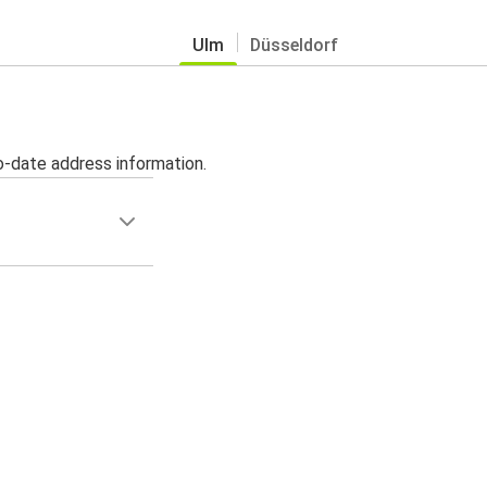
Ulm
Düsseldorf
o-date address information.