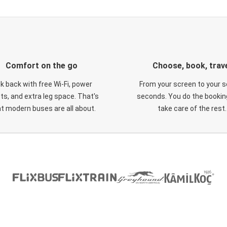
Comfort on the go
Choose, book, trav
ck back with free Wi-Fi, power
From your screen to your s
ts, and extra leg space. That's
seconds. You do the booking
t modern buses are all about.
take care of the rest.