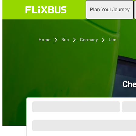
Plan Your Journey
Home
Bus
Germany
Ulm
Che