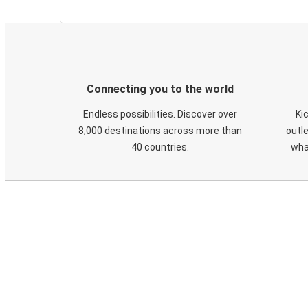
Connecting you to the world
Endless possibilities. Discover over
Ki
8,000 destinations across more than
outle
40 countries.
wha