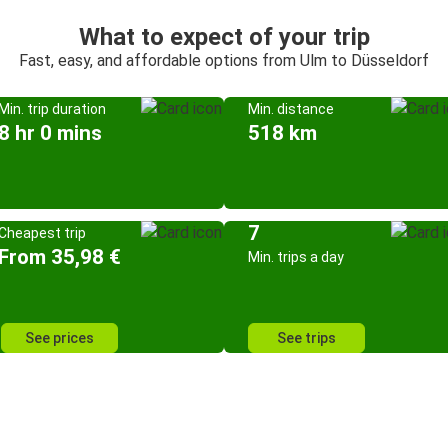
What to expect of your trip
Fast, easy, and affordable options from Ulm to Düsseldorf
Min. trip duration
Min. distance
8 hr 0 mins
518 km
7
Cheapest trip
From 35,98 €
Min. trips a day
See prices
See trips