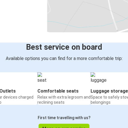
Best service on board
Available options you can find for a more comfortable trip:
Outlets
Comfortable seats
Luggage storage
ur devices charged
Relax with extra legroom and
Space to safely sto
o
reclining seats
belongings
First time travelling with us?