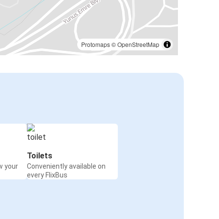
Protomaps
©
OpenStreetMap
Toilets
w your
Conveniently available on
every FlixBus