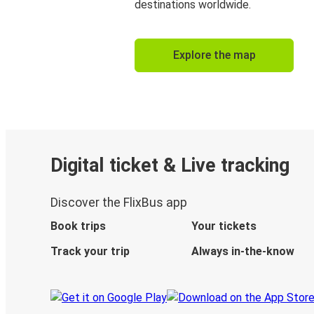
destinations worldwide.
Explore the map
Digital ticket & Live tracking
Discover the FlixBus app
Book trips
Your tickets
Track your trip
Always in-the-know