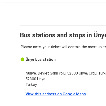
Bus stations and stops in Üny
Please note: your ticket will contain the most up-t
Ünye bus station
Nuriye, Devlet Sahil Yolu, 52300 Ünye/Ordu, Tur
52300 Ünye
Turkey
View this address on Google Maps