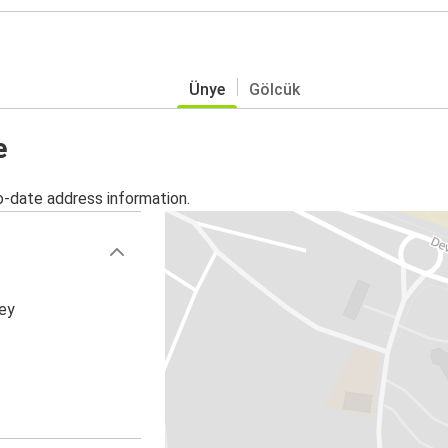
Ünye
Gölcük
e
o-date address information.
key