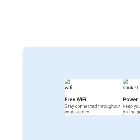
Free WiFi
Power 
Stay connected throughout
Keep yo
your journey
on the g