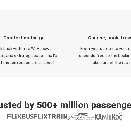
Comfort on the go
Choose, book, trav
ck back with free Wi-Fi, power
From your screen to your s
ts, and extra leg space. That's
seconds. You do the booking
t modern buses are all about.
take care of the rest.
usted by 500+ million passenge