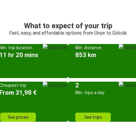
What to expect of your trip
Fast, easy, and affordable options from Ünye to Gölcük
Min. trip duration
Min. distance
11 hr 20 mins
853 km
2
Cheapest trip
From 31,98 €
Min. trips a day
See prices
See trips