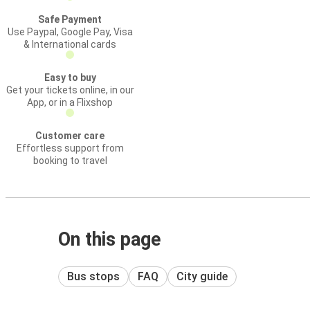
Safe Payment
Use Paypal, Google Pay, Visa
& International cards
Easy to buy
Get your tickets online, in our
App, or in a Flixshop
Customer care
Effortless support from
booking to travel
On this page
Bus stops
FAQ
City guide