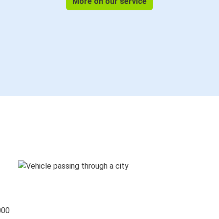
More on our service
000