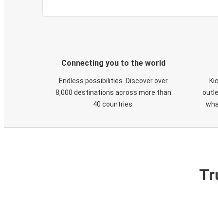
Connecting you to the world
Endless possibilities. Discover over
Ki
8,000 destinations across more than
outle
40 countries.
wha
Tr