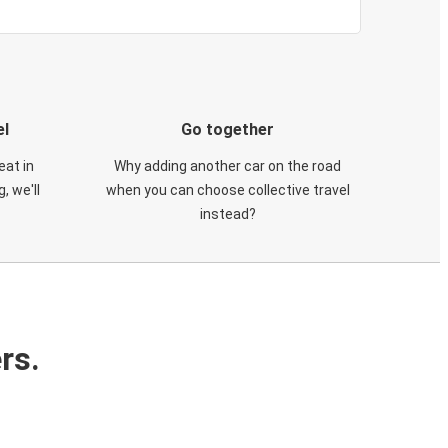
el
Go together
eat in
Why adding another car on the road
, we'll
when you can choose collective travel
instead?
rs.