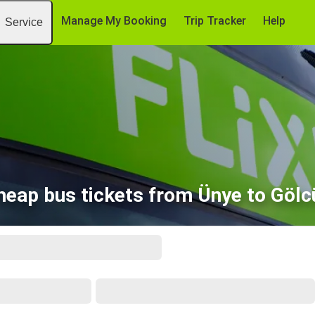
Manage My Booking
Trip Tracker
Help
Service
heap bus tickets from Ünye to Gölc