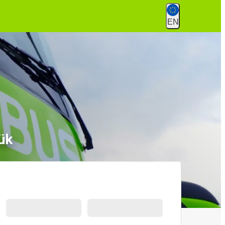
EN
ük