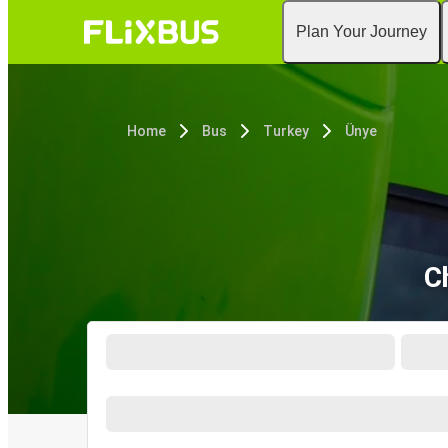
Plan Your Journey
Home
Bus
Turkey
Ünye
C