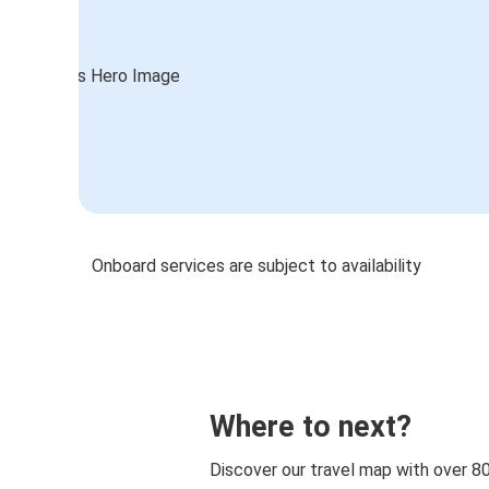
Onboard services are subject to availability
Where to next?
Discover our travel map with over 8