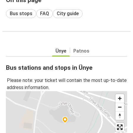
Bus stops
FAQ
City guide
Ünye
Patnos
Bus stations and stops in Ünye
Please note: your ticket will contain the most up-to-date
address information.