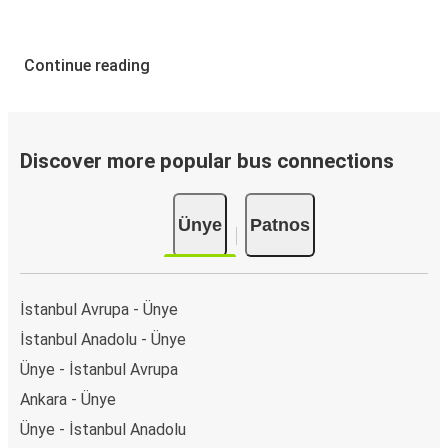
Continue reading
Discover more popular bus connections
Ünye
Patnos
İstanbul Avrupa - Ünye
İstanbul Anadolu - Ünye
Ünye - İstanbul Avrupa
Ankara - Ünye
Ünye - İstanbul Anadolu