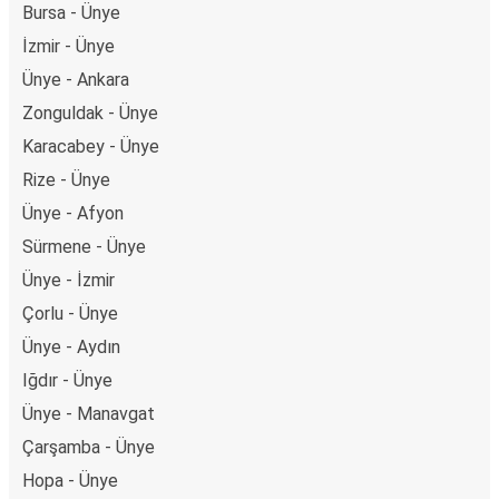
Bursa - Ünye
İzmir - Ünye
Ünye - Ankara
Zonguldak - Ünye
Karacabey - Ünye
Rize - Ünye
Ünye - Afyon
Sürmene - Ünye
Ünye - İzmir
Çorlu - Ünye
Ünye - Aydın
Iğdır - Ünye
Ünye - Manavgat
Çarşamba - Ünye
Hopa - Ünye