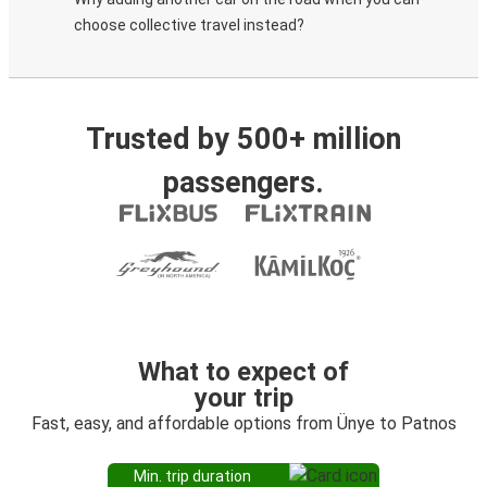
choose collective travel instead?
Trusted by 500+ million
passengers.
What to expect of
your trip
Fast, easy, and affordable options from Ünye to Patnos
Min. trip duration