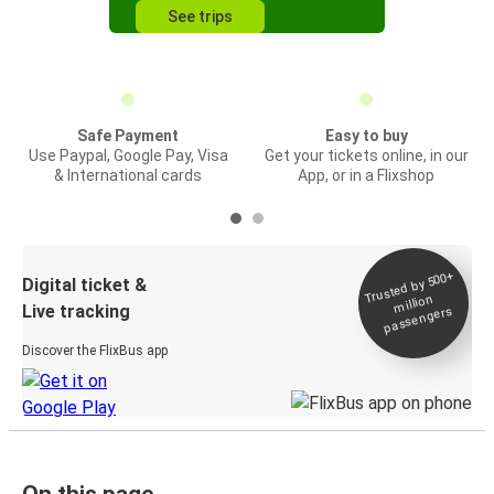
See trips
Safe Payment
Easy to buy
Use Paypal, Google Pay, Visa
Get your tickets online, in our
& International cards
App, or in a Flixshop
Trusted by 500+
Digital ticket &
million
Live tracking
passengers
Discover the FlixBus app
On this page