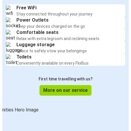
Free WiFi
Stay connected throughout your journey
Power Outlets
Keep your devices charged on the go
Comfortable seats
Relax with extra legroom and reclining seats
Luggage storage
Space to safely stow your belongings
Toilets
Conveniently available on every FlixBus
First time travelling with us?
More on our service