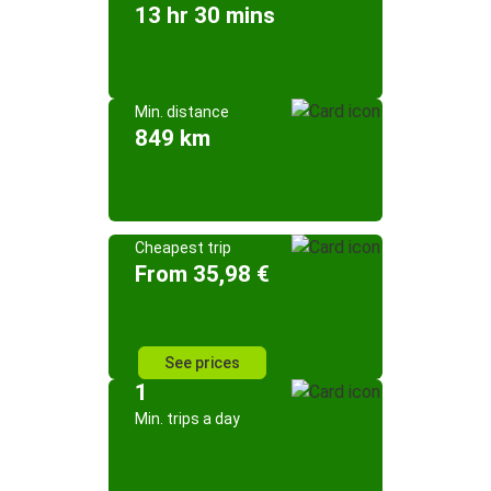
13 hr 30 mins
Min. distance
849 km
Cheapest trip
From 35,98 €
See prices
1
Min. trips a day