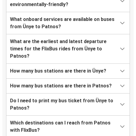
environmentally-friendly?
What onboard services are available on buses
from Ünye to Patnos?
What are the earliest and latest departure
times for the FlixBus rides from Ünye to
Patnos?
How many bus stations are there in Ünye?
How many bus stations are there in Patnos?
Do I need to print my bus ticket from Ünye to
Patnos?
Which destinations can I reach from Patnos
with FlixBus?