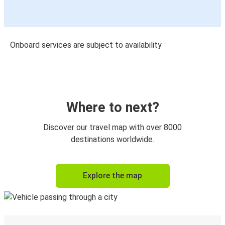
Onboard services are subject to availability
Where to next?
Discover our travel map with over 8000
destinations worldwide.
Explore the map