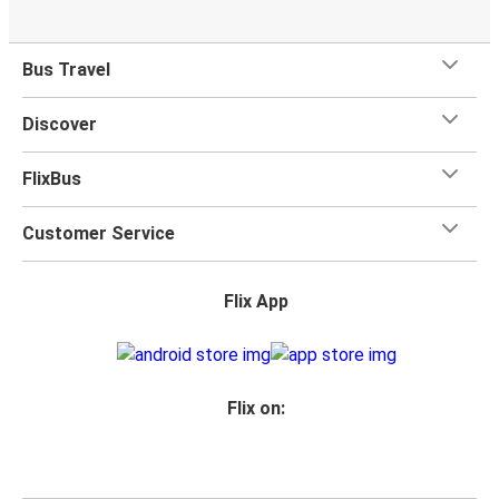
Bus Travel
Discover
FlixBus
Customer Service
Flix App
Flix on: