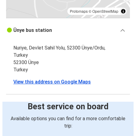
Protomaps
©
OpenStreetMap
Ünye bus station
Nuriye, Devlet Sahil Yolu, 52300 Ünye/Ordu,
Turkey
52300 Ünye
Turkey
View this address on Google Maps
Best service on board
Available options you can find for a more comfortable
trip: