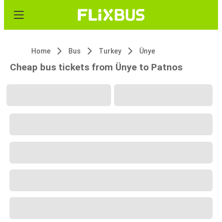
Home
Bus
Turkey
Ünye
Cheap bus tickets from Ünye to Patnos