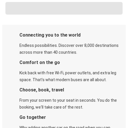
Connecting you to the world
Endless possibilities. Discover over 8,000 destinations
across more than 40 countries.
Comfort on the go
Kick back with free Wi-Fi, power outlets, and extra leg
space. That's what modern buses are all about.
Choose, book, travel
From your screen to your seat in seconds. You do the
booking, we'll take care of the rest.
Go together
Why adding another car on the road when you can