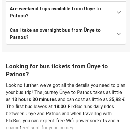
Are weekend trips available from Ünye to
Patnos?
Can I take an overnight bus from Ünye to
Patnos?
Looking for bus tickets from Ünye to
Patnos?
Look no further, we’ve got all the details you need to plan
your bus trip! The journey Ünye to Patnos takes as little
as
13 hours 30 minutes
and can cost as little as
35,98 €
.
The first bus leaves at
18:00
. FlixBus runs daily rides
between Ünye and Patnos and when travelling with
FlixBus, you can expect free Wifi, power sockets and a
guaranteed seat for your journey.