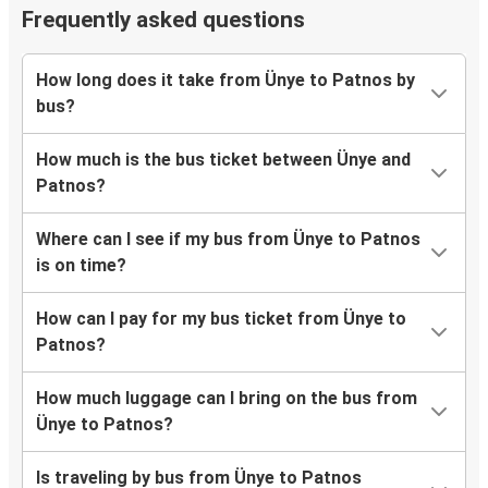
Frequently asked questions
How long does it take from Ünye to Patnos by
bus?
How much is the bus ticket between Ünye and
Patnos?
Where can I see if my bus from Ünye to Patnos
is on time?
How can I pay for my bus ticket from Ünye to
Patnos?
How much luggage can I bring on the bus from
Ünye to Patnos?
Is traveling by bus from Ünye to Patnos