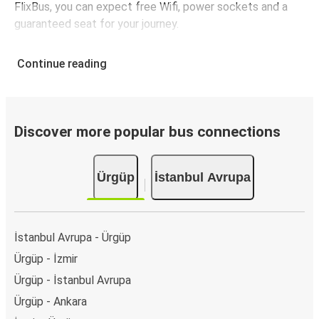
FlixBus, you can expect free Wifi, power sockets and a
guaranteed seat for your journey.
Continue reading
Discover more popular bus connections
Ürgüp
İstanbul Avrupa
İstanbul Avrupa - Ürgüp
Ürgüp - İzmir
Ürgüp - İstanbul Avrupa
Ürgüp - Ankara