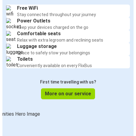
Free WiFi
Stay connected throughout your journey
Power Outlets
Keep your devices charged on the go
Comfortable seats
Relax with extra legroom and reclining seats
Luggage storage
Space to safely stow your belongings
Toilets
Conveniently available on every FlixBus
First time travelling with us?
More on our service