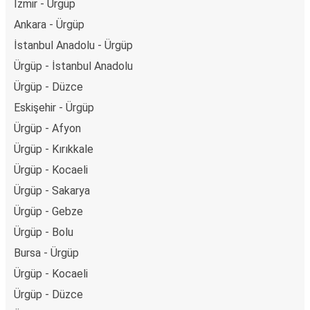
İzmir - Ürgüp
Ankara - Ürgüp
İstanbul Anadolu - Ürgüp
Ürgüp - İstanbul Anadolu
Ürgüp - Düzce
Eskişehir - Ürgüp
Ürgüp - Afyon
Ürgüp - Kırıkkale
Ürgüp - Kocaeli
Ürgüp - Sakarya
Ürgüp - Gebze
Ürgüp - Bolu
Bursa - Ürgüp
Ürgüp - Kocaeli
Ürgüp - Düzce