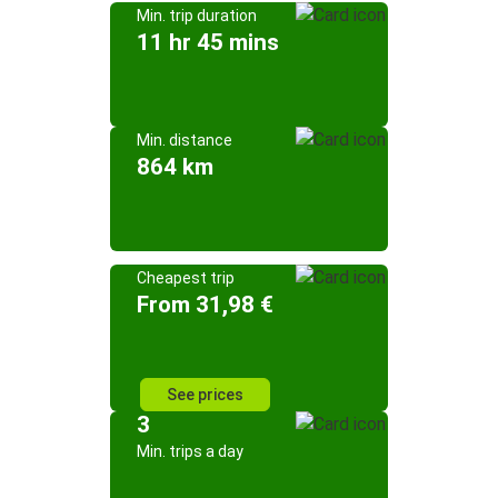
Min. trip duration
11 hr 45 mins
Min. distance
864 km
Cheapest trip
From 31,98 €
See prices
3
Min. trips a day