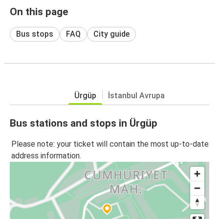
On this page
Bus stops
FAQ
City guide
Ürgüp
İstanbul Avrupa
Bus stations and stops in Ürgüp
Please note: your ticket will contain the most up-to-date
address information.