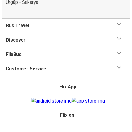
Ürgüp - Sakarya
Bus Travel
Discover
FlixBus
Customer Service
Flix App
Flix on: