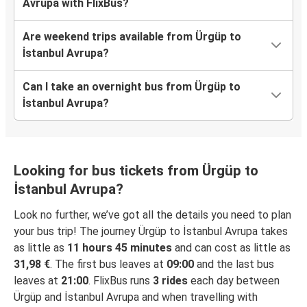
Avrupa with FlixBus?
Are weekend trips available from Ürgüp to
İstanbul Avrupa?
Can I take an overnight bus from Ürgüp to
İstanbul Avrupa?
Looking for bus tickets from Ürgüp to
İstanbul Avrupa?
Look no further, we’ve got all the details you need to plan
your bus trip! The journey Ürgüp to İstanbul Avrupa takes
as little as
11 hours 45 minutes
and can cost as little as
31,98 €
. The first bus leaves at
09:00
and the last bus
leaves at
21:00
. FlixBus runs
3 rides
each day between
Ürgüp and İstanbul Avrupa and when travelling with