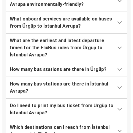
Avrupa environmentally-friendly?
What onboard services are available on buses
from Ürgüp to İstanbul Avrupa?
What are the earliest and latest departure
times for the FlixBus rides from Ürgüp to
İstanbul Avrupa?
How many bus stations are there in Ürgüp?
How many bus stations are there in İstanbul
Avrupa?
Do I need to print my bus ticket from Ürgüp to
İstanbul Avrupa?
Which destinations can I reach from İstanbul