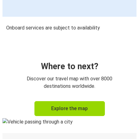
Onboard services are subject to availability
Where to next?
Discover our travel map with over 8000
destinations worldwide.
Explore the map