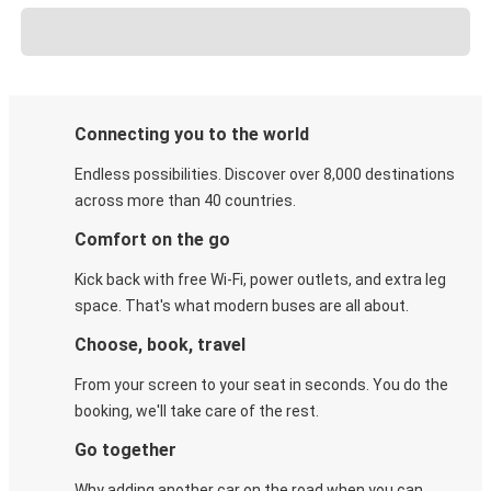
Connecting you to the world
Endless possibilities. Discover over 8,000 destinations
across more than 40 countries.
Comfort on the go
Kick back with free Wi-Fi, power outlets, and extra leg
space. That's what modern buses are all about.
Choose, book, travel
From your screen to your seat in seconds. You do the
booking, we'll take care of the rest.
Go together
Why adding another car on the road when you can