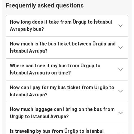
Frequently asked questions
How long does it take from Ürgüp to İstanbul
Avrupa by bus?
How much is the bus ticket between Ürgüp and
İstanbul Avrupa?
Where can I see if my bus from Ürgüp to
İstanbul Avrupa is on time?
How can I pay for my bus ticket from Ürgüp to
İstanbul Avrupa?
How much luggage can I bring on the bus from
Ürgüp to İstanbul Avrupa?
Is traveling by bus from Ürgüp to İstanbul