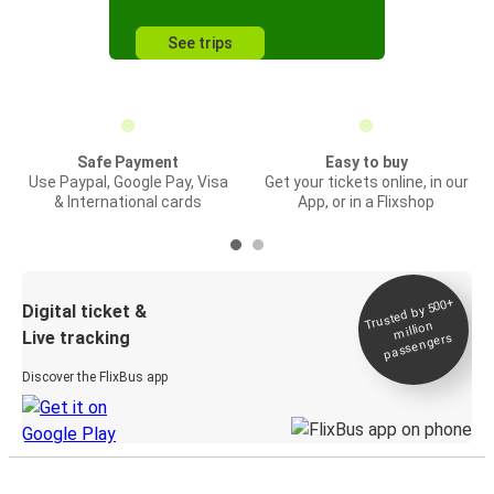
See trips
Safe Payment
Easy to buy
Use Paypal, Google Pay, Visa
Get your tickets online, in our
& International cards
App, or in a Flixshop
Trusted by 500+
Digital ticket &
million
Live tracking
passengers
Discover the FlixBus app