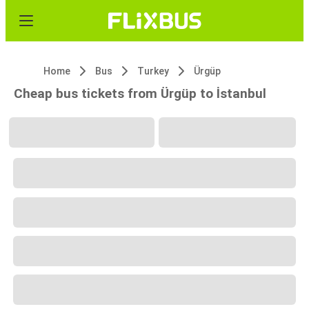
Home
Bus
Turkey
Ürgüp
Cheap bus tickets from Ürgüp to İstanbul