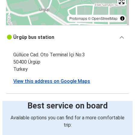
Protomaps
©
OpenStreetMap
Ürgüp bus station
Güllüce Cad. Oto Terminal İçi No:3
50400 Ürgüp
Turkey
View this address on Google Maps
Best service on board
Available options you can find for a more comfortable
trip: