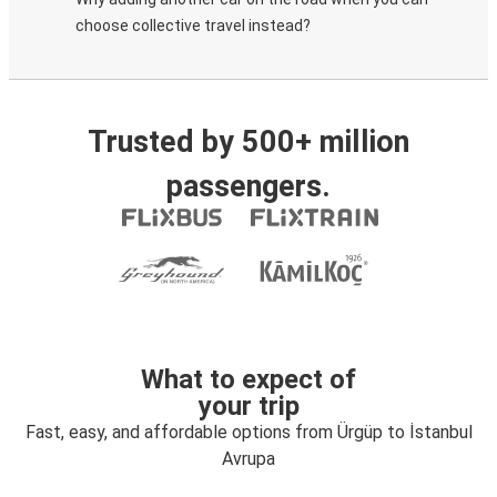
choose collective travel instead?
Trusted by 500+ million
passengers.
What to expect of
your trip
Fast, easy, and affordable options from Ürgüp to İstanbul
Avrupa