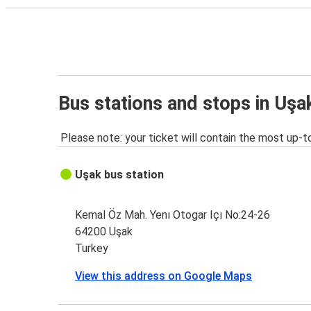
Bus stations and stops in Uşa
Please note: your ticket will contain the most up-t
Uşak bus station
Kemal Öz Mah. Yenı Otogar Içı No:24-26
64200 Uşak
Turkey
View this address on Google Maps