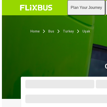
Plan Your Journey
Home
Bus
Turkey
Uşak