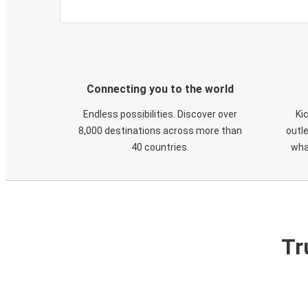
Connecting you to the world
Endless possibilities. Discover over
Ki
8,000 destinations across more than
outle
40 countries.
wha
Tr