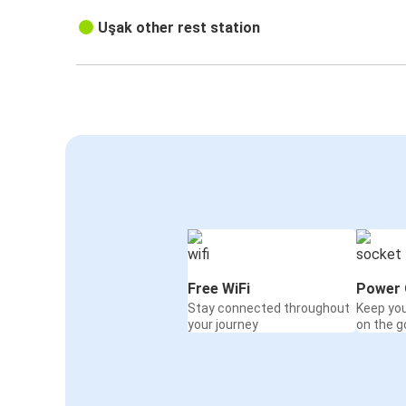
Uşak other rest station
Free WiFi
Power 
Stay connected throughout
Keep yo
your journey
on the g