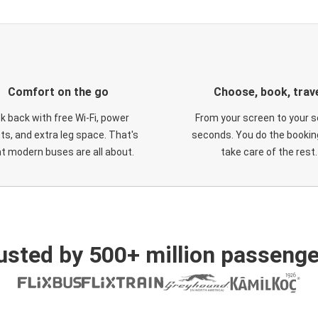
Comfort on the go
Choose, book, trav
ck back with free Wi-Fi, power
From your screen to your s
ts, and extra leg space. That's
seconds. You do the booking
t modern buses are all about.
take care of the rest.
usted by 500+ million passenge