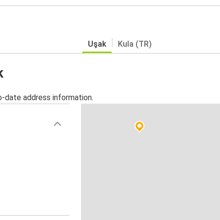
Uşak
Kula (TR)
k
o-date address information.