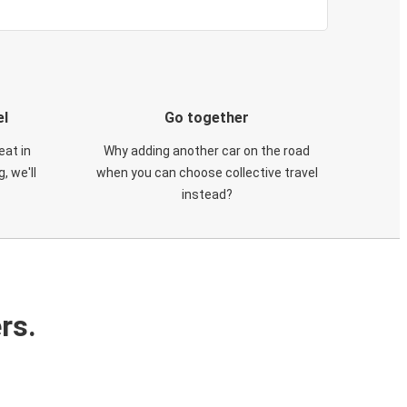
el
Go together
eat in
Why adding another car on the road
, we'll
when you can choose collective travel
instead?
rs.