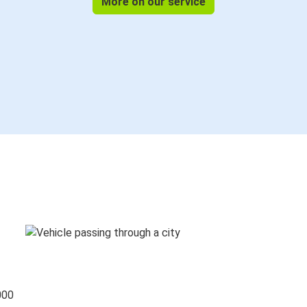
More on our service
000