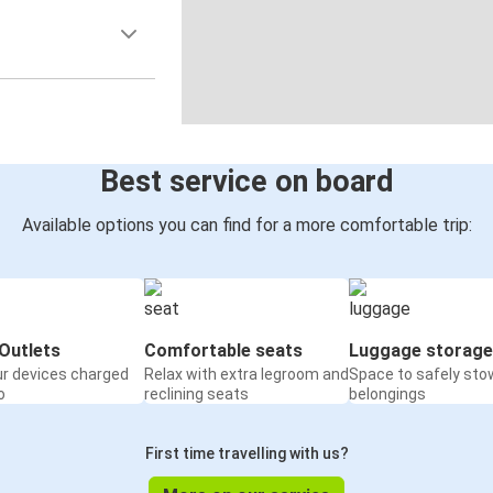
Best service on board
Available options you can find for a more comfortable trip:
Outlets
Comfortable seats
Luggage storage
ur devices charged
Relax with extra legroom and
Space to safely sto
o
reclining seats
belongings
First time travelling with us?