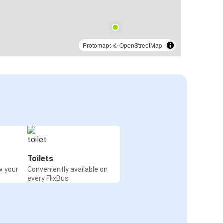
Protomaps
©
OpenStreetMap
Toilets
w your
Conveniently available on
every FlixBus