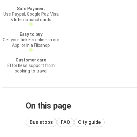
Safe Payment
Use Paypal, Google Pay, Visa
& International cards
Easy to buy
Get your tickets online, in our
App, or in a Flixshop
Customer care
Effortless support from
booking to travel
On this page
Bus stops
FAQ
City guide