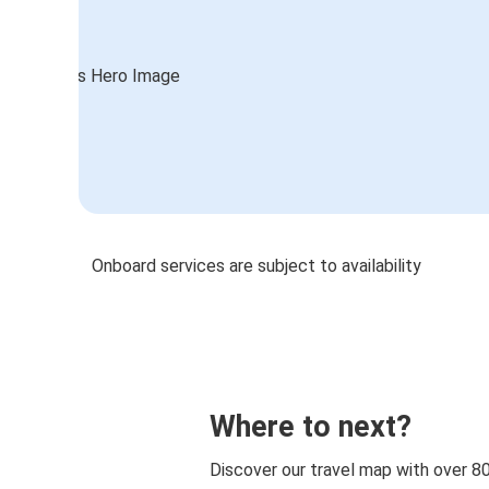
Onboard services are subject to availability
Where to next?
Discover our travel map with over 8