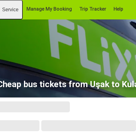
Manage My Booking
Trip Tracker
Help
Service
Cheap bus tickets from Uşak to Kul