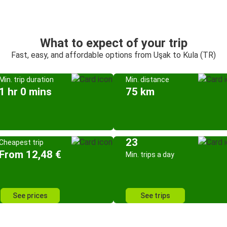
What to expect of your trip
Fast, easy, and affordable options from Uşak to Kula (TR)
Min. trip duration
Min. distance
1 hr 0 mins
75 km
23
Cheapest trip
From 12,48 €
Min. trips a day
See prices
See trips