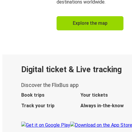
destinations worldwide.
Explore the map
Digital ticket & Live tracking
Discover the FlixBus app
Book trips
Your tickets
Track your trip
Always in-the-know