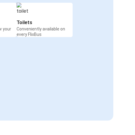
Toilets
w your
Conveniently available on
every FlixBus