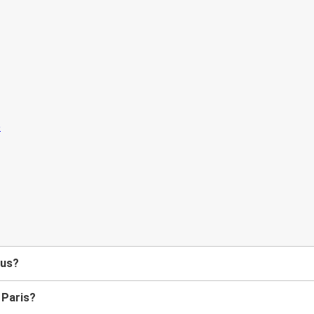
bus?
 Paris?