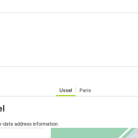
Ussel
Paris
el
o-date address information.