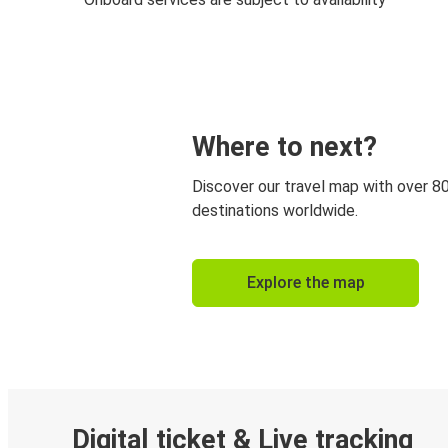
Where to next?
Discover our travel map with over 8
destinations worldwide.
Explore the map
Digital ticket & Live tracking