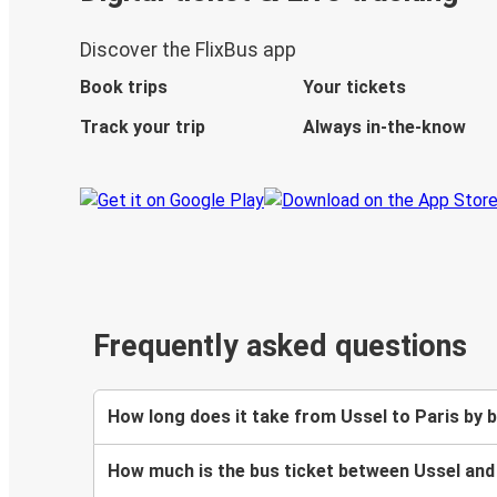
Discover the FlixBus app
Book trips
Your tickets
Track your trip
Always in-the-know
Frequently asked questions
How long does it take from Ussel to Paris by 
How much is the bus ticket between Ussel and