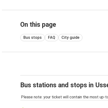
On this page
Bus stops
FAQ
City guide
Bus stations and stops in Uss
Please note: your ticket will contain the most up-t