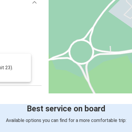
it 23).
Best service on board
Available options you can find for a more comfortable trip: