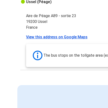
Ussel (Péage)
Aire de Péage A89 - sortie 23
19200 Ussel
France
View this address on Google Maps
The bus stops on the tollgate area (ex