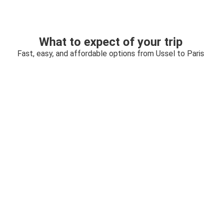
What to expect of your trip
Fast, easy, and affordable options from Ussel to Paris