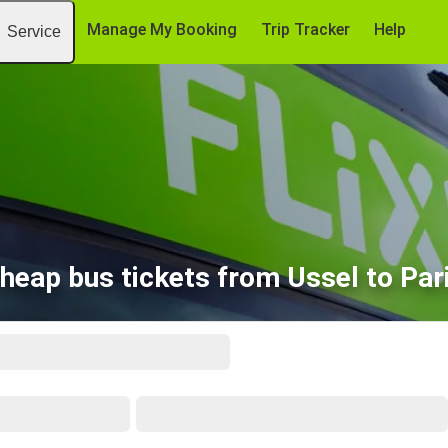
Manage My Booking
Trip Tracker
Help
Service
heap bus tickets from Ussel to Par