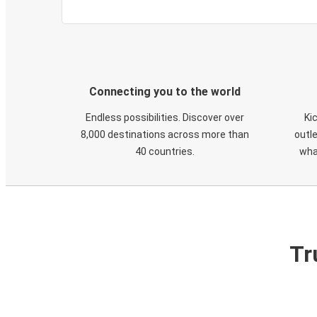
Connecting you to the world
Endless possibilities. Discover over
Ki
8,000 destinations across more than
outle
40 countries.
wha
Tr