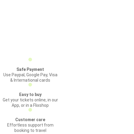
Safe Payment
Use Paypal, Google Pay, Visa
& International cards
Easy to buy
Get your tickets online, in our
App, or in a Flixshop
Customer care
Effortless support from
booking to travel