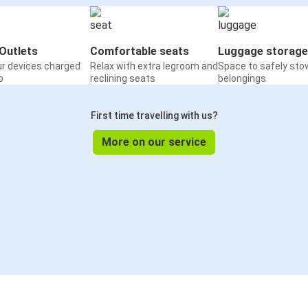
Outlets
Comfortable seats
Luggage storage
ur devices charged
Relax with extra legroom and
Space to safely sto
o
reclining seats
belongings
First time travelling with us?
More on our service