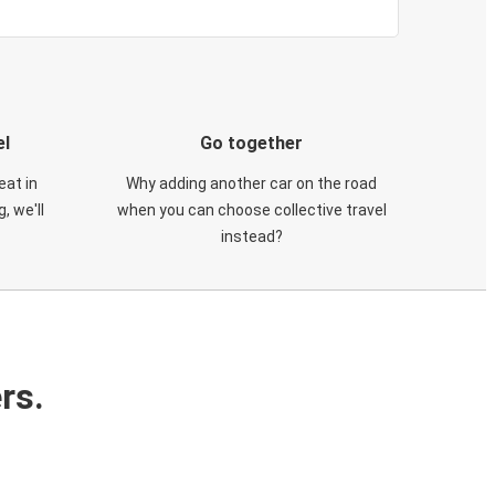
el
Go together
eat in
Why adding another car on the road
, we'll
when you can choose collective travel
instead?
rs.