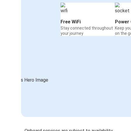
Free WiFi
Power 
Stay connected throughout
Keep yo
your journey
on the g
Onboard services are subject to availability