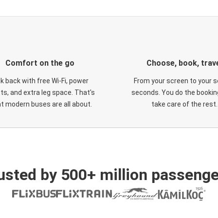
Comfort on the go
Choose, book, trav
ck back with free Wi-Fi, power
From your screen to your s
ts, and extra leg space. That's
seconds. You do the booking
t modern buses are all about.
take care of the rest.
usted by 500+ million passenge