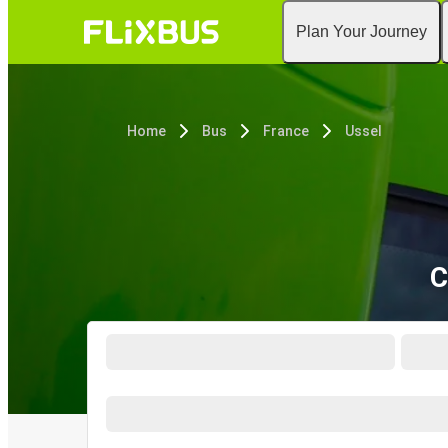
Plan Your Journey
Home
Bus
France
Ussel
C