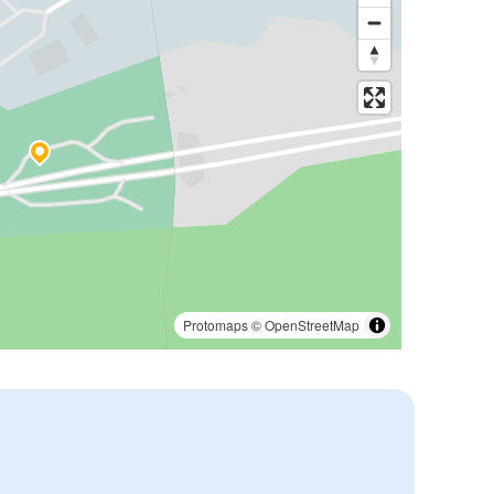
Protomaps
©
OpenStreetMap