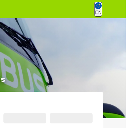
EN
is