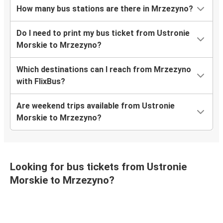
How many bus stations are there in Mrzezyno?
Do I need to print my bus ticket from Ustronie
Morskie to Mrzezyno?
Which destinations can I reach from Mrzezyno
with FlixBus?
Are weekend trips available from Ustronie
Morskie to Mrzezyno?
Looking for bus tickets from Ustronie
Morskie to Mrzezyno?