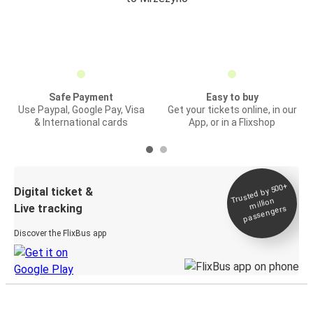
Safe Payment
Easy to buy
Use Paypal, Google Pay, Visa
Get your tickets online, in our
& International cards
App, or in a Flixshop
Trusted by 500+
Digital ticket &
million
Live tracking
passengers
Discover the FlixBus app