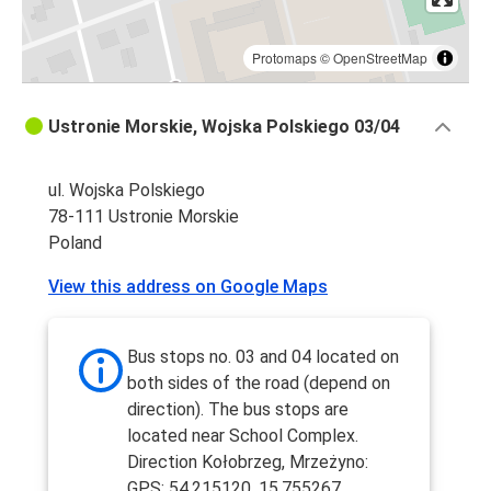
Protomaps
©
OpenStreetMap
Ustronie Morskie, Wojska Polskiego 03/04
ul. Wojska Polskiego
78-111 Ustronie Morskie
Poland
View this address on Google Maps
Bus stops no. 03 and 04 located on
both sides of the road (depend on
direction). The bus stops are
located near School Complex.
Direction Kołobrzeg, Mrzeżyno:
GPS: 54.215120, 15.755267