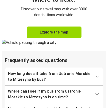
Discover our travel map with over 8000
destinations worldwide.
Explore the map
Frequently asked questions
How long does it take from Ustronie Morskie
to Mrzezyno by bus?
Where can I see if my bus from Ustronie
Morskie to Mrzezyno is on time?