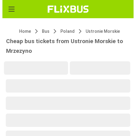
Home
Bus
Poland
Ustronie Morskie
Cheap bus tickets from Ustronie Morskie to
Mrzezyno