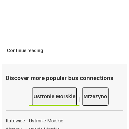
Continue reading
Discover more popular bus connections
Ustronie Morskie
Mrzezyno
Katowice - Ustronie Morskie