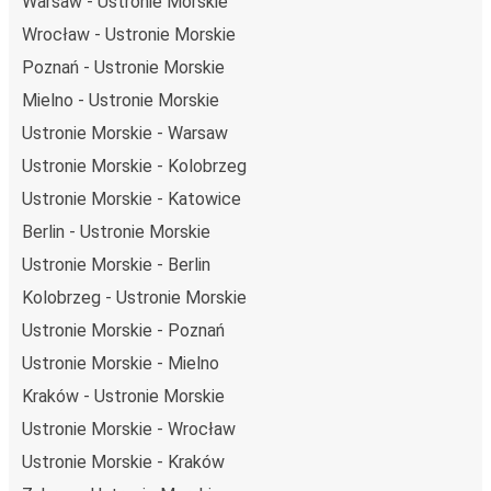
Warsaw - Ustronie Morskie
Wrocław - Ustronie Morskie
Poznań - Ustronie Morskie
Mielno - Ustronie Morskie
Ustronie Morskie - Warsaw
Ustronie Morskie - Kolobrzeg
Ustronie Morskie - Katowice
Berlin - Ustronie Morskie
Ustronie Morskie - Berlin
Kolobrzeg - Ustronie Morskie
Ustronie Morskie - Poznań
Ustronie Morskie - Mielno
Kraków - Ustronie Morskie
Ustronie Morskie - Wrocław
Ustronie Morskie - Kraków