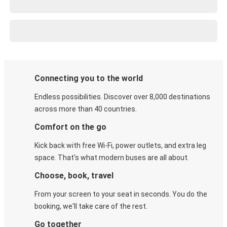
Connecting you to the world
Endless possibilities. Discover over 8,000 destinations
across more than 40 countries.
Comfort on the go
Kick back with free Wi-Fi, power outlets, and extra leg
space. That's what modern buses are all about.
Choose, book, travel
From your screen to your seat in seconds. You do the
booking, we'll take care of the rest.
Go together