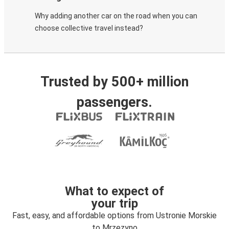
Why adding another car on the road when you can
choose collective travel instead?
Trusted by 500+ million
passengers.
What to expect of
your trip
Fast, easy, and affordable options from Ustronie Morskie
to Mrzezyno