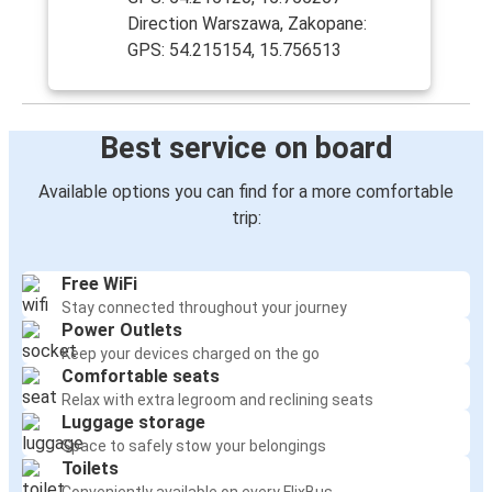
Direction Warszawa, Zakopane:
GPS: 54.215154, 15.756513
Best service on board
Available options you can find for a more comfortable
trip:
Free WiFi
Stay connected throughout your journey
Power Outlets
Keep your devices charged on the go
Comfortable seats
Relax with extra legroom and reclining seats
Luggage storage
Space to safely stow your belongings
Toilets