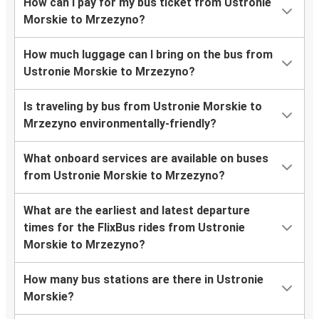
How can I pay for my bus ticket from Ustronie
Morskie to Mrzezyno?
How much luggage can I bring on the bus from
Ustronie Morskie to Mrzezyno?
Is traveling by bus from Ustronie Morskie to
Mrzezyno environmentally-friendly?
What onboard services are available on buses
from Ustronie Morskie to Mrzezyno?
What are the earliest and latest departure
times for the FlixBus rides from Ustronie
Morskie to Mrzezyno?
How many bus stations are there in Ustronie
Morskie?