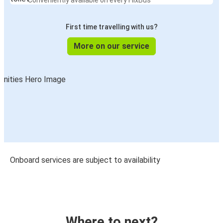
Conveniently available on every FlixBus
First time travelling with us?
More on our service
Onboard services are subject to availability
Where to next?