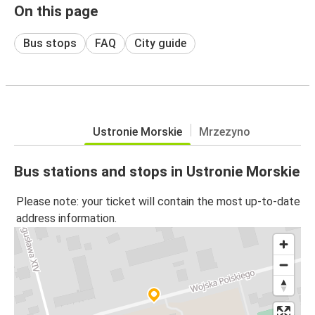
On this page
Bus stops
FAQ
City guide
Ustronie Morskie
Mrzezyno
Bus stations and stops in Ustronie Morskie
Please note: your ticket will contain the most up-to-date
address information.