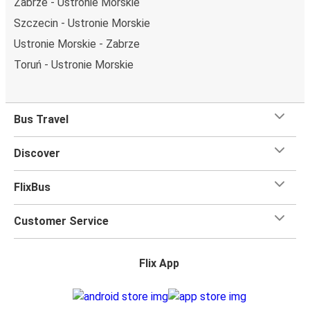
Zabrze - Ustronie Morskie
Szczecin - Ustronie Morskie
Ustronie Morskie - Zabrze
Toruń - Ustronie Morskie
Bus Travel
Discover
FlixBus
Customer Service
Flix App