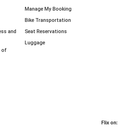
Manage My Booking
Bike Transportation
ess and
Seat Reservations
Luggage
 of
Flix on: