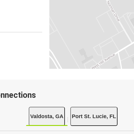
onnections
Valdosta, GA
Port St. Lucie, FL