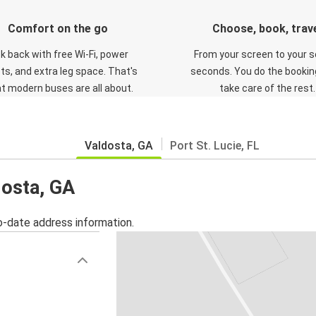
Comfort on the go
Choose, book, trav
ck back with free Wi-Fi, power
From your screen to your s
ts, and extra leg space. That's
seconds. You do the booking
t modern buses are all about.
take care of the rest.
Valdosta, GA
Port St. Lucie, FL
dosta, GA
o-date address information.