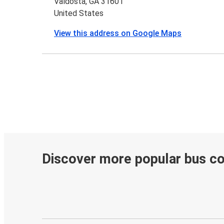
Valdosta, GA 31601
United States
View this address on Google Maps
Discover more popular bus c