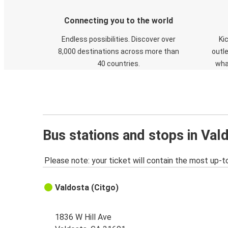
Connecting you to the world
Endless possibilities. Discover over
Ki
8,000 destinations across more than
outle
40 countries.
wha
Bus stations and stops in Val
Please note: your ticket will contain the most up-t
Valdosta (Citgo)
1836 W Hill Ave