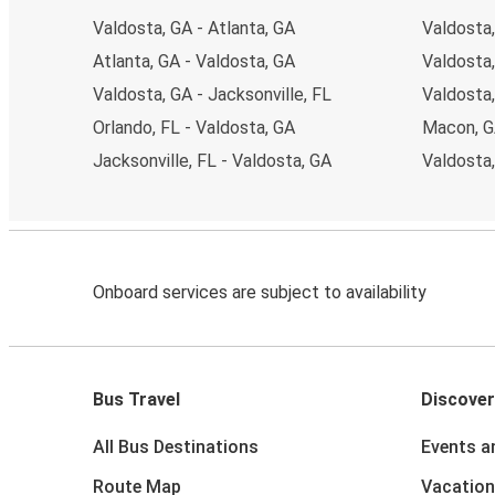
Valdosta, GA - Atlanta, GA
Valdosta,
Atlanta, GA - Valdosta, GA
Valdosta,
Valdosta, GA - Jacksonville, FL
Valdosta
Orlando, FL - Valdosta, GA
Macon, G
Jacksonville, FL - Valdosta, GA
Valdosta,
Onboard services are subject to availability
Bus Travel
Discover
All Bus Destinations
Events a
Route Map
Vacation