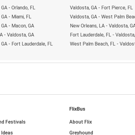
 GA - Orlando, FL
Valdosta, GA - Fort Pierce, FL
 GA - Miami, FL
Valdosta, GA - West Palm Bea
, GA - Macon, GA
New Orleans, LA - Valdosta, G
A - Valdosta, GA
Fort Lauderdale, FL - Valdosta
 GA - Fort Lauderdale, FL
West Palm Beach, FL - Valdos
FlixBus
nd Festivals
About Flix
 Ideas
Greyhound