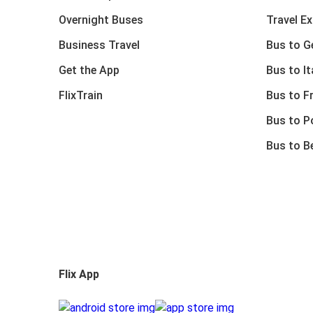
Overnight Buses
Travel E
Business Travel
Bus to 
Get the App
Bus to It
FlixTrain
Bus to F
Bus to P
Bus to B
Flix App