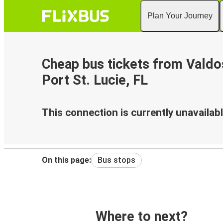
Plan Your Journey
Cheap bus tickets from Valdo
Port St. Lucie, FL
This connection is currently unavailabl
On this page:
Bus stops
Where to next?