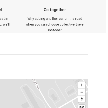
el
Go together
eat in
Why adding another car on the road
, we'll
when you can choose collective travel
instead?