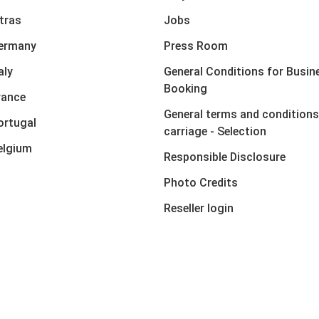
xtras
Jobs
Germany
Press Room
aly
General Conditions for Busin
Booking
rance
General terms and conditions
ortugal
carriage - Selection
elgium
Responsible Disclosure
Photo Credits
Reseller login