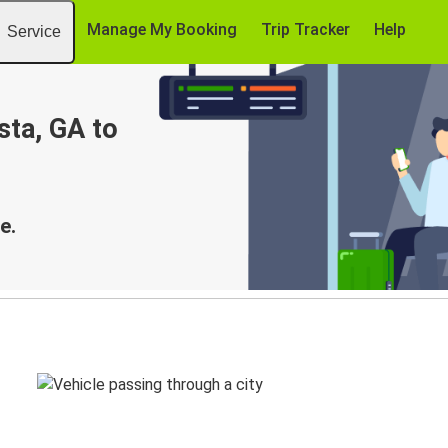
Manage My Booking
Trip Tracker
Help
Service
sta, GA to
e.