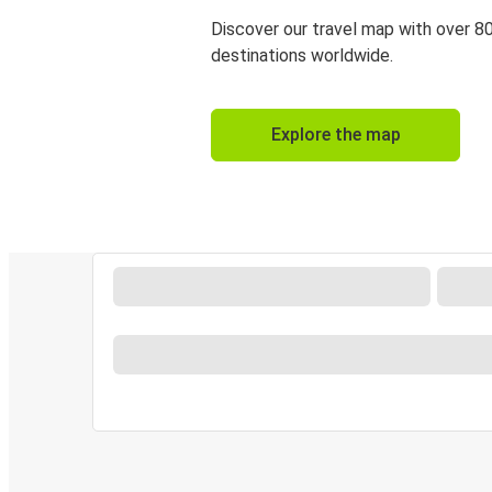
Discover our travel map with over 8
destinations worldwide.
Explore the map