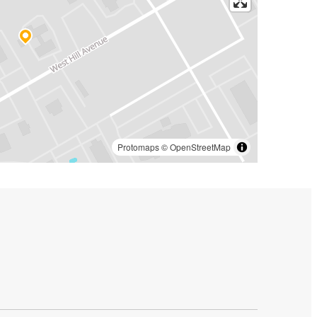
Protomaps
©
OpenStreetMap