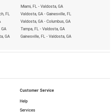
Miami, FL - Valdosta, GA
ch, FL
Valdosta, GA - Gainesville, FL
A
Valdosta, GA - Columbus, GA
, GA
Tampa, FL - Valdosta, GA
ta, GA
Gainesville, FL - Valdosta, GA
Customer Service
Help
Services