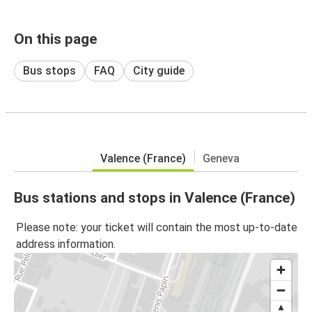
On this page
Bus stops
FAQ
City guide
Valence (France)
Geneva
Bus stations and stops in Valence (France)
Please note: your ticket will contain the most up-to-date
address information.