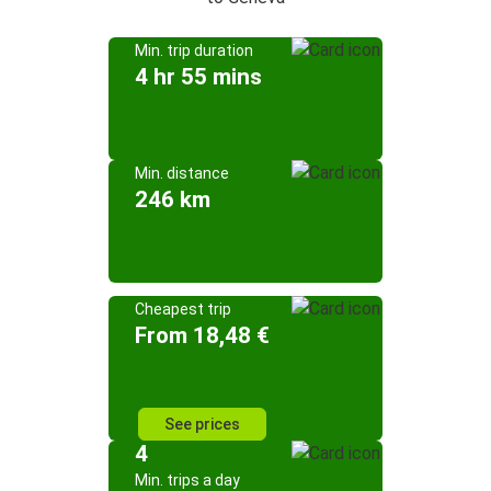
Min. trip duration
4 hr 55 mins
Min. distance
246 km
Cheapest trip
From 18,48 €
See prices
4
Min. trips a day