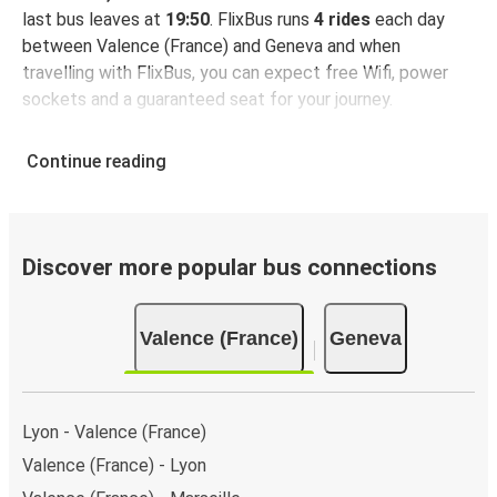
last bus leaves at
19:50
. FlixBus runs
4 rides
each day
between Valence (France) and Geneva and when
travelling with FlixBus, you can expect free Wifi, power
sockets and a guaranteed seat for your journey.
Continue reading
Discover more popular bus connections
Valence (France)
Geneva
Lyon - Valence (France)
Valence (France) - Lyon