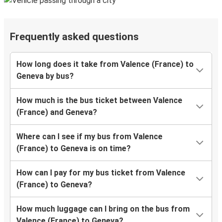
Frequently asked questions
How long does it take from Valence (France) to
Geneva by bus?
How much is the bus ticket between Valence
(France) and Geneva?
Where can I see if my bus from Valence
(France) to Geneva is on time?
How can I pay for my bus ticket from Valence
(France) to Geneva?
How much luggage can I bring on the bus from
Valence (France) to Geneva?