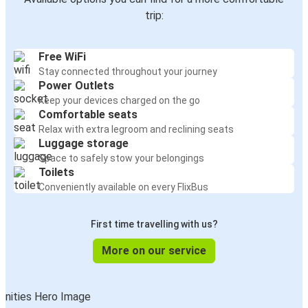
trip:
Free WiFi
Stay connected throughout your journey
Power Outlets
Keep your devices charged on the go
Comfortable seats
Relax with extra legroom and reclining seats
Luggage storage
Space to safely stow your belongings
Toilets
Conveniently available on every FlixBus
First time travelling with us?
More on our service