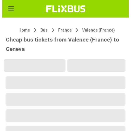
Home
Bus
France
Valence (France)
Cheap bus tickets from Valence (France) to
Geneva