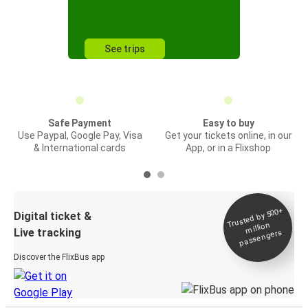
See trips
Safe Payment
Easy to buy
Use Paypal, Google Pay, Visa
Get your tickets online, in our
& International cards
App, or in a Flixshop
Trusted by 500+
Digital ticket &
million
Live tracking
passengers
Discover the FlixBus app