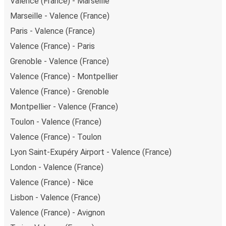
Valence (France) - Marseille
Marseille - Valence (France)
Paris - Valence (France)
Valence (France) - Paris
Grenoble - Valence (France)
Valence (France) - Montpellier
Valence (France) - Grenoble
Montpellier - Valence (France)
Toulon - Valence (France)
Valence (France) - Toulon
Lyon Saint-Exupéry Airport - Valence (France)
London - Valence (France)
Valence (France) - Nice
Lisbon - Valence (France)
Valence (France) - Avignon