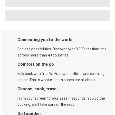
Connecting you to the world
Endless possibilities. Discover over 8,000 destinations
across more than 40 countries.
Comfort on the go
Kick back with free Wi-Fi, power outlets, and extra leg
space. That's what modern buses are all about.
Choose, book, travel
From your screen to your seat in seconds. You do the
booking, we'll take care of the rest.
Go together