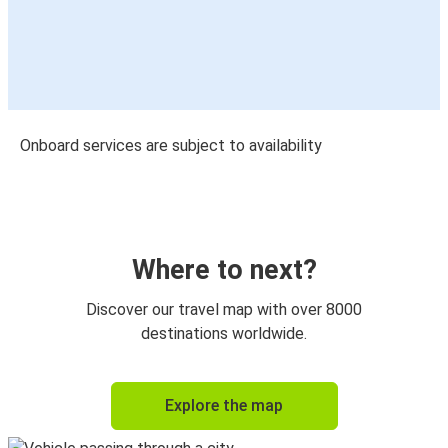
Onboard services are subject to availability
Where to next?
Discover our travel map with over 8000
destinations worldwide.
Explore the map