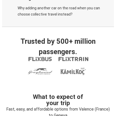
Why adding another car on the road when you can
choose collective travel instead?
Trusted by 500+ million
passengers.
What to expect of
your trip
Fast, easy, and affordable options from Valence (France)
to Geneva