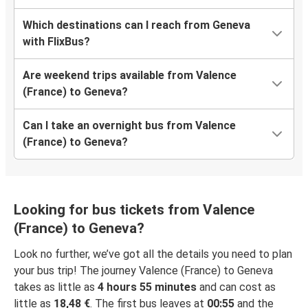
Which destinations can I reach from Geneva
with FlixBus?
Are weekend trips available from Valence
(France) to Geneva?
Can I take an overnight bus from Valence
(France) to Geneva?
Looking for bus tickets from Valence
(France) to Geneva?
Look no further, we’ve got all the details you need to plan
your bus trip! The journey Valence (France) to Geneva
takes as little as
4 hours 55 minutes
and can cost as
little as
18,48 €
. The first bus leaves at
00:55
and the