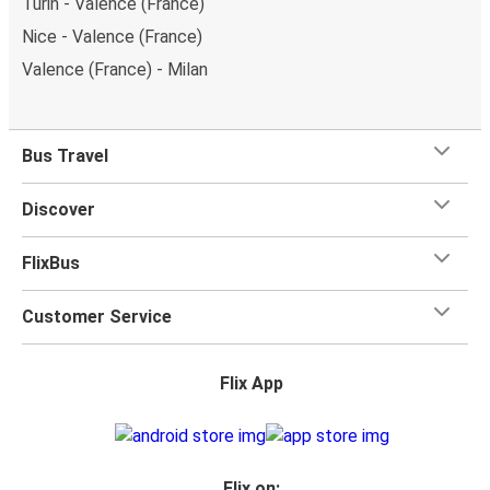
Turin - Valence (France)
Nice - Valence (France)
Valence (France) - Milan
Bus Travel
Discover
FlixBus
Customer Service
Flix App
Flix on: