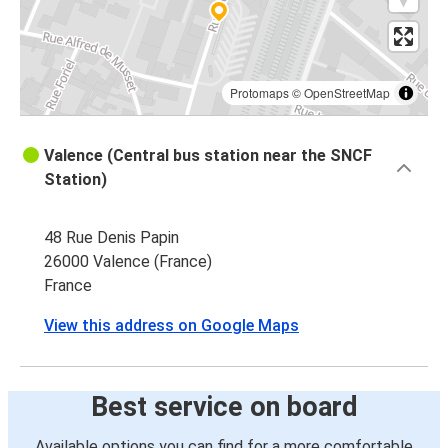
Protomaps
©
OpenStreetMap
Valence (Central bus station near the SNCF
Station)
48 Rue Denis Papin
26000 Valence (France)
France
View this address on Google Maps
Best service on board
Available options you can find for a more comfortable