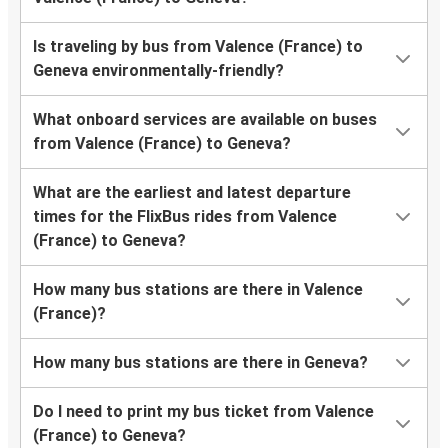
Is traveling by bus from Valence (France) to
Geneva environmentally-friendly?
What onboard services are available on buses
from Valence (France) to Geneva?
What are the earliest and latest departure
times for the FlixBus rides from Valence
(France) to Geneva?
How many bus stations are there in Valence
(France)?
How many bus stations are there in Geneva?
Do I need to print my bus ticket from Valence
(France) to Geneva?