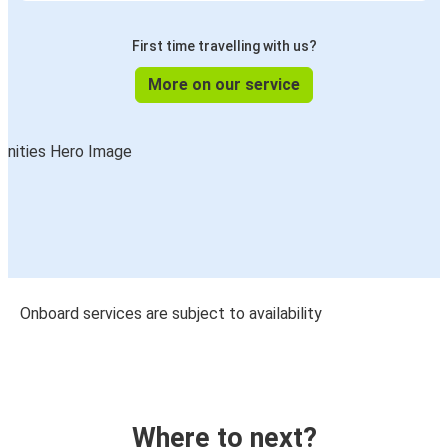
First time travelling with us?
More on our service
Onboard services are subject to availability
Where to next?