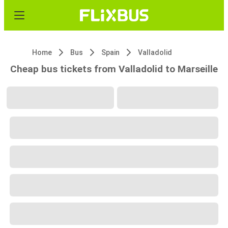
Home
Bus
Spain
Valladolid
Cheap bus tickets from Valladolid to Marseille