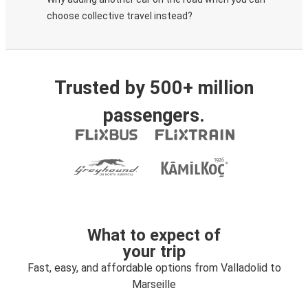
choose collective travel instead?
Trusted by 500+ million
passengers.
What to expect of
your trip
Fast, easy, and affordable options from Valladolid to
Marseille