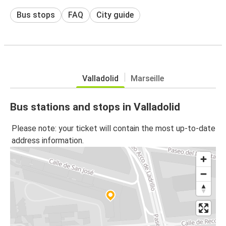
Bus stops
FAQ
City guide
Valladolid
Marseille
Bus stations and stops in Valladolid
Please note: your ticket will contain the most up-to-date
address information.