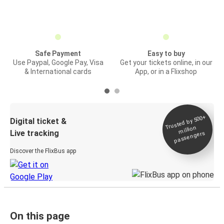
Safe Payment
Easy to buy
Use Paypal, Google Pay, Visa
Get your tickets online, in our
& International cards
App, or in a Flixshop
Trusted by 500+
Digital ticket &
million
Live tracking
passengers
Discover the FlixBus app
On this page