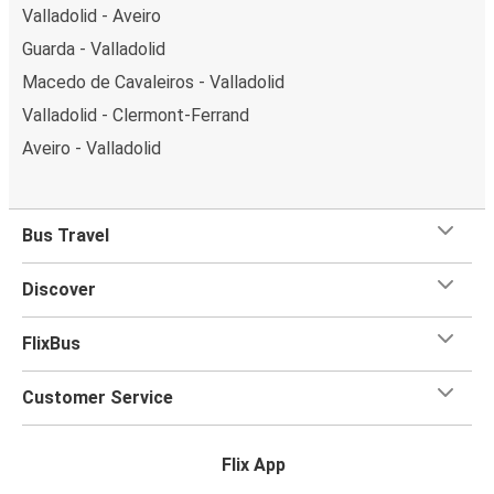
Valladolid - Aveiro
Guarda - Valladolid
Macedo de Cavaleiros - Valladolid
Valladolid - Clermont-Ferrand
Aveiro - Valladolid
Bus Travel
Discover
FlixBus
Customer Service
Flix App