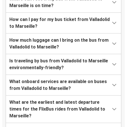
Marseille is on time?
How can I pay for my bus ticket from Valladolid
to Marseille?
How much luggage can I bring on the bus from
Valladolid to Marseille?
Is traveling by bus from Valladolid to Marseille
environmentally-friendly?
What onboard services are available on buses
from Valladolid to Marseille?
What are the earliest and latest departure
times for the FlixBus rides from Valladolid to
Marseille?