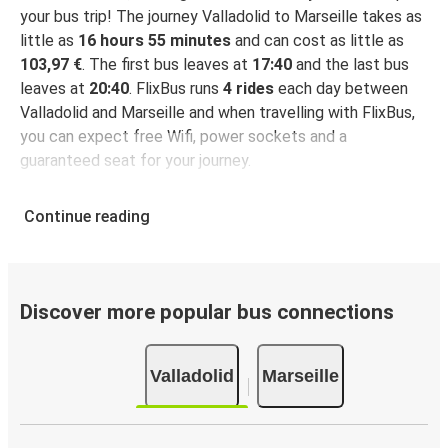
your bus trip! The journey Valladolid to Marseille takes as
little as
16 hours 55 minutes
and can cost as little as
103,97 €
. The first bus leaves at
17:40
and the last bus
leaves at
20:40
. FlixBus runs
4 rides
each day between
Valladolid and Marseille and when travelling with FlixBus,
you can expect free Wifi, power sockets and a
guaranteed seat for your journey.
Continue reading
Discover more popular bus connections
Valladolid
Marseille