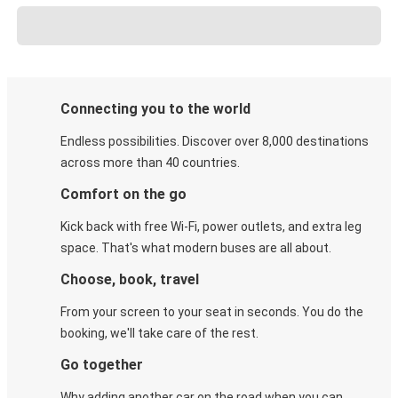
Connecting you to the world
Endless possibilities. Discover over 8,000 destinations
across more than 40 countries.
Comfort on the go
Kick back with free Wi-Fi, power outlets, and extra leg
space. That's what modern buses are all about.
Choose, book, travel
From your screen to your seat in seconds. You do the
booking, we'll take care of the rest.
Go together
Why adding another car on the road when you can