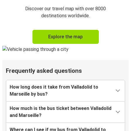
Discover our travel map with over 8000
destinations worldwide.
Explore the map
Frequently asked questions
How long does it take from Valladolid to
Marseille by bus?
How much is the bus ticket between Valladolid
and Marseille?
Where can I see if my bus from Valladolid to