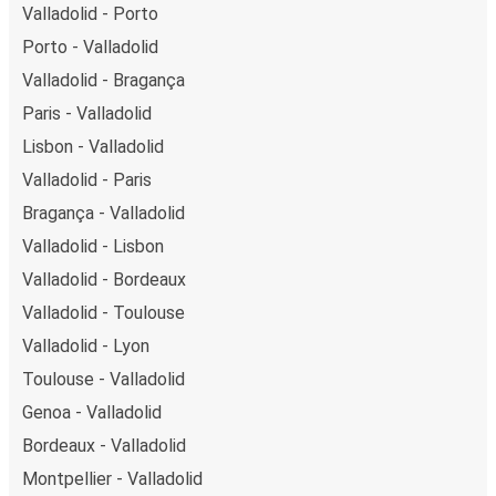
Valladolid - Porto
Porto - Valladolid
Valladolid - Bragança
Paris - Valladolid
Lisbon - Valladolid
Valladolid - Paris
Bragança - Valladolid
Valladolid - Lisbon
Valladolid - Bordeaux
Valladolid - Toulouse
Valladolid - Lyon
Toulouse - Valladolid
Genoa - Valladolid
Bordeaux - Valladolid
Montpellier - Valladolid