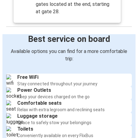
gates located at the end, starting
at gate 28.
Best service on board
Available options you can find for a more comfortable
trip:
Free WiFi
Stay connected throughout your journey
Power Outlets
Keep your devices charged on the go
Comfortable seats
Relax with extra legroom and reclining seats
Luggage storage
Space to safely stow your belongings
Toilets
Conveniently available on every FlixBus