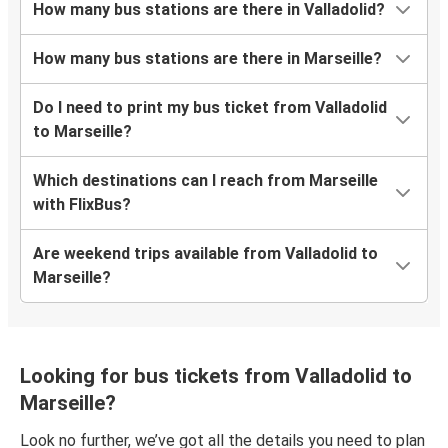
How many bus stations are there in Valladolid?
How many bus stations are there in Marseille?
Do I need to print my bus ticket from Valladolid
to Marseille?
Which destinations can I reach from Marseille
with FlixBus?
Are weekend trips available from Valladolid to
Marseille?
Looking for bus tickets from Valladolid to
Marseille?
Look no further, we’ve got all the details you need to plan