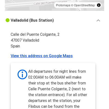
Protomaps
©
OpenStreetMap
Valladolid (Bus Station)
Calle del Puente Colgante, 2
47007 Valladolid
Spain
View this address on Google Maps
All departures for night lines from
02:00AM to 06:00AM will make
their stop at the bus shelter from
Calle Puente Colgante, 2 (next to
the station entrance). For all other
departures at the station, your
Flixbus can be found from the