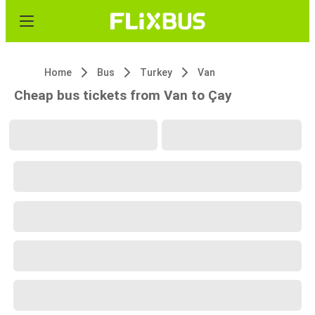
Home
Bus
Turkey
Van
Cheap bus tickets from Van to Çay