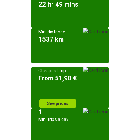
22 hr 49 mins
Min. distance
1537 km
Cheapest trip
From 51,98 €
See prices
1
Min. trips a day