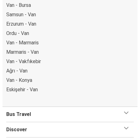
Van - Bursa
Samsun - Van
Erzurum - Van
Ordu - Van
Van - Marmaris
Marmaris - Van
Van - Vakfıkebir
Ağrı - Van
Van - Konya
Eskişehir - Van
Bus Travel
Discover