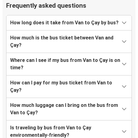
Frequently asked questions
How long does it take from Van to Çay by bus?
How much is the bus ticket between Van and
Çay?
Where can I see if my bus from Van to Çay is on
time?
How can I pay for my bus ticket from Van to
Çay?
How much luggage can I bring on the bus from
Van to Çay?
Is traveling by bus from Van to Çay
environmentally-friendly?