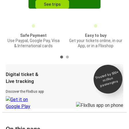
See trips
Safe Payment
Easy to buy
Use Paypal, Google Pay, Visa
Get your tickets online, in our
& International cards
App, or in a Flixshop
Trusted by 500+
Digital ticket &
million
Live tracking
passengers
Discover the FlixBus app
On this page