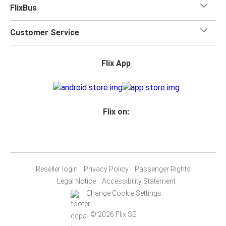
FlixBus
Customer Service
Flix App
Flix on:
Reseller login
Privacy Policy
Passenger Rights
Legal Notice
Accessibility Statement
Change Cookie Settings
© 2026 Flix SE