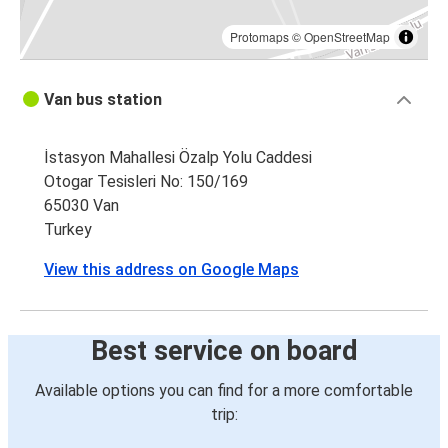
Protomaps
©
OpenStreetMap
Van bus station
İstasyon Mahallesi Özalp Yolu Caddesi
Otogar Tesisleri No: 150/169
65030 Van
Turkey
View this address on Google Maps
Best service on board
Available options you can find for a more comfortable
trip: