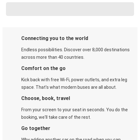
Connecting you to the world
Endless possibilities. Discover over 8,000 destinations
across more than 40 countries.
Comfort on the go
Kick back with free Wi-Fi, power outlets, and extra leg
space. That's what modern buses are all about.
Choose, book, travel
From your screen to your seat in seconds. You do the
booking, we'll take care of the rest.
Go together
Why adding another car on the road when you can