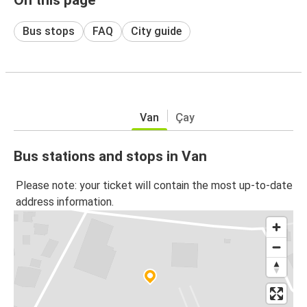
Bus stops
FAQ
City guide
Van
Çay
Bus stations and stops in Van
Please note: your ticket will contain the most up-to-date
address information.