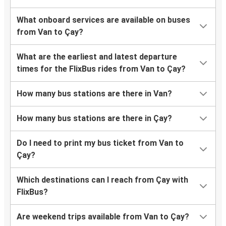
What onboard services are available on buses
from Van to Çay?
What are the earliest and latest departure
times for the FlixBus rides from Van to Çay?
How many bus stations are there in Van?
How many bus stations are there in Çay?
Do I need to print my bus ticket from Van to
Çay?
Which destinations can I reach from Çay with
FlixBus?
Are weekend trips available from Van to Çay?