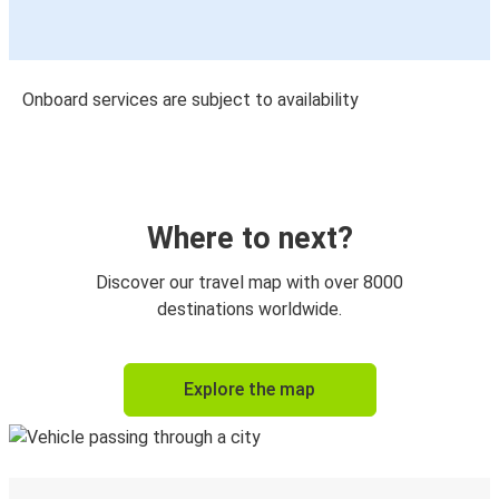
Onboard services are subject to availability
Where to next?
Discover our travel map with over 8000
destinations worldwide.
Explore the map