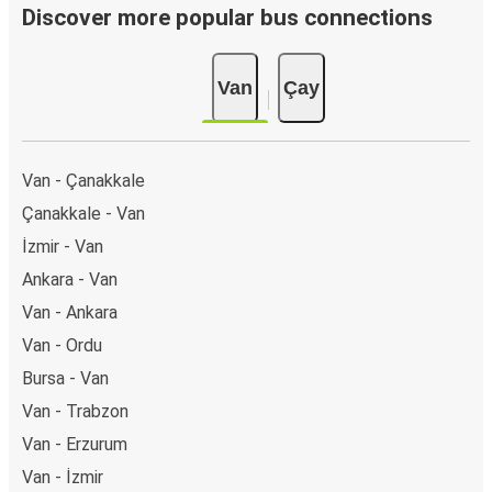
Discover more popular bus connections
Van
Çay
Van - Çanakkale
Çanakkale - Van
İzmir - Van
Ankara - Van
Van - Ankara
Van - Ordu
Bursa - Van
Van - Trabzon
Van - Erzurum
Van - İzmir