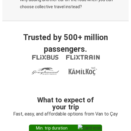
choose collective travel instead?
Trusted by 500+ million
passengers.
What to expect of
your trip
Fast, easy, and affordable options from Van to Çay
Min. trip duration