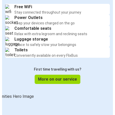
Free WiFi
Stay connected throughout your journey
Power Outlets
Keep your devices charged on the go
Comfortable seats
Relax with extra legroom and reclining seats
Luggage storage
Space to safely stow your belongings
Toilets
Conveniently available on every FlixBus
First time travelling with us?
More on our service