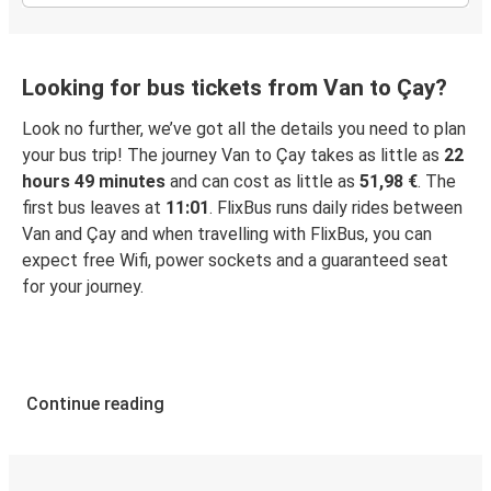
Looking for bus tickets from Van to Çay?
Look no further, we’ve got all the details you need to plan
your bus trip! The journey Van to Çay takes as little as
22
hours 49 minutes
and can cost as little as
51,98 €
. The
first bus leaves at
11:01
. FlixBus runs daily rides between
Van and Çay and when travelling with FlixBus, you can
expect free Wifi, power sockets and a guaranteed seat
for your journey.
Continue reading