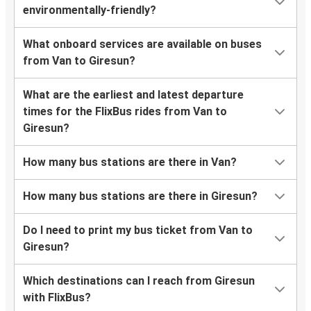
environmentally-friendly?
What onboard services are available on buses
from Van to Giresun?
What are the earliest and latest departure
times for the FlixBus rides from Van to
Giresun?
How many bus stations are there in Van?
How many bus stations are there in Giresun?
Do I need to print my bus ticket from Van to
Giresun?
Which destinations can I reach from Giresun
with FlixBus?