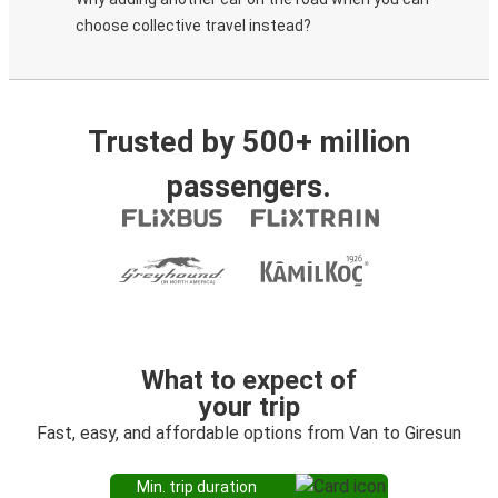
choose collective travel instead?
Trusted by 500+ million
passengers.
What to expect of
your trip
Fast, easy, and affordable options from Van to Giresun
Min. trip duration