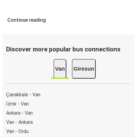
Continue reading
Discover more popular bus connections
Van
Giresun
Çanakkale - Van
İzmir - Van
Ankara - Van
Van - Ankara
Van - Ordu