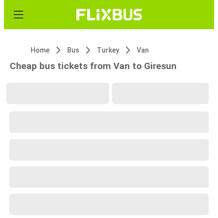
Home
Bus
Turkey
Van
Cheap bus tickets from Van to Giresun