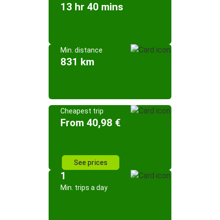
13 hr 40 mins
Min. distance
831 km
Cheapest trip
From 40,98 €
See prices
1
Min. trips a day