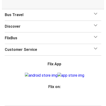
Bus Travel
Discover
FlixBus
Customer Service
Flix App
Flix on: