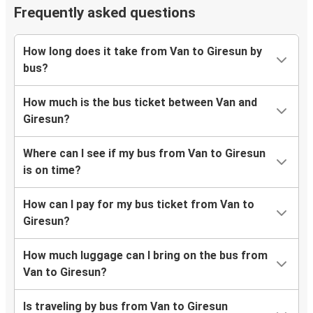
Frequently asked questions
How long does it take from Van to Giresun by
bus?
How much is the bus ticket between Van and
Giresun?
Where can I see if my bus from Van to Giresun
is on time?
How can I pay for my bus ticket from Van to
Giresun?
How much luggage can I bring on the bus from
Van to Giresun?
Is traveling by bus from Van to Giresun