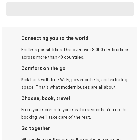
Connecting you to the world
Endless possibilities. Discover over 8,000 destinations
across more than 40 countries.
Comfort on the go
Kick back with free Wi-Fi, power outlets, and extra leg
space. That's what modern buses are all about.
Choose, book, travel
From your screen to your seat in seconds. You do the
booking, we'll take care of the rest.
Go together
Why adding another car on the road when you can