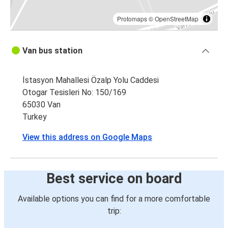
Protomaps
©
OpenStreetMap
Van bus station
İstasyon Mahallesi Özalp Yolu Caddesi
Otogar Tesisleri No: 150/169
65030 Van
Turkey
View this address on Google Maps
Best service on board
Available options you can find for a more comfortable
trip: