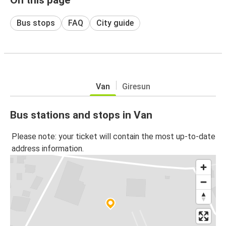
Bus stops
FAQ
City guide
Van
Giresun
Bus stations and stops in Van
Please note: your ticket will contain the most up-to-date
address information.