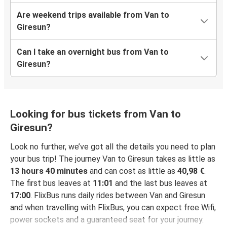
Are weekend trips available from Van to
Giresun?
Can I take an overnight bus from Van to
Giresun?
Looking for bus tickets from Van to
Giresun?
Look no further, we’ve got all the details you need to plan
your bus trip! The journey Van to Giresun takes as little as
13 hours 40 minutes
and can cost as little as
40,98 €
.
The first bus leaves at
11:01
and the last bus leaves at
17:00
. FlixBus runs daily rides between Van and Giresun
and when travelling with FlixBus, you can expect free Wifi,
power sockets and a guaranteed seat for your journey.