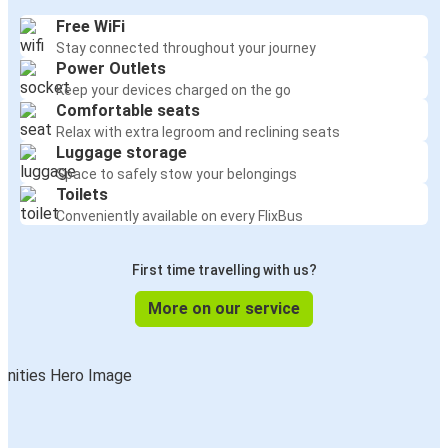
Free WiFi
Stay connected throughout your journey
Power Outlets
Keep your devices charged on the go
Comfortable seats
Relax with extra legroom and reclining seats
Luggage storage
Space to safely stow your belongings
Toilets
Conveniently available on every FlixBus
First time travelling with us?
More on our service