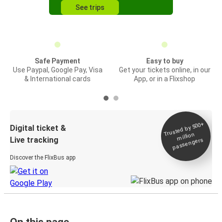
See trips
Safe Payment
Easy to buy
Use Paypal, Google Pay, Visa
Get your tickets online, in our
& International cards
App, or in a Flixshop
Trusted by 500+
Digital ticket &
million
Live tracking
passengers
Discover the FlixBus app
On this page