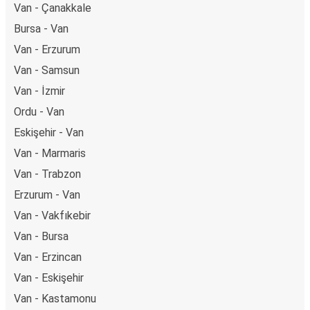
Van - Çanakkale
Bursa - Van
Van - Erzurum
Van - Samsun
Van - İzmir
Ordu - Van
Eskişehir - Van
Van - Marmaris
Van - Trabzon
Erzurum - Van
Van - Vakfıkebir
Van - Bursa
Van - Erzincan
Van - Eskişehir
Van - Kastamonu