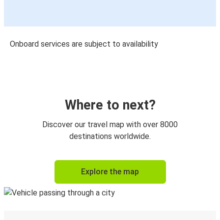
Onboard services are subject to availability
Where to next?
Discover our travel map with over 8000
destinations worldwide.
Explore the map