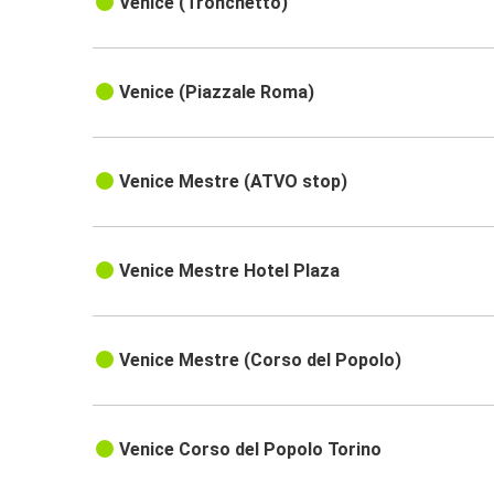
Venice (Tronchetto)
Venice (Piazzale Roma)
Venice Mestre (ATVO stop)
Venice Mestre Hotel Plaza
Venice Mestre (Corso del Popolo)
Venice Corso del Popolo Torino