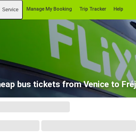
Manage My Booking
Trip Tracker
Help
Service
eap bus tickets from Venice to Fré