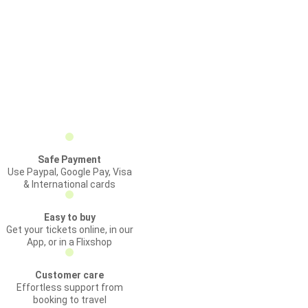
Safe Payment
Use Paypal, Google Pay, Visa
& International cards
Easy to buy
Get your tickets online, in our
App, or in a Flixshop
Customer care
Effortless support from
booking to travel