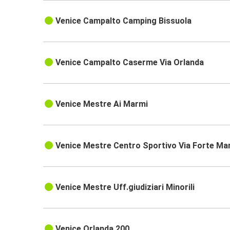
Venice Campalto Camping Bissuola
Venice Campalto Caserme Via Orlanda
Venice Mestre Ai Marmi
Venice Mestre Centro Sportivo Via Forte Ma
Venice Mestre Uff.giudiziari Minorili
Venice Orlanda 200