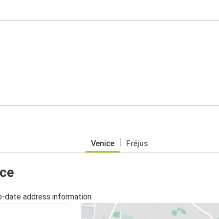
Venice
Fréjus
ice
o-date address information.