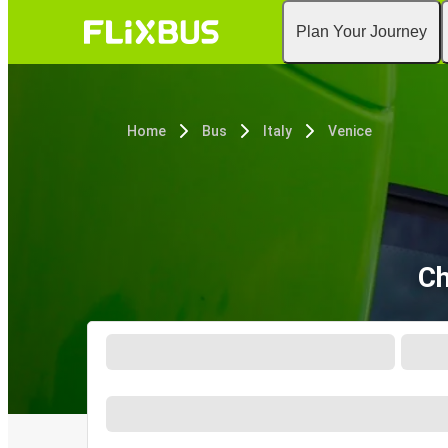
Plan Your Journey
Home
Bus
Italy
Venice
Ch