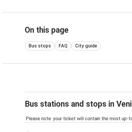
On this page
Bus stops
FAQ
City guide
Bus stations and stops in Ven
Please note: your ticket will contain the most up-t