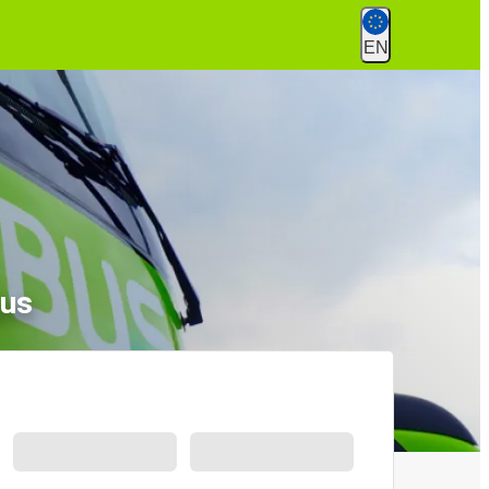
EN
jus