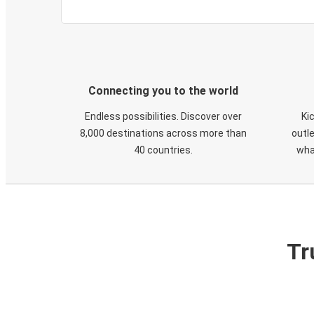
Connecting you to the world
Endless possibilities. Discover over
Ki
8,000 destinations across more than
outle
40 countries.
wha
Tr