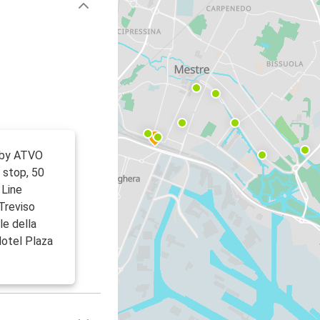
 by ATVO
 stop, 50
 Line
Treviso
le della
Hotel Plaza