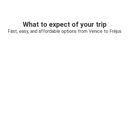
What to expect of your trip
Fast, easy, and affordable options from Venice to Fréjus