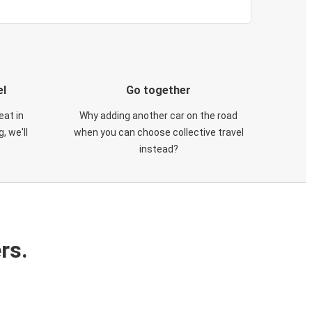
el
Go together
eat in
Why adding another car on the road
, we'll
when you can choose collective travel
instead?
rs.