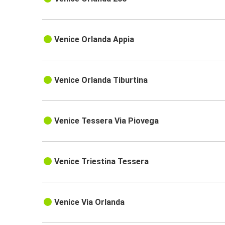
Venice Orlanda Appia
Venice Orlanda Tiburtina
Venice Tessera Via Piovega
Venice Triestina Tessera
Venice Via Orlanda