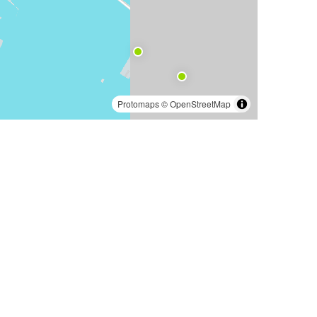
Protomaps
©
OpenStreetMap