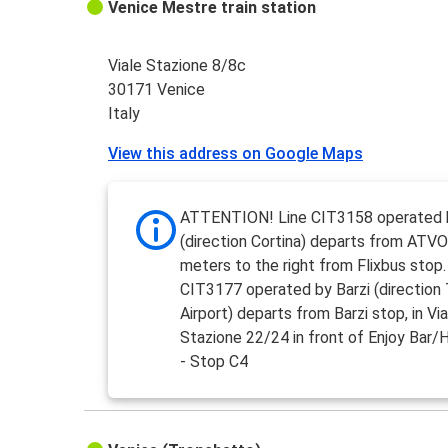
Venice Mestre train station
Viale Stazione 8/8c
30171 Venice
Italy
View this address on Google Maps
ATTENTION! Line CIT3158 operated
(direction Cortina) departs from ATVO
meters to the right from Flixbus stop.
CIT3177 operated by Barzi (direction 
Airport) departs from Barzi stop, in Via
Stazione 22/24 in front of Enjoy Bar/
- Stop C4