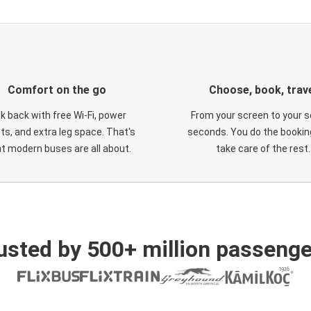
Comfort on the go
Choose, book, trav
ck back with free Wi-Fi, power
From your screen to your s
ts, and extra leg space. That's
seconds. You do the booking
t modern buses are all about.
take care of the rest.
usted by 500+ million passenge