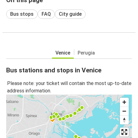
Bus stops
FAQ
City guide
Venice
Perugia
Bus stations and stops in Venice
Please note: your ticket will contain the most up-to-date
address information.