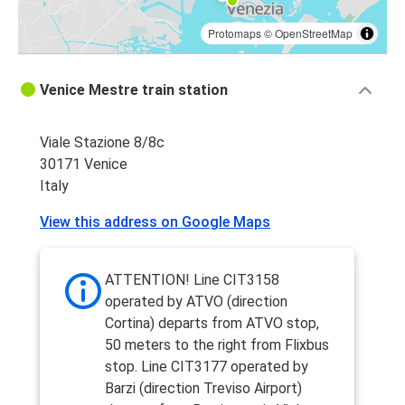
Protomaps
©
OpenStreetMap
Venice Mestre train station
Viale Stazione 8/8c
30171 Venice
Italy
View this address on Google Maps
ATTENTION! Line CIT3158
operated by ATVO (direction
Cortina) departs from ATVO stop,
50 meters to the right from Flixbus
stop. Line CIT3177 operated by
Barzi (direction Treviso Airport)