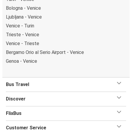
Bologna - Venice
Ljubljana - Venice
Venice - Turin
Trieste - Venice
Venice - Trieste
Bergamo Orio al Serio Airport - Venice
Genoa - Venice
Bus Travel
Discover
FlixBus
Customer Service