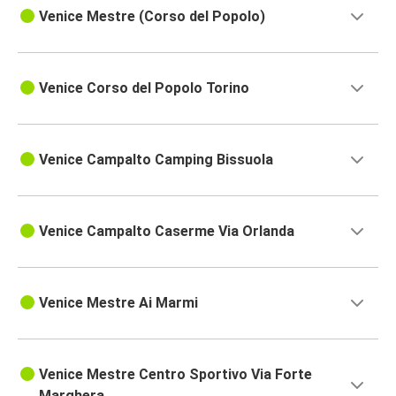
Venice Mestre (Corso del Popolo)
Venice Corso del Popolo Torino
Venice Campalto Camping Bissuola
Venice Campalto Caserme Via Orlanda
Venice Mestre Ai Marmi
Venice Mestre Centro Sportivo Via Forte
Marghera