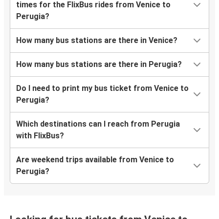
times for the FlixBus rides from Venice to
Perugia?
How many bus stations are there in Venice?
How many bus stations are there in Perugia?
Do I need to print my bus ticket from Venice to
Perugia?
Which destinations can I reach from Perugia
with FlixBus?
Are weekend trips available from Venice to
Perugia?