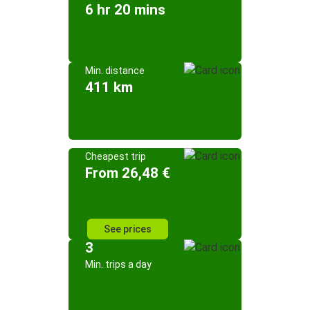
6 hr 20 mins
Min. distance
411 km
Cheapest trip
From 26,48 €
See prices
3
Min. trips a day