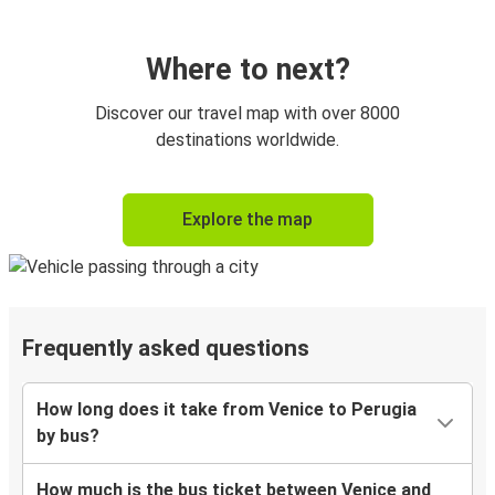
Where to next?
Discover our travel map with over 8000
destinations worldwide.
Explore the map
Frequently asked questions
How long does it take from Venice to Perugia
by bus?
How much is the bus ticket between Venice and