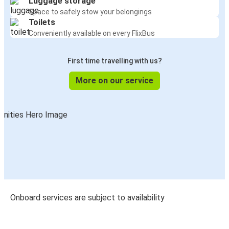
Luggage storage
Space to safely stow your belongings
Toilets
Conveniently available on every FlixBus
First time travelling with us?
More on our service
Onboard services are subject to availability