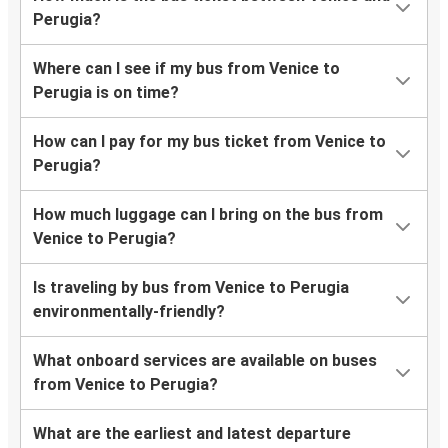
Perugia?
Where can I see if my bus from Venice to
Perugia is on time?
How can I pay for my bus ticket from Venice to
Perugia?
How much luggage can I bring on the bus from
Venice to Perugia?
Is traveling by bus from Venice to Perugia
environmentally-friendly?
What onboard services are available on buses
from Venice to Perugia?
What are the earliest and latest departure