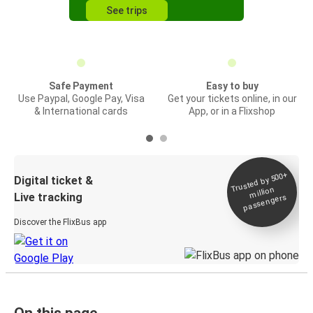
See trips
Safe Payment
Easy to buy
Use Paypal, Google Pay, Visa
Get your tickets online, in our
& International cards
App, or in a Flixshop
Trusted by 500+
Digital ticket &
million
Live tracking
passengers
Discover the FlixBus app
On this page