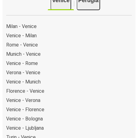
Venice
Perugia
Milan - Venice
Venice - Milan
Rome - Venice
Munich - Venice
Venice - Rome
Verona - Venice
Venice - Munich
Florence - Venice
Venice - Verona
Venice - Florence
Venice - Bologna
Venice - Ljubljana
Turin - Venice