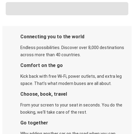
Connecting you to the world
Endless possibilities. Discover over 8,000 destinations
across more than 40 countries.
Comfort on the go
Kick back with free Wi-Fi, power outlets, and extra leg
space. That's what modern buses are all about.
Choose, book, travel
From your screen to your seat in seconds. You do the
booking, we'll take care of the rest.
Go together
Why adding another car on the road when you can