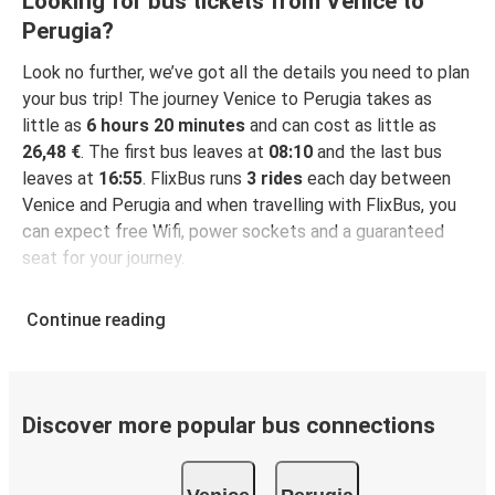
Looking for bus tickets from Venice to
Perugia?
Look no further, we’ve got all the details you need to plan
your bus trip! The journey Venice to Perugia takes as
little as
6 hours 20 minutes
and can cost as little as
26,48 €
. The first bus leaves at
08:10
and the last bus
leaves at
16:55
. FlixBus runs
3 rides
each day between
Venice and Perugia and when travelling with FlixBus, you
can expect free Wifi, power sockets and a guaranteed
seat for your journey.
Continue reading
Discover more popular bus connections