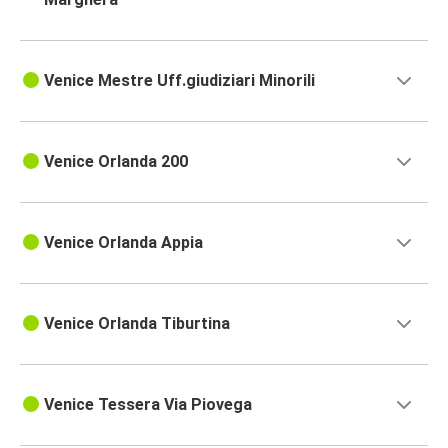
Venice Mestre Uff.giudiziari Minorili
Venice Orlanda 200
Venice Orlanda Appia
Venice Orlanda Tiburtina
Venice Tessera Via Piovega