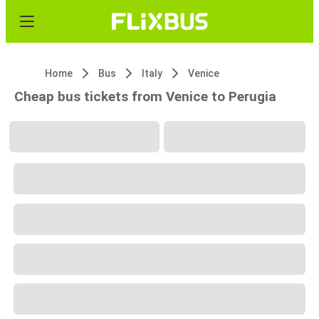
Home
Bus
Italy
Venice
Cheap bus tickets from Venice to Perugia