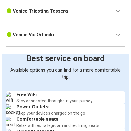
Venice Triestina Tessera
Venice Via Orlanda
Best service on board
Available options you can find for a more comfortable
trip:
Free WiFi
Stay connected throughout your journey
Power Outlets
Keep your devices charged on the go
Comfortable seats
Relax with extra legroom and reclining seats