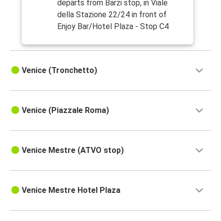
departs from Barzi stop, in Viale
della Stazione 22/24 in front of
Enjoy Bar/Hotel Plaza - Stop C4
Venice (Tronchetto)
Venice (Piazzale Roma)
Venice Mestre (ATVO stop)
Venice Mestre Hotel Plaza