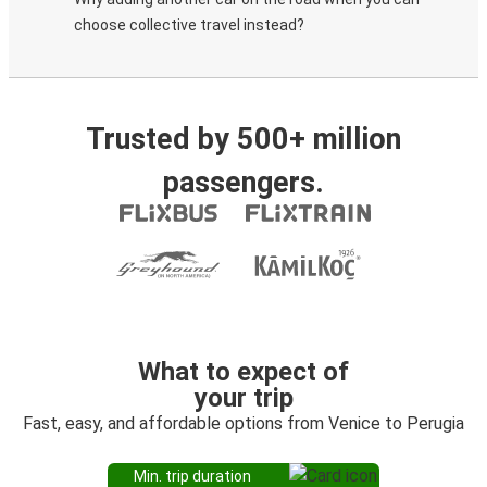
choose collective travel instead?
Trusted by 500+ million
passengers.
What to expect of
your trip
Fast, easy, and affordable options from Venice to Perugia
Min. trip duration