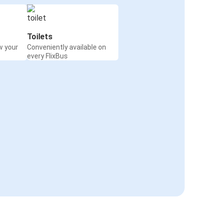
Toilets
w your
Conveniently available on
every FlixBus