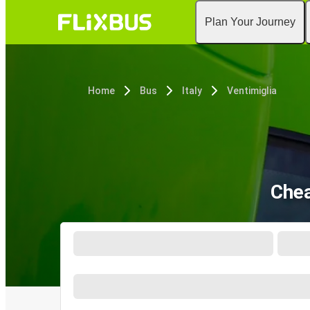
Plan Your Journey
Home
Bus
Italy
Ventimiglia
Chea