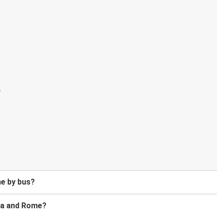
me by bus?
lia and Rome?