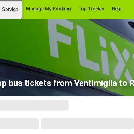
Manage My Booking
Trip Tracker
Help
Service
p bus tickets from Ventimiglia to