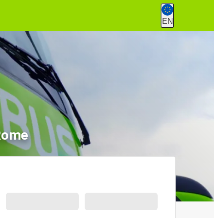
EN
 Rome