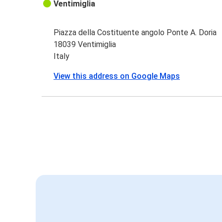
Ventimiglia
Piazza della Costituente angolo Ponte A. Doria
18039 Ventimiglia
Italy
View this address on Google Maps