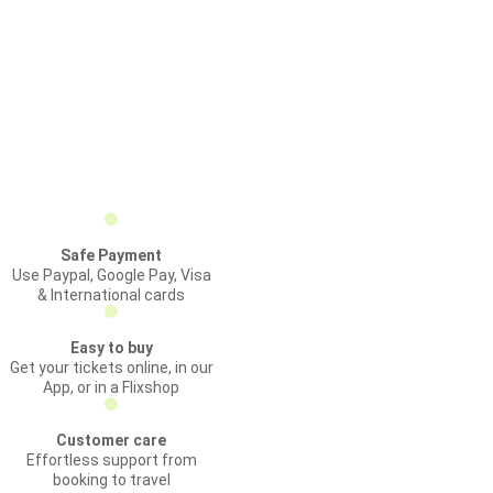
Safe Payment
Use Paypal, Google Pay, Visa
& International cards
Easy to buy
Get your tickets online, in our
App, or in a Flixshop
Customer care
Effortless support from
booking to travel