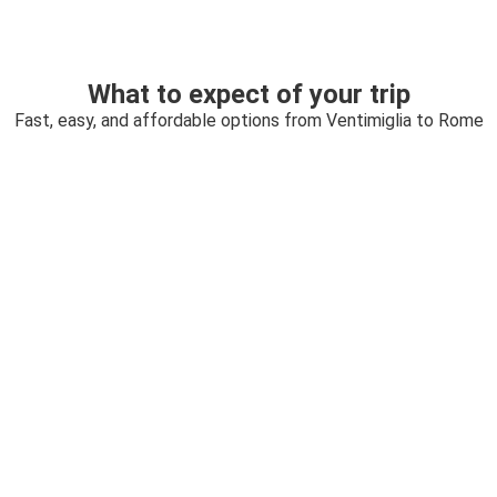
What to expect of your trip
Fast, easy, and affordable options from Ventimiglia to Rome