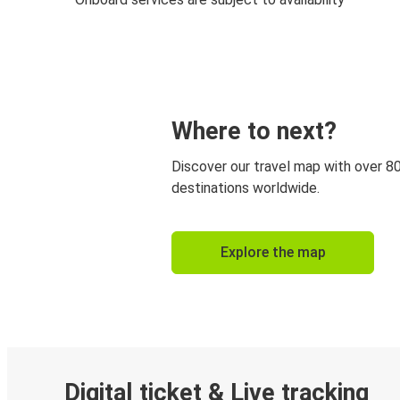
Where to next?
Discover our travel map with over 8
destinations worldwide.
Explore the map
Digital ticket & Live tracking