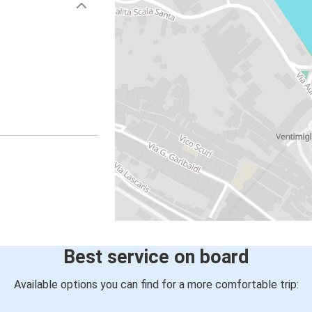
Best service on board
Available options you can find for a more comfortable trip: