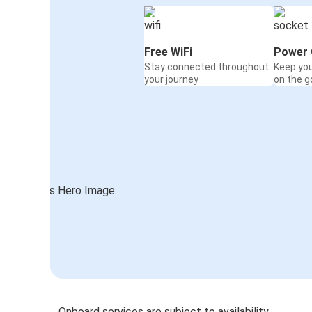
Free WiFi
Power 
Stay connected throughout
Keep yo
your journey
on the g
Onboard services are subject to availability