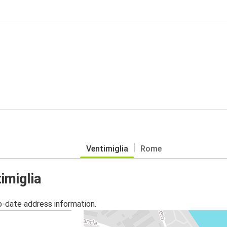
Ventimiglia
Rome
imiglia
o-date address information.