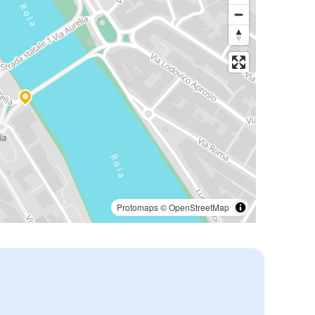
Protomaps
©
OpenStreetMap