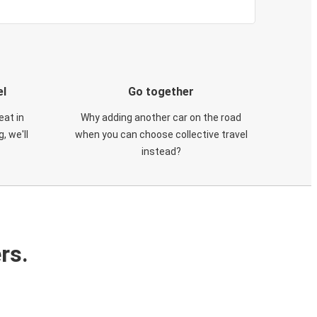
el
Go together
eat in
Why adding another car on the road
, we'll
when you can choose collective travel
instead?
rs.