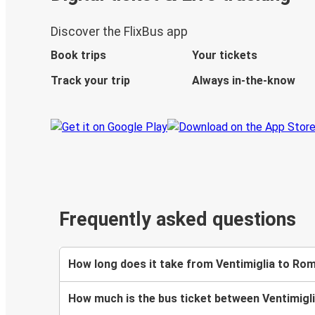
Discover the FlixBus app
Book trips
Your tickets
Track your trip
Always in-the-know
Frequently asked questions
How long does it take from Ventimiglia to Ro
How much is the bus ticket between Ventimig