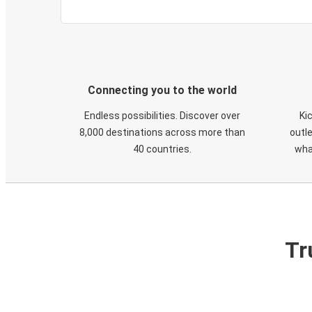
Connecting you to the world
Endless possibilities. Discover over
Ki
8,000 destinations across more than
outle
40 countries.
wha
Tr