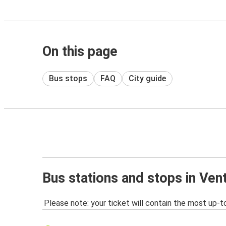
On this page
Bus stops
FAQ
City guide
Bus stations and stops in Vent
Please note: your ticket will contain the most up-t