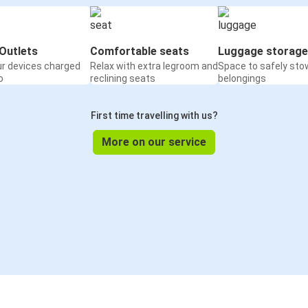
Outlets
Comfortable seats
Luggage storage
ur devices charged
Relax with extra legroom and
Space to safely sto
o
reclining seats
belongings
First time travelling with us?
More on our service