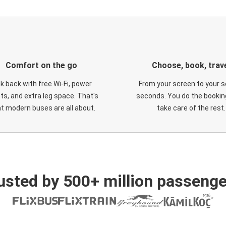
Comfort on the go
Choose, book, trav
ck back with free Wi-Fi, power
From your screen to your s
ts, and extra leg space. That's
seconds. You do the booking
t modern buses are all about.
take care of the rest.
usted by 500+ million passenge