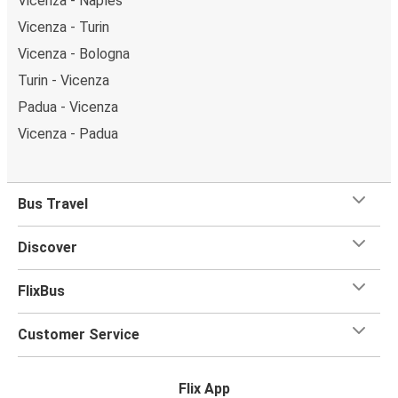
Vicenza - Naples
Vicenza - Turin
Vicenza - Bologna
Turin - Vicenza
Padua - Vicenza
Vicenza - Padua
Bus Travel
Discover
FlixBus
Customer Service
Flix App