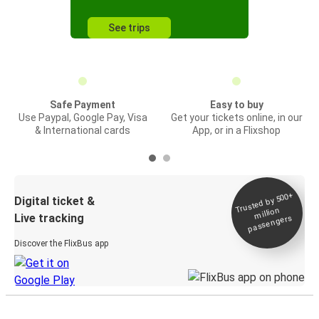
See trips
Safe Payment
Easy to buy
Use Paypal, Google Pay, Visa
Get your tickets online, in our
& International cards
App, or in a Flixshop
Trusted by 500+
Digital ticket &
million
Live tracking
passengers
Discover the FlixBus app