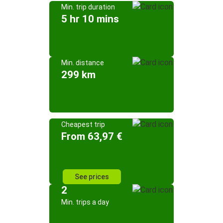
Min. trip duration
5 hr 10 mins
Min. distance
299 km
Cheapest trip
From 63,97 €
See prices
2
Min. trips a day