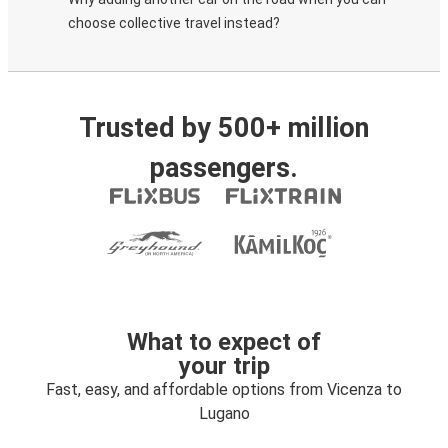
choose collective travel instead?
Trusted by 500+ million
passengers.
What to expect of
your trip
Fast, easy, and affordable options from Vicenza to
Lugano