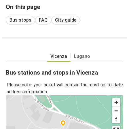
On this page
Bus stops
FAQ
City guide
Vicenza
Lugano
Bus stations and stops in Vicenza
Please note: your ticket will contain the most up-to-date
address information.