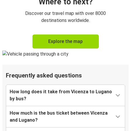
Where to next?
Discover our travel map with over 8000
destinations worldwide.
Explore the map
Frequently asked questions
How long does it take from Vicenza to Lugano
by bus?
How much is the bus ticket between Vicenza
and Lugano?