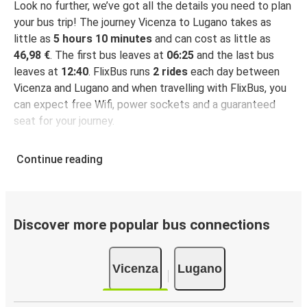
Look no further, we’ve got all the details you need to plan
your bus trip! The journey Vicenza to Lugano takes as
little as
5 hours 10 minutes
and can cost as little as
46,98 €
. The first bus leaves at
06:25
and the last bus
leaves at
12:40
. FlixBus runs
2 rides
each day between
Vicenza and Lugano and when travelling with FlixBus, you
can expect free Wifi, power sockets and a guaranteed
seat for your journey.
Continue reading
Discover more popular bus connections
Vicenza
Lugano