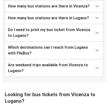
How many bus stations are there in Vicenza?
How many bus stations are there in Lugano?
Do I need to print my bus ticket from Vicenza
to Lugano?
Which destinations can I reach from Lugano
with FlixBus?
Are weekend trips available from Vicenza to
Lugano?
Looking for bus tickets from Vicenza to
Lugano?