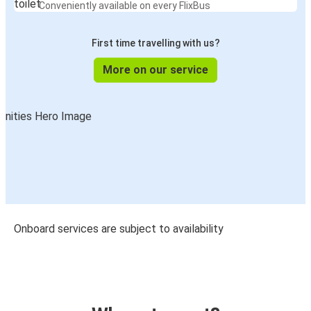
Conveniently available on every FlixBus
First time travelling with us?
More on our service
Onboard services are subject to availability