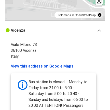
Protomaps
©
OpenStreetMap
Vicenza
Viale Milano 78
36100 Vicenza
Italy
View this address on Google Maps
Bus station is closed: - Monday to
Friday from 21:00 to 5:00 -
Saturday from 5:00 to 20:40 -
Sunday and holidays from 06:00 to
20:00 ATTENTION! Passengers