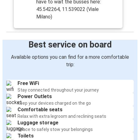
have to wait the busses here:
45.542264, 11.539022 (Viale
Milano)
Best service on board
Available options you can find for a more comfortable
trip:
Free WiFi
Stay connected throughout your journey
Power Outlets
Keep your devices charged on the go
Comfortable seats
Relax with extra legroom and reclining seats
Luggage storage
Space to safely stow your belongings
Toilets