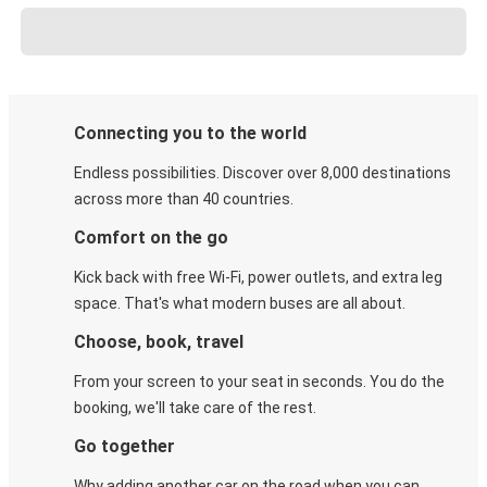
Connecting you to the world
Endless possibilities. Discover over 8,000 destinations
across more than 40 countries.
Comfort on the go
Kick back with free Wi-Fi, power outlets, and extra leg
space. That's what modern buses are all about.
Choose, book, travel
From your screen to your seat in seconds. You do the
booking, we'll take care of the rest.
Go together
Why adding another car on the road when you can