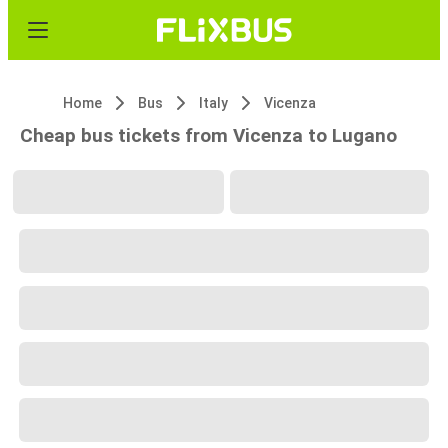
Home
Bus
Italy
Vicenza
Cheap bus tickets from Vicenza to Lugano