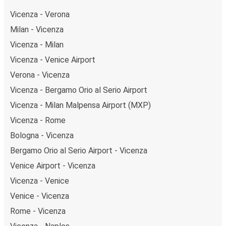
Vicenza - Verona
Milan - Vicenza
Vicenza - Milan
Vicenza - Venice Airport
Verona - Vicenza
Vicenza - Bergamo Orio al Serio Airport
Vicenza - Milan Malpensa Airport (MXP)
Vicenza - Rome
Bologna - Vicenza
Bergamo Orio al Serio Airport - Vicenza
Venice Airport - Vicenza
Vicenza - Venice
Venice - Vicenza
Rome - Vicenza