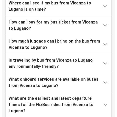
Where can I see if my bus from Vicenza to
Lugano is on time?
How can I pay for my bus ticket from Vicenza
to Lugano?
How much luggage can I bring on the bus from
Vicenza to Lugano?
Is traveling by bus from Vicenza to Lugano
environmentally-friendly?
What onboard services are available on buses
from Vicenza to Lugano?
What are the earliest and latest departure
times for the FlixBus rides from Vicenza to
Lugano?