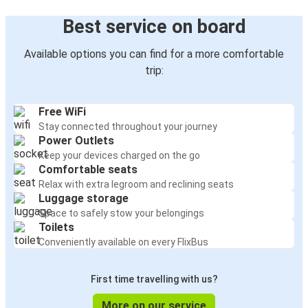
Best service on board
Available options you can find for a more comfortable
trip:
Free WiFi
Stay connected throughout your journey
Power Outlets
Keep your devices charged on the go
Comfortable seats
Relax with extra legroom and reclining seats
Luggage storage
Space to safely stow your belongings
Toilets
Conveniently available on every FlixBus
First time travelling with us?
More on our service