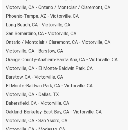
Victorville, CA - Ontario / Montclair / Claremont, CA
Phoenix-Tempe, AZ - Victorville, CA
Long Beach, CA - Victorville, CA
San Bernardino, CA - Victorville, CA
Ontario / Montclair / Claremont, CA - Victorville, CA
Victorville, CA - Barstow, CA
Orange County-Anaheim-Santa Ana, CA - Victorville, CA
Victorville, CA - El Monte-Baldwin Park, CA
Barstow, CA - Victorville, CA
El Monte-Baldwin Park, CA - Victorville, CA
Victorville, CA - Dallas, TX
Bakersfield, CA - Victorville, CA
Oakland-Berkeley-East Bay, CA - Victorville, CA
Victorville, CA - San Ysidro, CA
Victorville, CA - Modesto, CA