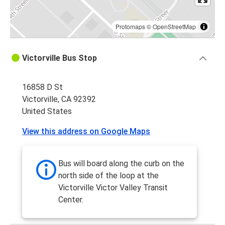
Protomaps
©
OpenStreetMap
Victorville Bus Stop
16858 D St
Victorville, CA 92392
United States
View this address on Google Maps
Bus will board along the curb on the
north side of the loop at the
Victorville Victor Valley Transit
Center.