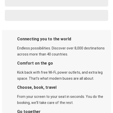
Connecting you to the world
Endless possibilities. Discover over 8,000 destinations
across more than 40 countries.
Comfort on the go
Kick back with free Wi-Fi, power outlets, and extra leg
space. That's what modern buses are all about.
Choose, book, travel
From your screen to your seat in seconds. You do the
booking, we'll take care of the rest.
Go together