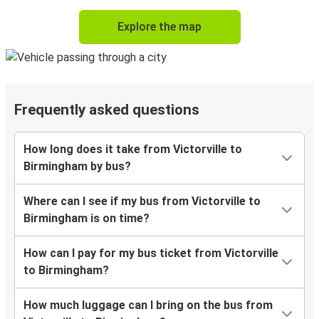
Explore the map
Frequently asked questions
How long does it take from Victorville to
Birmingham by bus?
Where can I see if my bus from Victorville to
Birmingham is on time?
How can I pay for my bus ticket from Victorville
to Birmingham?
How much luggage can I bring on the bus from