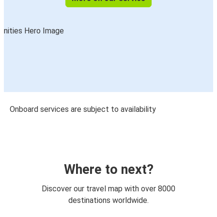
Onboard services are subject to availability
Where to next?
Discover our travel map with over 8000
destinations worldwide.