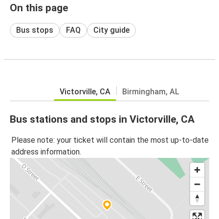
On this page
Bus stops
FAQ
City guide
Victorville, CA
Birmingham, AL
Bus stations and stops in Victorville, CA
Please note: your ticket will contain the most up-to-date
address information.