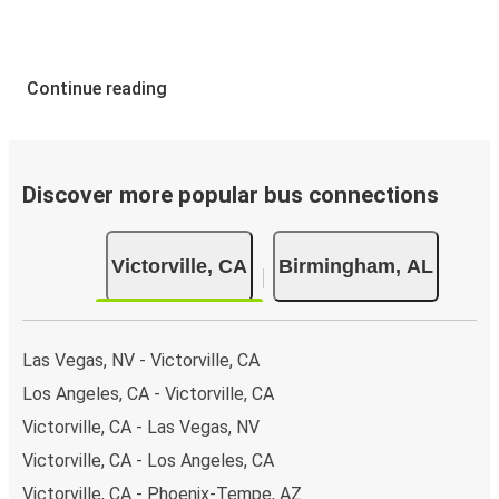
Continue reading
Discover more popular bus connections
Victorville, CA
Birmingham, AL
Las Vegas, NV - Victorville, CA
Los Angeles, CA - Victorville, CA
Victorville, CA - Las Vegas, NV
Victorville, CA - Los Angeles, CA
Victorville, CA - Phoenix-Tempe, AZ