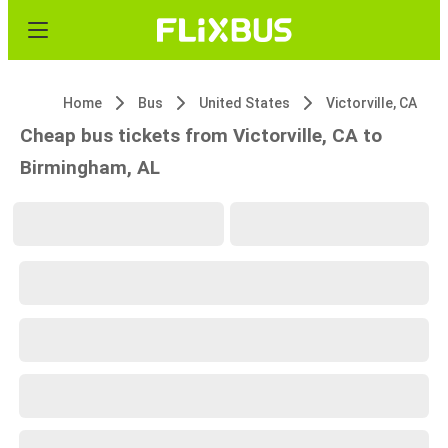
Home
Bus
United States
Victorville, CA
Cheap bus tickets from Victorville, CA to
Birmingham, AL