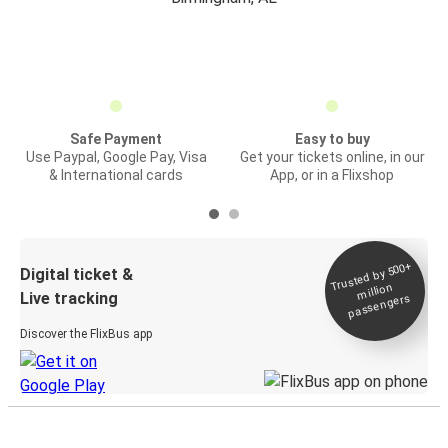
Safe Payment
Easy to buy
Use Paypal, Google Pay, Visa
Get your tickets online, in our
& International cards
App, or in a Flixshop
Trusted by 500+
Digital ticket &
million
Live tracking
passengers
Discover the FlixBus app