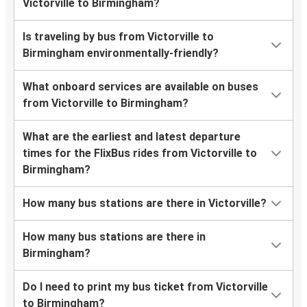
Victorville to Birmingham?
Is traveling by bus from Victorville to
Birmingham environmentally-friendly?
What onboard services are available on buses
from Victorville to Birmingham?
What are the earliest and latest departure
times for the FlixBus rides from Victorville to
Birmingham?
How many bus stations are there in Victorville?
How many bus stations are there in
Birmingham?
Do I need to print my bus ticket from Victorville
to Birmingham?