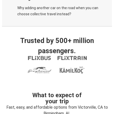
Why adding another car on the road when you can
choose collective travel instead?
Trusted by 500+ million
passengers.
What to expect of
your trip
Fast, easy, and affordable options from Victorville, CA to
Birmingham, AL