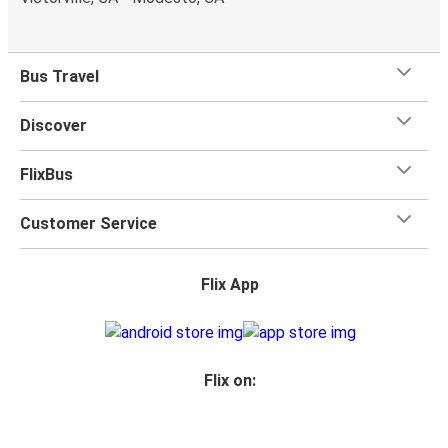
Bus Travel
Discover
FlixBus
Customer Service
Flix App
Flix on: