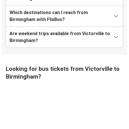
Which destinations can I reach from
Birmingham with FlixBus?
Are weekend trips available from Victorville to
Birmingham?
Looking for bus tickets from Victorville to
Birmingham?