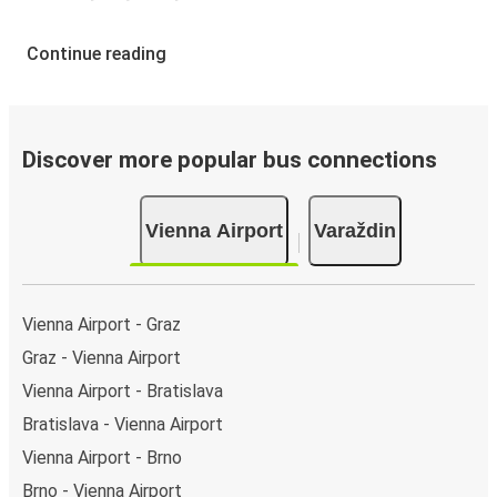
Continue reading
Discover more popular bus connections
Vienna Airport
Varaždin
Vienna Airport - Graz
Graz - Vienna Airport
Vienna Airport - Bratislava
Bratislava - Vienna Airport
Vienna Airport - Brno
Brno - Vienna Airport