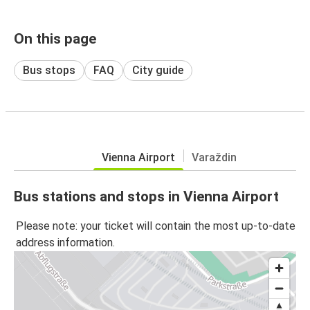
On this page
Bus stops
FAQ
City guide
Vienna Airport
Varaždin
Bus stations and stops in Vienna Airport
Please note: your ticket will contain the most up-to-date
address information.