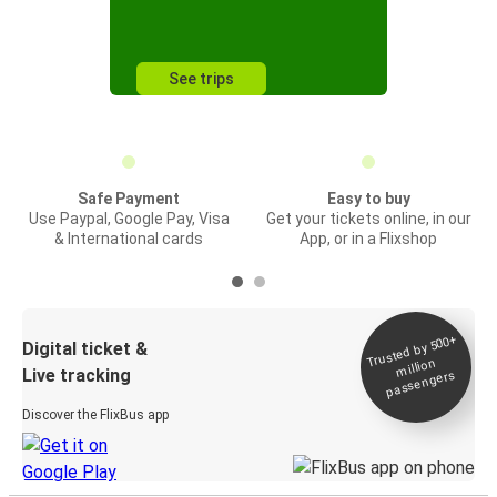
See trips
Safe Payment
Easy to buy
Use Paypal, Google Pay, Visa
Get your tickets online, in our
& International cards
App, or in a Flixshop
Trusted by 500+
Digital ticket &
million
Live tracking
passengers
Discover the FlixBus app