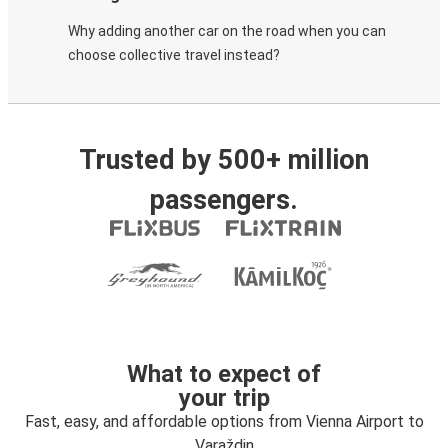
Why adding another car on the road when you can
choose collective travel instead?
Trusted by 500+ million
passengers.
What to expect of
your trip
Fast, easy, and affordable options from Vienna Airport to
Varaždin