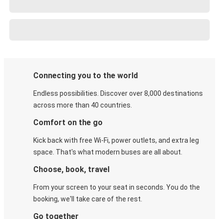
Connecting you to the world
Endless possibilities. Discover over 8,000 destinations
across more than 40 countries.
Comfort on the go
Kick back with free Wi-Fi, power outlets, and extra leg
space. That's what modern buses are all about.
Choose, book, travel
From your screen to your seat in seconds. You do the
booking, we'll take care of the rest.
Go together