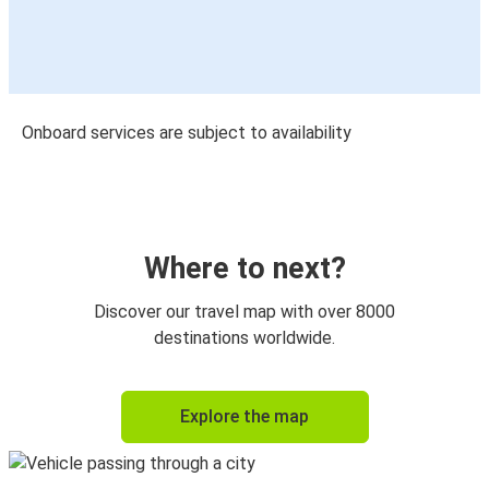
Onboard services are subject to availability
Where to next?
Discover our travel map with over 8000
destinations worldwide.
Explore the map