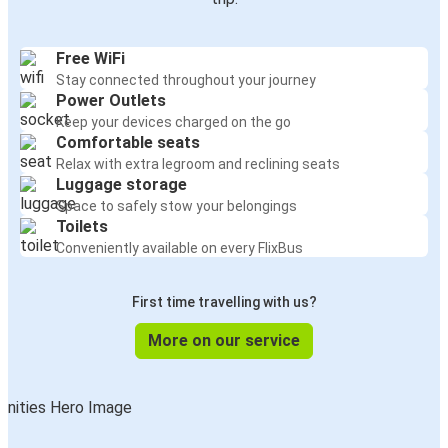
Free WiFi
Stay connected throughout your journey
Power Outlets
Keep your devices charged on the go
Comfortable seats
Relax with extra legroom and reclining seats
Luggage storage
Space to safely stow your belongings
Toilets
Conveniently available on every FlixBus
First time travelling with us?
More on our service