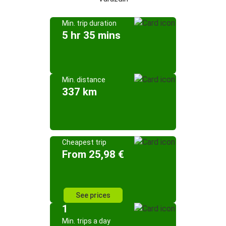
Min. trip duration
5 hr 35 mins
Min. distance
337 km
Cheapest trip
From 25,98 €
See prices
1
Min. trips a day