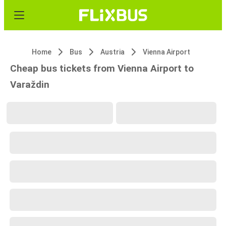
Home
Bus
Austria
Vienna Airport
Cheap bus tickets from Vienna Airport to
Varaždin