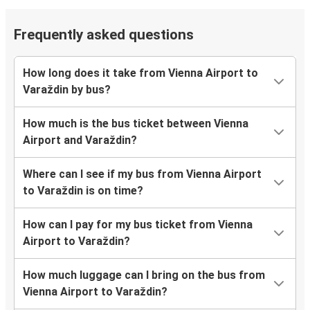
Frequently asked questions
How long does it take from Vienna Airport to
Varaždin by bus?
How much is the bus ticket between Vienna
Airport and Varaždin?
Where can I see if my bus from Vienna Airport
to Varaždin is on time?
How can I pay for my bus ticket from Vienna
Airport to Varaždin?
How much luggage can I bring on the bus from
Vienna Airport to Varaždin?