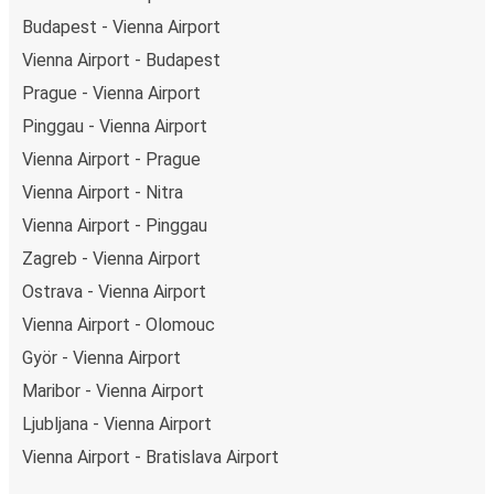
Budapest - Vienna Airport
Vienna Airport - Budapest
Prague - Vienna Airport
Pinggau - Vienna Airport
Vienna Airport - Prague
Vienna Airport - Nitra
Vienna Airport - Pinggau
Zagreb - Vienna Airport
Ostrava - Vienna Airport
Vienna Airport - Olomouc
Györ - Vienna Airport
Maribor - Vienna Airport
Ljubljana - Vienna Airport
Vienna Airport - Bratislava Airport