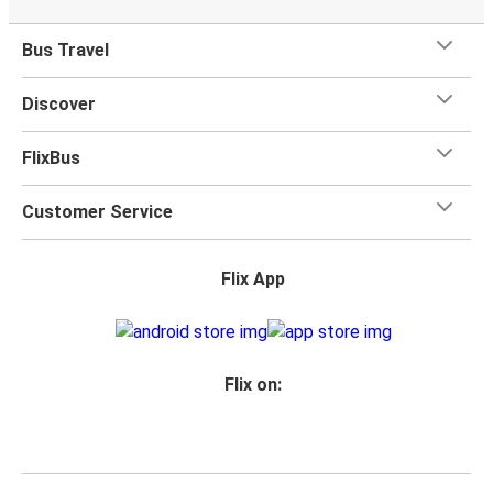
Bus Travel
Discover
FlixBus
Customer Service
Flix App
Flix on: