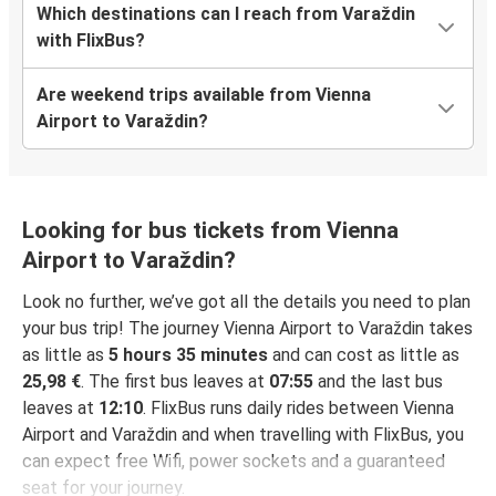
Which destinations can I reach from Varaždin
with FlixBus?
Are weekend trips available from Vienna
Airport to Varaždin?
Looking for bus tickets from Vienna
Airport to Varaždin?
Look no further, we’ve got all the details you need to plan
your bus trip! The journey Vienna Airport to Varaždin takes
as little as
5 hours 35 minutes
and can cost as little as
25,98 €
. The first bus leaves at
07:55
and the last bus
leaves at
12:10
. FlixBus runs daily rides between Vienna
Airport and Varaždin and when travelling with FlixBus, you
can expect free Wifi, power sockets and a guaranteed
seat for your journey.