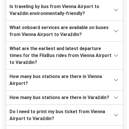
Is traveling by bus from Vienna Airport to
Varaždin environmentally-friendly?
What onboard services are available on buses
from Vienna Airport to Varaždin?
What are the earliest and latest departure
times for the FlixBus rides from Vienna Airport
to Varaždin?
How many bus stations are there in Vienna
Airport?
How many bus stations are there in Varaždin?
Do I need to print my bus ticket from Vienna
Airport to Varaždin?