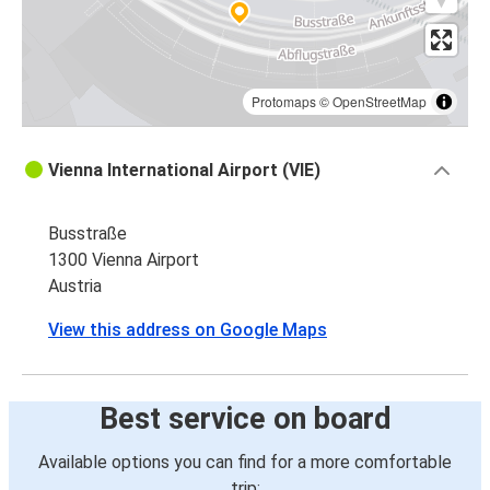
Protomaps
©
OpenStreetMap
Vienna International Airport (VIE)
Busstraße
1300 Vienna Airport
Austria
View this address on Google Maps
Best service on board
Available options you can find for a more comfortable
trip: