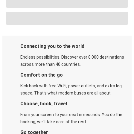
Connecting you to the world
Endless possibilities. Discover over 8,000 destinations
across more than 40 countries.
Comfort on the go
Kick back with free Wi-Fi, power outlets, and extra leg
space. That's what modern buses are all about.
Choose, book, travel
From your screen to your seat in seconds. You do the
booking, we'll take care of the rest.
Go together