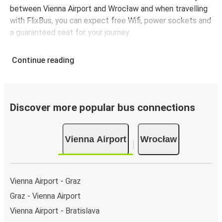
between Vienna Airport and Wrocław and when travelling
with FlixBus, you can expect free Wifi, power sockets and
a guaranteed seat for your journey.
Continue reading
Discover more popular bus connections
Vienna Airport
Wrocław
Vienna Airport - Graz
Graz - Vienna Airport
Vienna Airport - Bratislava