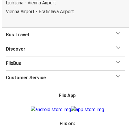
Ljubljana - Vienna Airport
Vienna Airport - Bratislava Airport
Bus Travel
Discover
FlixBus
Customer Service
Flix App
Flix on: