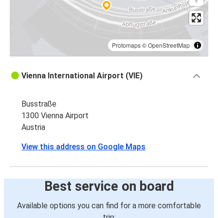
Protomaps
©
OpenStreetMap
Vienna International Airport (VIE)
Busstraße
1300 Vienna Airport
Austria
View this address on Google Maps
Best service on board
Available options you can find for a more comfortable
trip: