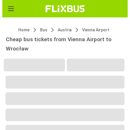
Home
Bus
Austria
Vienna Airport
Cheap bus tickets from Vienna Airport to
Wrocław