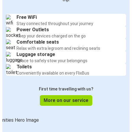
Free WiFi
Stay connected throughout your journey
Power Outlets
Keep your devices charged on the go
Comfortable seats
Relax with extra legroom and reclining seats
Luggage storage
Space to safely stow your belongings
Toilets
Conveniently available on every FlixBus
First time travelling with us?
More on our service