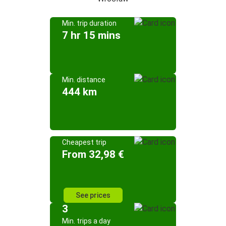
Min. trip duration
7 hr 15 mins
Min. distance
444 km
Cheapest trip
From 32,98 €
See prices
3
Min. trips a day