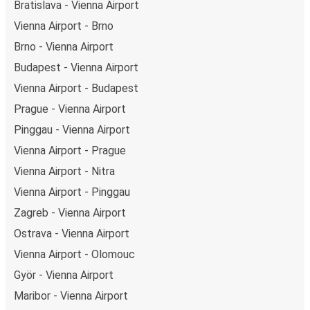
Bratislava - Vienna Airport
Vienna Airport - Brno
Brno - Vienna Airport
Budapest - Vienna Airport
Vienna Airport - Budapest
Prague - Vienna Airport
Pinggau - Vienna Airport
Vienna Airport - Prague
Vienna Airport - Nitra
Vienna Airport - Pinggau
Zagreb - Vienna Airport
Ostrava - Vienna Airport
Vienna Airport - Olomouc
Györ - Vienna Airport
Maribor - Vienna Airport