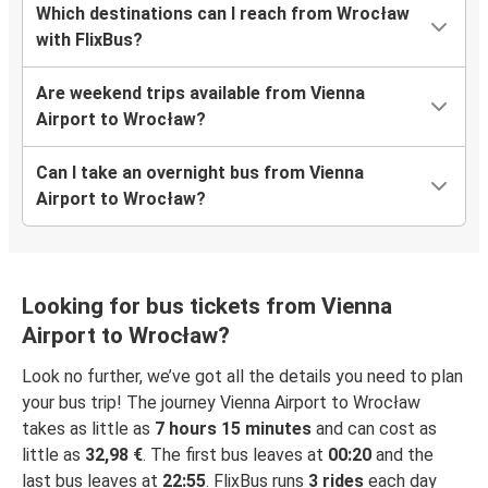
Which destinations can I reach from Wrocław
with FlixBus?
Are weekend trips available from Vienna
Airport to Wrocław?
Can I take an overnight bus from Vienna
Airport to Wrocław?
Looking for bus tickets from Vienna
Airport to Wrocław?
Look no further, we’ve got all the details you need to plan
your bus trip! The journey Vienna Airport to Wrocław
takes as little as
7 hours 15 minutes
and can cost as
little as
32,98 €
. The first bus leaves at
00:20
and the
last bus leaves at
22:55
. FlixBus runs
3 rides
each day