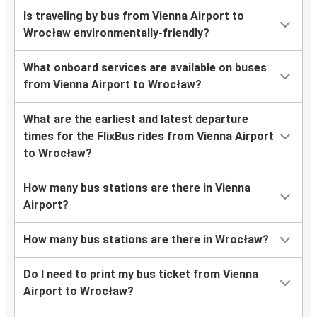
Is traveling by bus from Vienna Airport to
Wrocław environmentally-friendly?
What onboard services are available on buses
from Vienna Airport to Wrocław?
What are the earliest and latest departure
times for the FlixBus rides from Vienna Airport
to Wrocław?
How many bus stations are there in Vienna
Airport?
How many bus stations are there in Wrocław?
Do I need to print my bus ticket from Vienna
Airport to Wrocław?