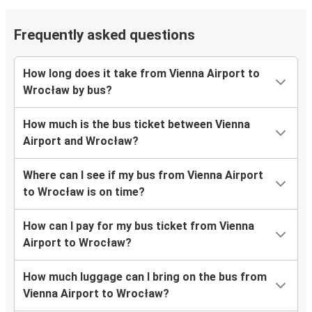
Frequently asked questions
How long does it take from Vienna Airport to
Wrocław by bus?
How much is the bus ticket between Vienna
Airport and Wrocław?
Where can I see if my bus from Vienna Airport
to Wrocław is on time?
How can I pay for my bus ticket from Vienna
Airport to Wrocław?
How much luggage can I bring on the bus from
Vienna Airport to Wrocław?