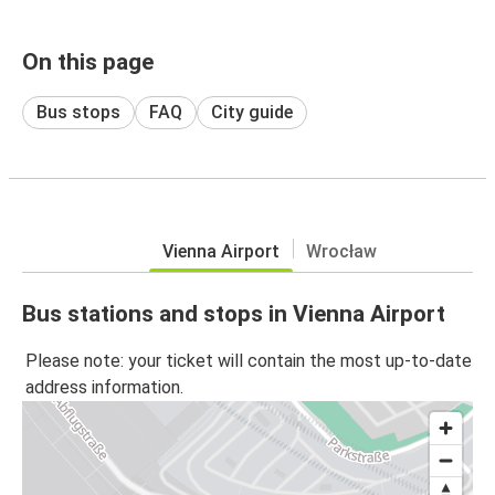
On this page
Bus stops
FAQ
City guide
Vienna Airport
Wrocław
Bus stations and stops in Vienna Airport
Please note: your ticket will contain the most up-to-date
address information.