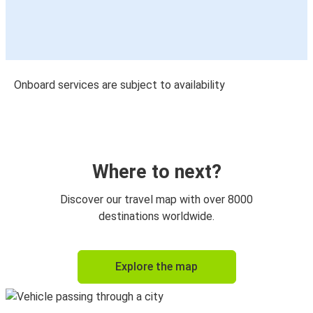
Onboard services are subject to availability
Where to next?
Discover our travel map with over 8000
destinations worldwide.
Explore the map