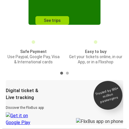
See trips
Safe Payment
Easy to buy
Use Paypal, Google Pay, Visa
Get your tickets online, in our
& International cards
App, or in a Flixshop
Trusted by 500+
Digital ticket &
million
Live tracking
passengers
Discover the FlixBus app