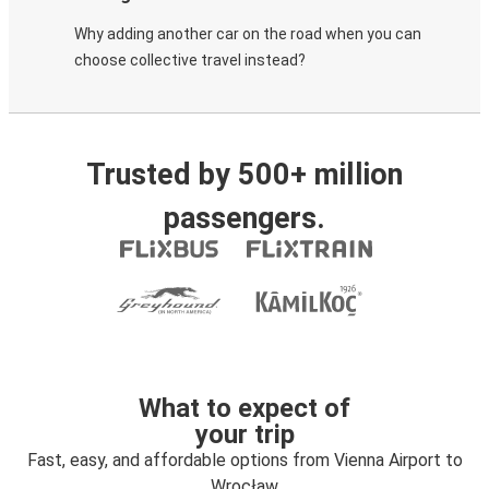
Why adding another car on the road when you can
choose collective travel instead?
Trusted by 500+ million
passengers.
What to expect of
your trip
Fast, easy, and affordable options from Vienna Airport to
Wrocław