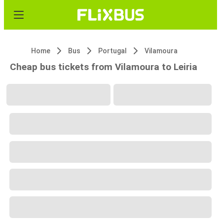
Home
Bus
Portugal
Vilamoura
Cheap bus tickets from Vilamoura to Leiria