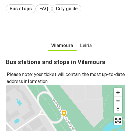
Bus stops
FAQ
City guide
Vilamoura
Leiria
Bus stations and stops in Vilamoura
Please note: your ticket will contain the most up-to-date
address information.