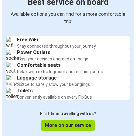
Best service on board
Available options you can find for a more comfortable
trip:
Free WiFi
Stay connected throughout your journey
Power Outlets
Keep your devices charged on the go
Comfortable seats
Relax with extra legroom and reclining seats
Luggage storage
Space to safely stow your belongings
Toilets
Conveniently available on every FlixBus
First time travelling with us?
More on our service