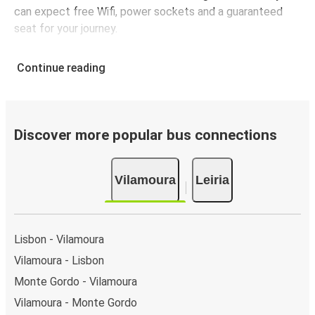
can expect free Wifi, power sockets and a guaranteed
seat for your journey.
Continue reading
Discover more popular bus connections
Vilamoura
Leiria
Lisbon - Vilamoura
Vilamoura - Lisbon
Monte Gordo - Vilamoura
Vilamoura - Monte Gordo