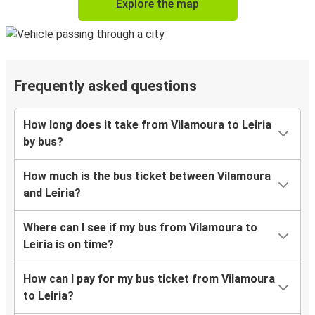
Explore the map
Frequently asked questions
How long does it take from Vilamoura to Leiria
by bus?
How much is the bus ticket between Vilamoura
and Leiria?
Where can I see if my bus from Vilamoura to
Leiria is on time?
How can I pay for my bus ticket from Vilamoura
to Leiria?