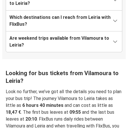
to Leiria?
Which destinations can I reach from Leiria with
FlixBus?
Are weekend trips available from Vilamoura to
Leiria?
Looking for bus tickets from Vilamoura to
Leiria?
Look no further, we’ve got all the details you need to plan
your bus trip! The journey Vilamoura to Leiria takes as
little as
6 hours 40 minutes
and can cost as little as
18,47 €
. The first bus leaves at
09:55
and the last bus
leaves at
20:10
. FlixBus runs daily rides between
Vilamoura and Leiria and when travelling with FlixBus, you