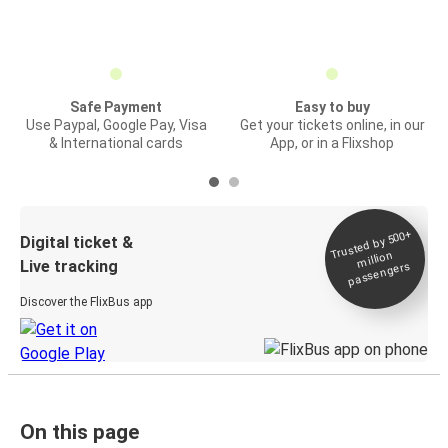
Safe Payment
Easy to buy
Use Paypal, Google Pay, Visa
Get your tickets online, in our
& International cards
App, or in a Flixshop
Trusted by 500+
Digital ticket &
million
Live tracking
passengers
Discover the FlixBus app
On this page