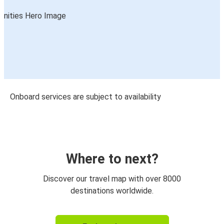
Onboard services are subject to availability
Where to next?
Discover our travel map with over 8000
destinations worldwide.