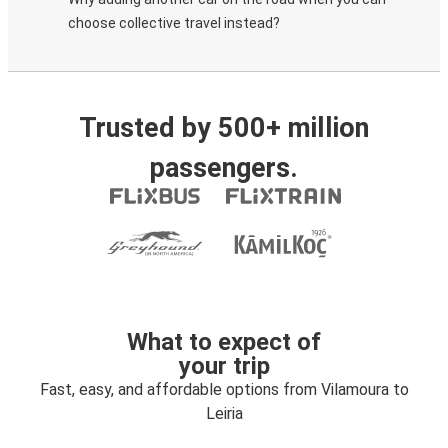
choose collective travel instead?
Trusted by 500+ million
passengers.
What to expect of
your trip
Fast, easy, and affordable options from Vilamoura to
Leiria