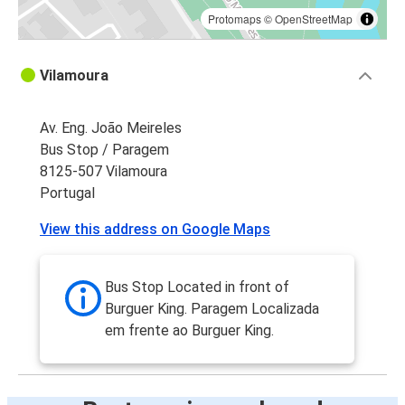
Protomaps
©
OpenStreetMap
Vilamoura
Av. Eng. João Meireles
Bus Stop / Paragem
8125-507 Vilamoura
Portugal
View this address on Google Maps
Bus Stop Located in front of
Burguer King. Paragem Localizada
em frente ao Burguer King.