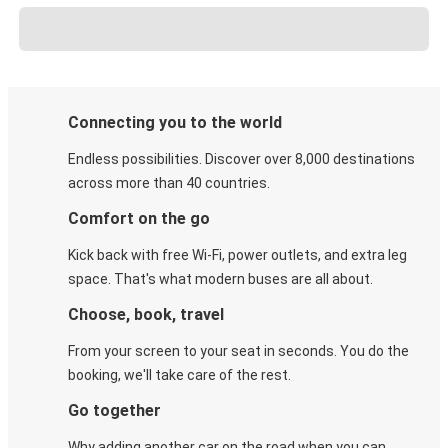
Connecting you to the world
Endless possibilities. Discover over 8,000 destinations
across more than 40 countries.
Comfort on the go
Kick back with free Wi-Fi, power outlets, and extra leg
space. That's what modern buses are all about.
Choose, book, travel
From your screen to your seat in seconds. You do the
booking, we'll take care of the rest.
Go together
Why adding another car on the road when you can