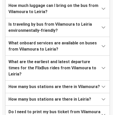
How much luggage can I bring on the bus from
Vilamoura to Leiria?
Is traveling by bus from Vilamoura to Leiria
environmentally-friendly?
What onboard services are available on buses
from Vilamoura to Leiria?
What are the earliest and latest departure
times for the FlixBus rides from Vilamoura to
Leiria?
How many bus stations are there in Vilamoura?
How many bus stations are there in Leiria?
Do I need to print my bus ticket from Vilamoura