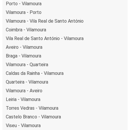
Porto - Vilamoura
Vilamoura - Porto
Vilamoura - Vila Real de Santo António
Coimbra - Vilamoura
Vila Real de Santo António - Vilamoura
Aveiro - Vilamoura
Braga - Vilamoura
Vilamoura - Quarteira
Caldas da Rainha - Vilamoura
Quarteira - Vilamoura
Vilamoura - Aveiro
Leiria - Vilamoura
Torres Vedras - Vilamoura
Castelo Branco - Vilamoura
Viseu - Vilamoura