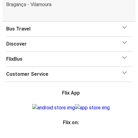
Bragança - Vilamoura
Bus Travel
Discover
FlixBus
Customer Service
Flix App
Flix on: