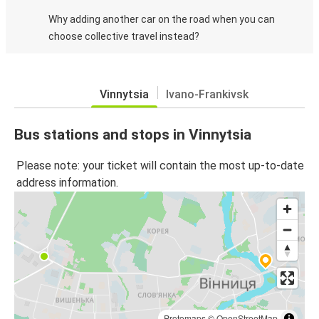
Why adding another car on the road when you can
choose collective travel instead?
Vinnytsia
Ivano-Frankivsk
Bus stations and stops in Vinnytsia
Please note: your ticket will contain the most up-to-date
address information.
Protomaps
©
OpenStreetMap