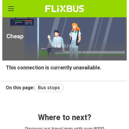
Cheap bus tickets from Vinnytsia to Ivano-
Frankivsk
This connection is currently unavailable.
On this page:
Bus stops
Where to next?
Discover our travel map with over 8000