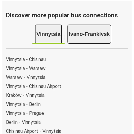
Discover more popular bus connections
Vinnytsia
Ivano-Frankivsk
Vinnytsia - Chisinau
Vinnytsia - Warsaw
Warsaw - Vinnytsia
Vinnytsia - Chisinau Airport
Kraków - Vinnytsia
Vinnytsia - Berlin
Vinnytsia - Prague
Berlin - Vinnytsia
Chisinau Airport - Vinnytsia