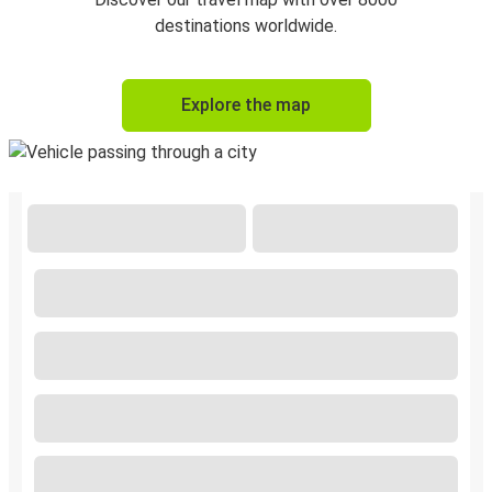
destinations worldwide.
Explore the map