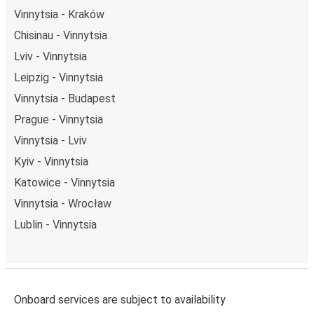
Vinnytsia - Kraków
Chisinau - Vinnytsia
Lviv - Vinnytsia
Leipzig - Vinnytsia
Vinnytsia - Budapest
Prague - Vinnytsia
Vinnytsia - Lviv
Kyiv - Vinnytsia
Katowice - Vinnytsia
Vinnytsia - Wrocław
Lublin - Vinnytsia
Onboard services are subject to availability