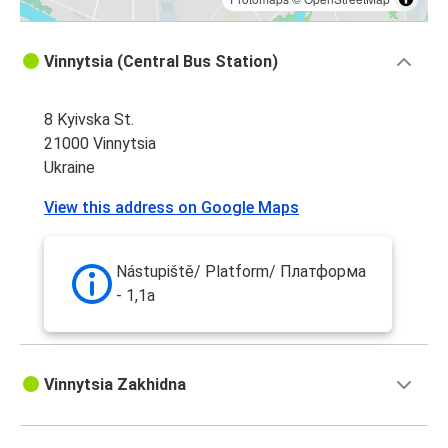
Vinnytsia (Central Bus Station)
8 Kyivska St.
21000 Vinnytsia
Ukraine
View this address on Google Maps
Nástupiště/ Platform/ Платформа
- 1,1a
Vinnytsia Zakhidna