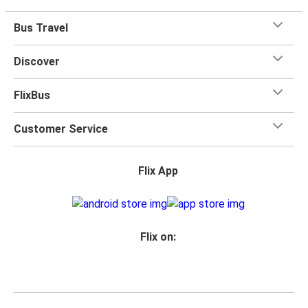
Bus Travel
Discover
FlixBus
Customer Service
Flix App
Flix on: