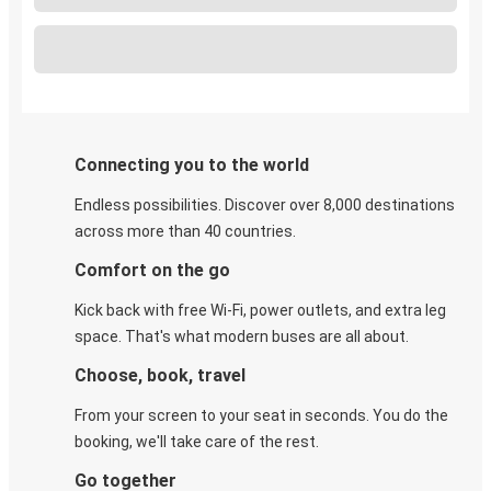
Connecting you to the world
Endless possibilities. Discover over 8,000 destinations
across more than 40 countries.
Comfort on the go
Kick back with free Wi-Fi, power outlets, and extra leg
space. That's what modern buses are all about.
Choose, book, travel
From your screen to your seat in seconds. You do the
booking, we'll take care of the rest.
Go together