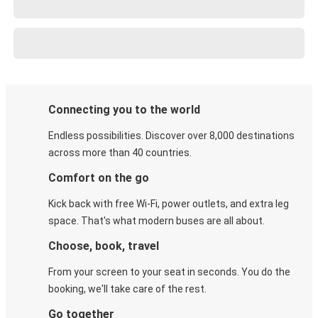
Connecting you to the world
Endless possibilities. Discover over 8,000 destinations
across more than 40 countries.
Comfort on the go
Kick back with free Wi-Fi, power outlets, and extra leg
space. That's what modern buses are all about.
Choose, book, travel
From your screen to your seat in seconds. You do the
booking, we'll take care of the rest.
Go together