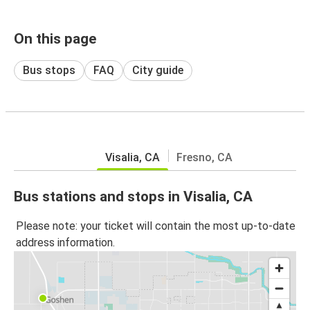
On this page
Bus stops
FAQ
City guide
Visalia, CA
Fresno, CA
Bus stations and stops in Visalia, CA
Please note: your ticket will contain the most up-to-date
address information.