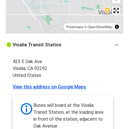
Protomaps
©
OpenStreetMap
Visalia Transit Station
425 E Oak Ave
Visalia, CA 93292
United States
View this address on Google Maps
Buses will board at the Visalia
Transit Station, at the loading area
in front of the station, adjacent to
Oak Avenue