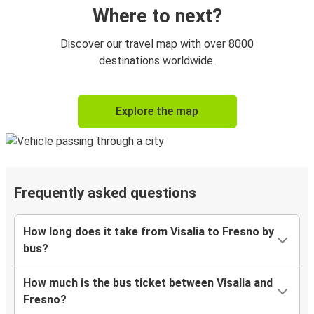
Where to next?
Discover our travel map with over 8000
destinations worldwide.
Explore the map
Frequently asked questions
How long does it take from Visalia to Fresno by
bus?
How much is the bus ticket between Visalia and
Fresno?