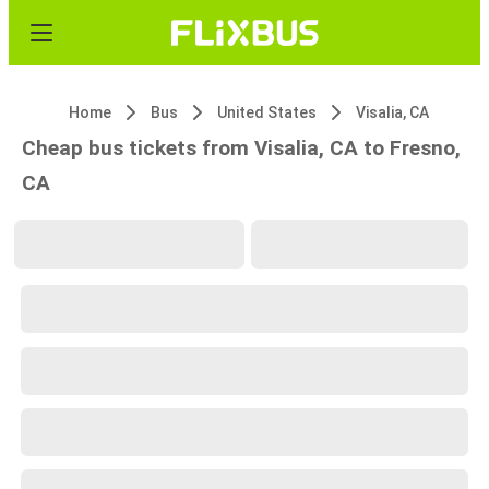
Home
Bus
United States
Visalia, CA
Cheap bus tickets from Visalia, CA to Fresno,
CA