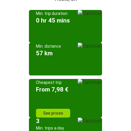
Min. trip duration
0 hr 45 mins
Min. distance
57 km
Cheapest trip
From 7,98 €
See prices
3
Min. trips a day