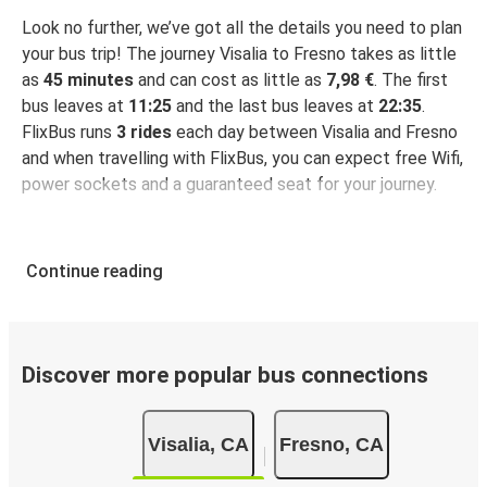
Look no further, we’ve got all the details you need to plan
your bus trip! The journey Visalia to Fresno takes as little
as
45 minutes
and can cost as little as
7,98 €
. The first
bus leaves at
11:25
and the last bus leaves at
22:35
.
FlixBus runs
3 rides
each day between Visalia and Fresno
and when travelling with FlixBus, you can expect free Wifi,
power sockets and a guaranteed seat for your journey.
Continue reading
Discover more popular bus connections
Visalia, CA
Fresno, CA