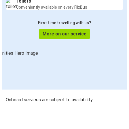
Toilets
Conveniently available on every FlixBus
First time travelling with us?
More on our service
Onboard services are subject to availability