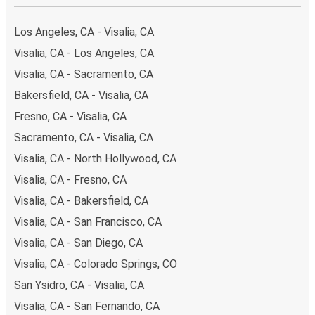
Los Angeles, CA - Visalia, CA
Visalia, CA - Los Angeles, CA
Visalia, CA - Sacramento, CA
Bakersfield, CA - Visalia, CA
Fresno, CA - Visalia, CA
Sacramento, CA - Visalia, CA
Visalia, CA - North Hollywood, CA
Visalia, CA - Fresno, CA
Visalia, CA - Bakersfield, CA
Visalia, CA - San Francisco, CA
Visalia, CA - San Diego, CA
Visalia, CA - Colorado Springs, CO
San Ysidro, CA - Visalia, CA
Visalia, CA - San Fernando, CA