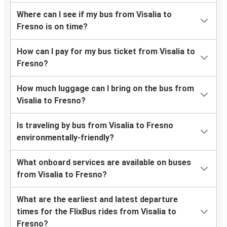
Where can I see if my bus from Visalia to
Fresno is on time?
How can I pay for my bus ticket from Visalia to
Fresno?
How much luggage can I bring on the bus from
Visalia to Fresno?
Is traveling by bus from Visalia to Fresno
environmentally-friendly?
What onboard services are available on buses
from Visalia to Fresno?
What are the earliest and latest departure
times for the FlixBus rides from Visalia to
Fresno?