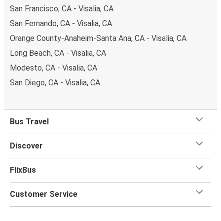
San Francisco, CA - Visalia, CA
San Fernando, CA - Visalia, CA
Orange County-Anaheim-Santa Ana, CA - Visalia, CA
Long Beach, CA - Visalia, CA
Modesto, CA - Visalia, CA
San Diego, CA - Visalia, CA
Bus Travel
Discover
FlixBus
Customer Service