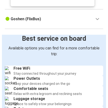
Goshen (FlixBus)
Best service on board
Available options you can find for a more comfortable
trip:
Free WiFi
Stay connected throughout your journey
Power Outlets
Keep your devices charged on the go
Comfortable seats
Relax with extra legroom and reclining seats
Luggage storage
Space to safely stow your belongings