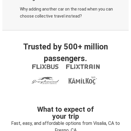
Why adding another car on the road when you can
choose collective travel instead?
Trusted by 500+ million
passengers.
What to expect of
your trip
Fast, easy, and affordable options from Visalia, CA to
Fresno, CA