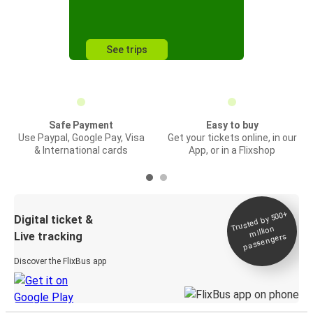
See trips
Safe Payment
Easy to buy
Use Paypal, Google Pay, Visa
Get your tickets online, in our
& International cards
App, or in a Flixshop
Trusted by 500+
Digital ticket &
million
Live tracking
passengers
Discover the FlixBus app