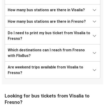
How many bus stations are there in Visalia?
How many bus stations are there in Fresno?
Do I need to print my bus ticket from Visalia to
Fresno?
Which destinations can I reach from Fresno
with FlixBus?
Are weekend trips available from Visalia to
Fresno?
Looking for bus tickets from Visalia to
Fresno?