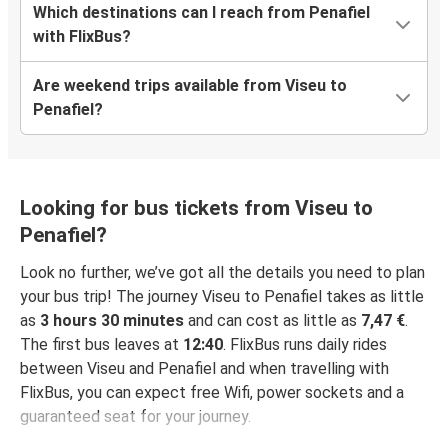
Which destinations can I reach from Penafiel
with FlixBus?
Are weekend trips available from Viseu to
Penafiel?
Looking for bus tickets from Viseu to
Penafiel?
Look no further, we’ve got all the details you need to plan
your bus trip! The journey Viseu to Penafiel takes as little
as
3 hours 30 minutes
and can cost as little as
7,47 €
.
The first bus leaves at
12:40
. FlixBus runs daily rides
between Viseu and Penafiel and when travelling with
FlixBus, you can expect free Wifi, power sockets and a
guaranteed seat for your journey.