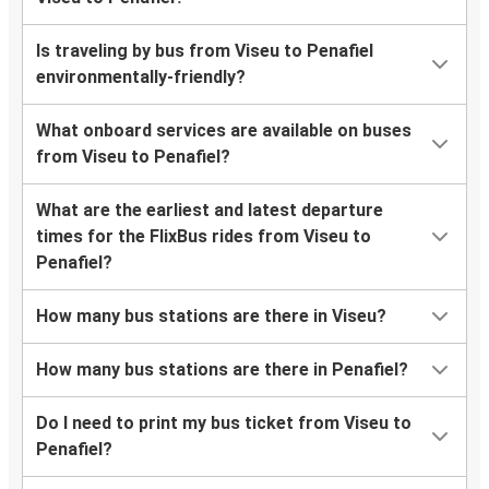
Is traveling by bus from Viseu to Penafiel
environmentally-friendly?
What onboard services are available on buses
from Viseu to Penafiel?
What are the earliest and latest departure
times for the FlixBus rides from Viseu to
Penafiel?
How many bus stations are there in Viseu?
How many bus stations are there in Penafiel?
Do I need to print my bus ticket from Viseu to
Penafiel?