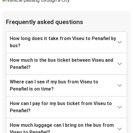
Frequently asked questions
How long does it take from Viseu to Penafiel by
bus?
How much is the bus ticket between Viseu and
Penafiel?
Where can I see if my bus from Viseu to
Penafiel is on time?
How can I pay for my bus ticket from Viseu to
Penafiel?
How much luggage can I bring on the bus from
Viseu to Penafiel?