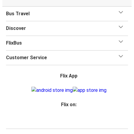
Bus Travel
Discover
FlixBus
Customer Service
Flix App
Flix on: