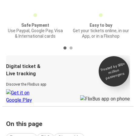
Safe Payment
Easy to buy
Use Paypal, Google Pay, Visa
Get your tickets online, in our
& International cards
App, or in a Flixshop
Trusted by 500+
Digital ticket &
million
Live tracking
passengers
Discover the FlixBus app
On this page