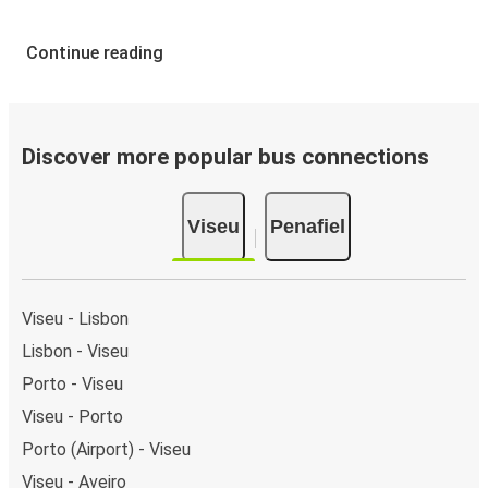
Continue reading
Discover more popular bus connections
Viseu
Penafiel
Viseu - Lisbon
Lisbon - Viseu
Porto - Viseu
Viseu - Porto
Porto (Airport) - Viseu
Viseu - Aveiro