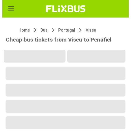
Home
Bus
Portugal
Viseu
Cheap bus tickets from Viseu to Penafiel