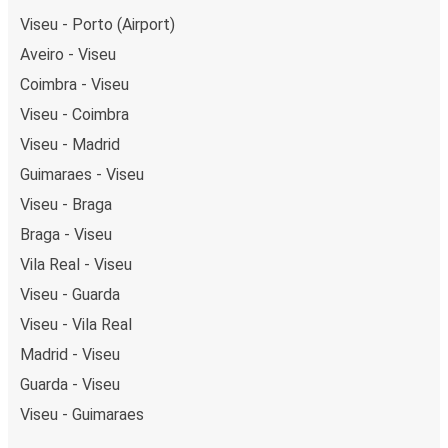
Viseu - Porto (Airport)
Aveiro - Viseu
Coimbra - Viseu
Viseu - Coimbra
Viseu - Madrid
Guimaraes - Viseu
Viseu - Braga
Braga - Viseu
Vila Real - Viseu
Viseu - Guarda
Viseu - Vila Real
Madrid - Viseu
Guarda - Viseu
Viseu - Guimaraes