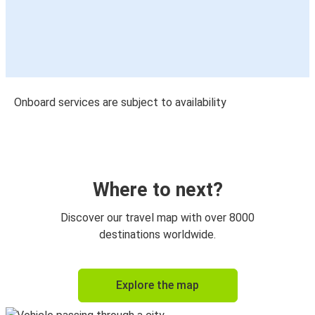
Onboard services are subject to availability
Where to next?
Discover our travel map with over 8000
destinations worldwide.
Explore the map