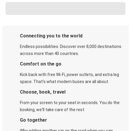
Connecting you to the world
Endless possibilities. Discover over 8,000 destinations
across more than 40 countries.
Comfort on the go
Kick back with free Wi-Fi, power outlets, and extra leg
space. That's what modern buses are all about.
Choose, book, travel
From your screen to your seat in seconds. You do the
booking, we'll take care of the rest.
Go together
Why adding another car on the road when you can