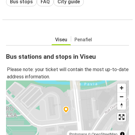
Bus stops
FAQ
City guide
Viseu
Penafiel
Bus stations and stops in Viseu
Please note: your ticket will contain the most up-to-date
address information.
Protomaps
©
OpenStreetMap