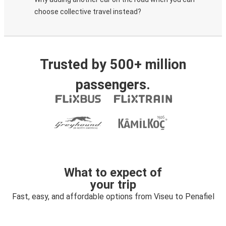
choose collective travel instead?
Trusted by 500+ million
passengers.
What to expect of
your trip
Fast, easy, and affordable options from Viseu to Penafiel