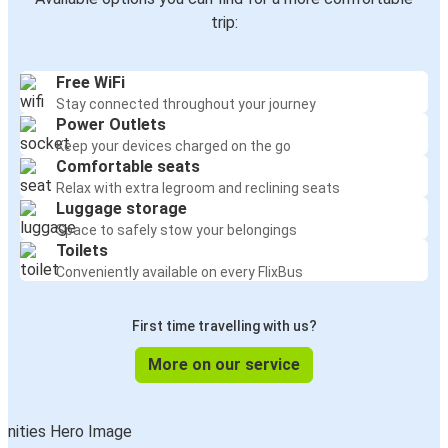
trip:
Free WiFi
Stay connected throughout your journey
Power Outlets
Keep your devices charged on the go
Comfortable seats
Relax with extra legroom and reclining seats
Luggage storage
Space to safely stow your belongings
Toilets
Conveniently available on every FlixBus
First time travelling with us?
More on our service