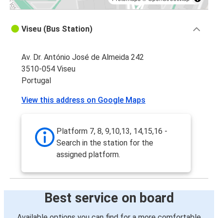
Viseu (Bus Station)
Av. Dr. António José de Almeida 242
3510-054 Viseu
Portugal
View this address on Google Maps
Platform 7, 8, 9,10,13, 14,15,16 -
Search in the station for the
assigned platform.
Best service on board
Available options you can find for a more comfortable