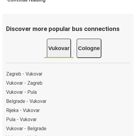
Discover more popular bus connections
Vukovar
Cologne
Zagreb - Vukovar
Vukovar - Zagreb
Vukovar - Pula
Belgrade - Vukovar
Rijeka - Vukovar
Pula - Vukovar
Vukovar - Belgrade