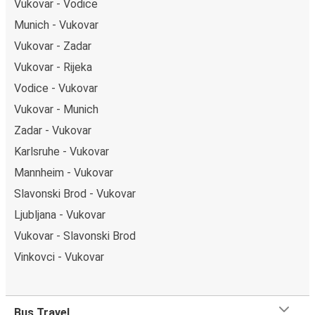
Vukovar - Vodice
Munich - Vukovar
Vukovar - Zadar
Vukovar - Rijeka
Vodice - Vukovar
Vukovar - Munich
Zadar - Vukovar
Karlsruhe - Vukovar
Mannheim - Vukovar
Slavonski Brod - Vukovar
Ljubljana - Vukovar
Vukovar - Slavonski Brod
Vinkovci - Vukovar
Bus Travel