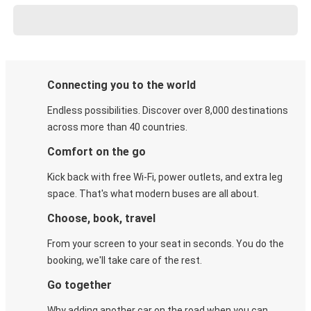
Connecting you to the world
Endless possibilities. Discover over 8,000 destinations
across more than 40 countries.
Comfort on the go
Kick back with free Wi-Fi, power outlets, and extra leg
space. That's what modern buses are all about.
Choose, book, travel
From your screen to your seat in seconds. You do the
booking, we'll take care of the rest.
Go together
Why adding another car on the road when you can