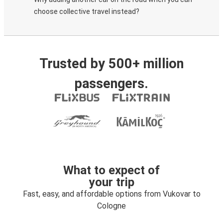
choose collective travel instead?
Trusted by 500+ million
passengers.
What to expect of
your trip
Fast, easy, and affordable options from Vukovar to
Cologne