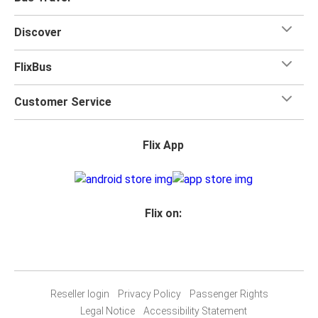
Discover
FlixBus
Customer Service
Flix App
Flix on:
Reseller login
Privacy Policy
Passenger Rights
Legal Notice
Accessibility Statement