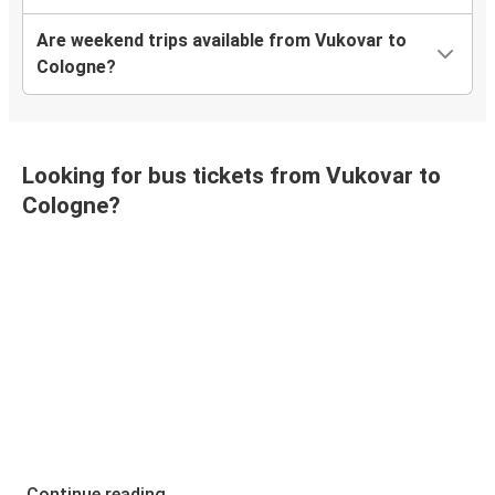
Are weekend trips available from Vukovar to
Cologne?
Looking for bus tickets from Vukovar to
Cologne?
Continue reading