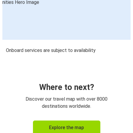
Onboard services are subject to availability
Where to next?
Discover our travel map with over 8000
destinations worldwide.
Explore the map