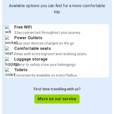
Available options you can find for a more comfortable
trip:
Free WiFi
Stay connected throughout your journey
Power Outlets
Keep your devices charged on the go
Comfortable seats
Relax with extra legroom and reclining seats
Luggage storage
Space to safely stow your belongings
Toilets
Conveniently available on every FlixBus
First time travelling with us?
More on our service