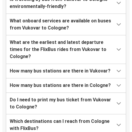
environmentally-friendly?
What onboard services are available on buses
from Vukovar to Cologne?
What are the earliest and latest departure
times for the FlixBus rides from Vukovar to
Cologne?
How many bus stations are there in Vukovar?
How many bus stations are there in Cologne?
Do I need to print my bus ticket from Vukovar
to Cologne?
Which destinations can I reach from Cologne
with FlixBus?