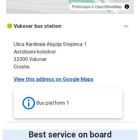
Protomaps
©
OpenStreetMap
Vukovar bus station
Ulica Kardinala Alojzija Stepinca 1
Autobusni kolodvor
32000 Vukovar
Croatia
View this address on Google Maps
Bus platform 1
Best service on board