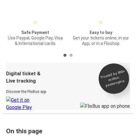
Safe Payment
Easy to buy
Use Paypal, Google Pay, Visa
Get your tickets online, in our
& International cards
App, or in a Flixshop
Trusted by 500+
Digital ticket &
million
Live tracking
passengers
Discover the FlixBus app
On this page