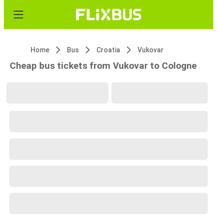
Home
Bus
Croatia
Vukovar
Cheap bus tickets from Vukovar to Cologne