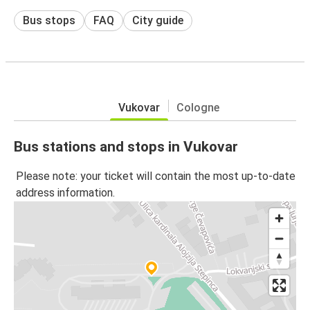
Bus stops
FAQ
City guide
Vukovar
Cologne
Bus stations and stops in Vukovar
Please note: your ticket will contain the most up-to-date
address information.