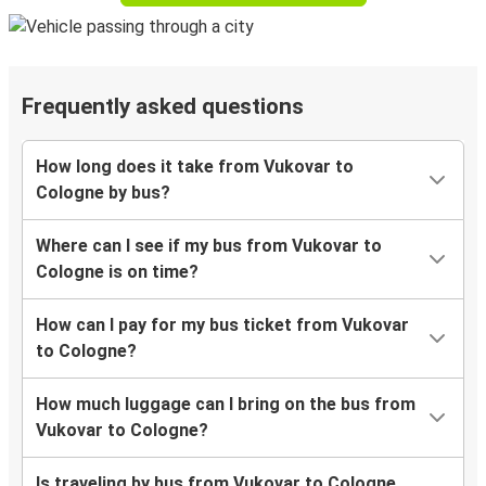
Frequently asked questions
How long does it take from Vukovar to
Cologne by bus?
Where can I see if my bus from Vukovar to
Cologne is on time?
How can I pay for my bus ticket from Vukovar
to Cologne?
How much luggage can I bring on the bus from
Vukovar to Cologne?
Is traveling by bus from Vukovar to Cologne