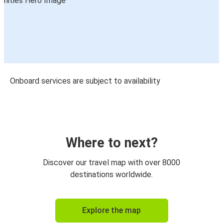
Onboard services are subject to availability
Where to next?
Discover our travel map with over 8000
destinations worldwide.
Explore the map