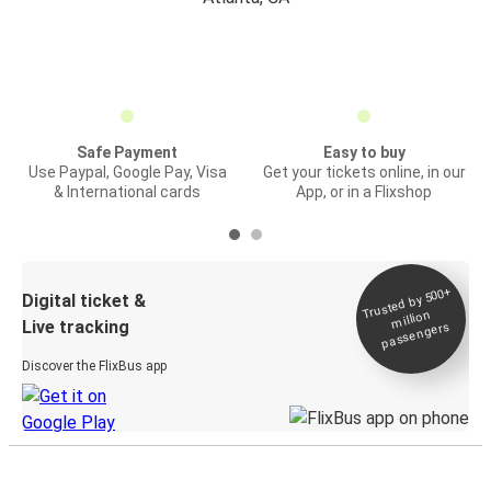
Safe Payment
Easy to buy
Use Paypal, Google Pay, Visa
Get your tickets online, in our
& International cards
App, or in a Flixshop
Trusted by 500+
Digital ticket &
million
Live tracking
passengers
Discover the FlixBus app