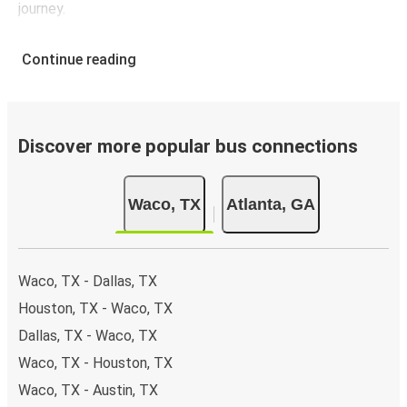
journey.
Continue reading
Discover more popular bus connections
Waco, TX
Atlanta, GA
Waco, TX - Dallas, TX
Houston, TX - Waco, TX
Dallas, TX - Waco, TX
Waco, TX - Houston, TX
Waco, TX - Austin, TX