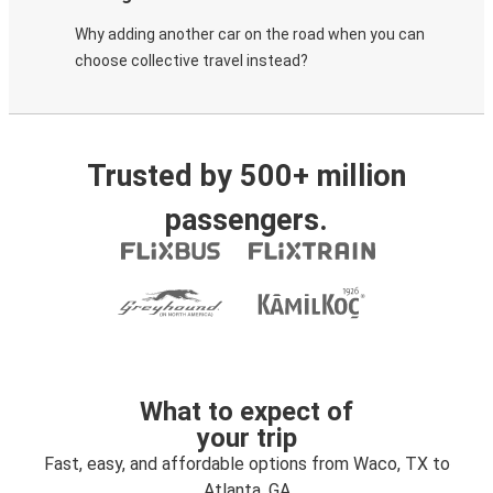
Why adding another car on the road when you can
choose collective travel instead?
Trusted by 500+ million
passengers.
What to expect of
your trip
Fast, easy, and affordable options from Waco, TX to
Atlanta, GA