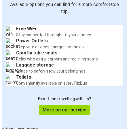
Available options you can find for a more comfortable
trip:
Free WiFi
Stay connected throughout your journey
Power Outlets
Keep your devices charged on the go
Comfortable seats
Relax with extra legroom and reclining seats
Luggage storage
Space to safely stow your belongings
Toilets
Conveniently available on every FlixBus
First time travelling with us?
More on our service