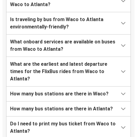
Waco to Atlanta?
Is traveling by bus from Waco to Atlanta
environmentally-friendly?
What onboard services are available on buses
from Waco to Atlanta?
What are the earliest and latest departure
times for the FlixBus rides from Waco to
Atlanta?
How many bus stations are there in Waco?
How many bus stations are there in Atlanta?
Do I need to print my bus ticket from Waco to
Atlanta?