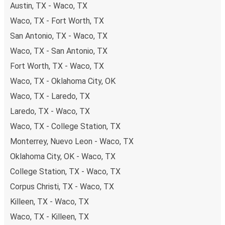
Austin, TX - Waco, TX
Waco, TX - Fort Worth, TX
San Antonio, TX - Waco, TX
Waco, TX - San Antonio, TX
Fort Worth, TX - Waco, TX
Waco, TX - Oklahoma City, OK
Waco, TX - Laredo, TX
Laredo, TX - Waco, TX
Waco, TX - College Station, TX
Monterrey, Nuevo Leon - Waco, TX
Oklahoma City, OK - Waco, TX
College Station, TX - Waco, TX
Corpus Christi, TX - Waco, TX
Killeen, TX - Waco, TX
Waco, TX - Killeen, TX