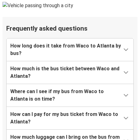
Frequently asked questions
How long does it take from Waco to Atlanta by
bus?
How much is the bus ticket between Waco and
Atlanta?
Where can I see if my bus from Waco to
Atlanta is on time?
How can I pay for my bus ticket from Waco to
Atlanta?
How much luggage can I bring on the bus from