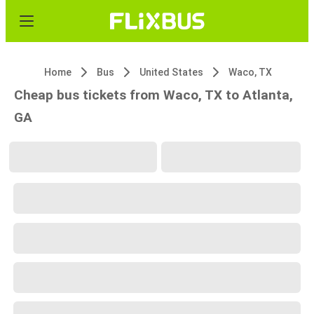
Home
Bus
United States
Waco, TX
Cheap bus tickets from Waco, TX to Atlanta,
GA