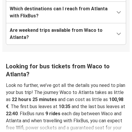
Which destinations can I reach from Atlanta
with FlixBus?
Are weekend trips available from Waco to
Atlanta?
Looking for bus tickets from Waco to
Atlanta?
Look no further, we’ve got all the details you need to plan
your bus trip! The journey Waco to Atlanta takes as little
as
22 hours 25 minutes
and can cost as little as
100,98
€
. The first bus leaves at
10:35
and the last bus leaves at
22:40
. FlixBus runs
9 rides
each day between Waco and
Atlanta and when travelling with FlixBus, you can expect
free Wifi, power sockets and a guaranteed seat for your