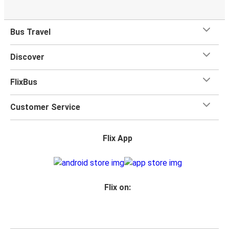
Bus Travel
Discover
FlixBus
Customer Service
Flix App
Flix on: