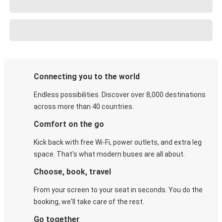
Connecting you to the world
Endless possibilities. Discover over 8,000 destinations
across more than 40 countries.
Comfort on the go
Kick back with free Wi-Fi, power outlets, and extra leg
space. That's what modern buses are all about.
Choose, book, travel
From your screen to your seat in seconds. You do the
booking, we'll take care of the rest.
Go together