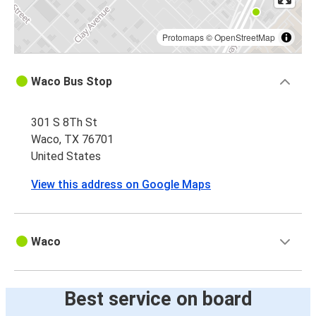
Protomaps
©
OpenStreetMap
Waco Bus Stop
301 S 8Th St
Waco, TX 76701
United States
View this address on Google Maps
Waco
Best service on board