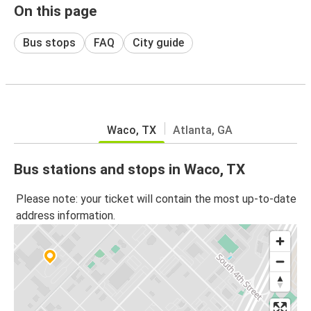
On this page
Bus stops
FAQ
City guide
Waco, TX
Atlanta, GA
Bus stations and stops in Waco, TX
Please note: your ticket will contain the most up-to-date
address information.