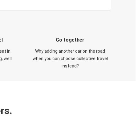
el
Go together
eat in
Why adding another car on the road
, we'll
when you can choose collective travel
instead?
rs.