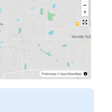
Protomaps
©
OpenStreetMap