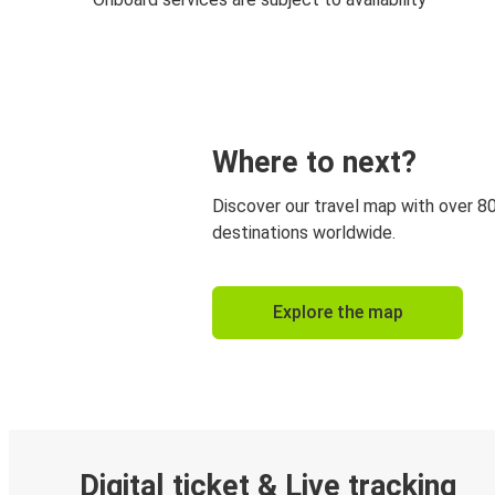
Where to next?
Discover our travel map with over 8
destinations worldwide.
Explore the map
Digital ticket & Live tracking