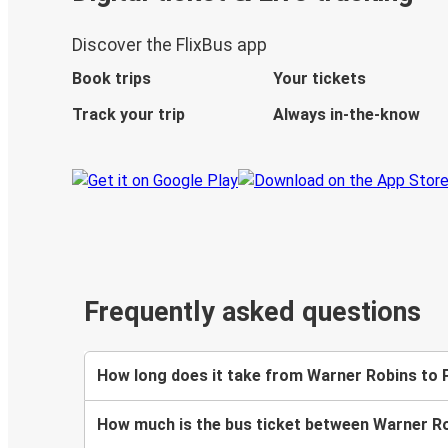
Discover the FlixBus app
Book trips
Your tickets
Track your trip
Always in-the-know
Frequently asked questions
How long does it take from Warner Robins to 
How much is the bus ticket between Warner R