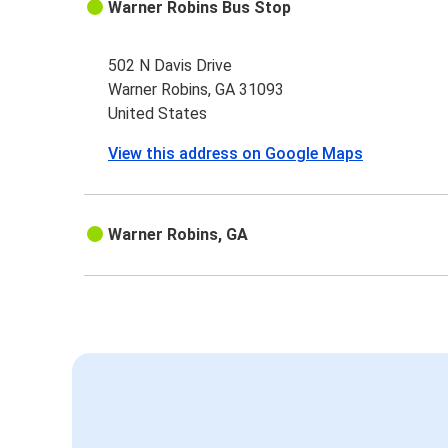
Warner Robins Bus Stop
502 N Davis Drive
Warner Robins, GA 31093
United States
View this address on Google Maps
Warner Robins, GA