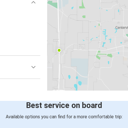
Best service on board
Available options you can find for a more comfortable trip: