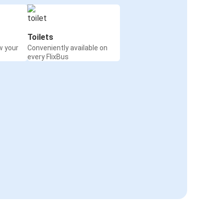
Toilets
w your
Conveniently available on
every FlixBus