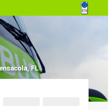
EN
ensacola, FL