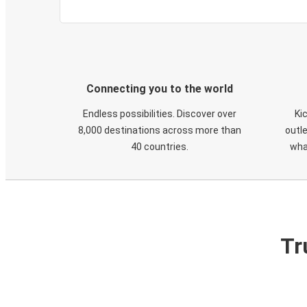
Connecting you to the world
Endless possibilities. Discover over
Ki
8,000 destinations across more than
outle
40 countries.
wha
Tr