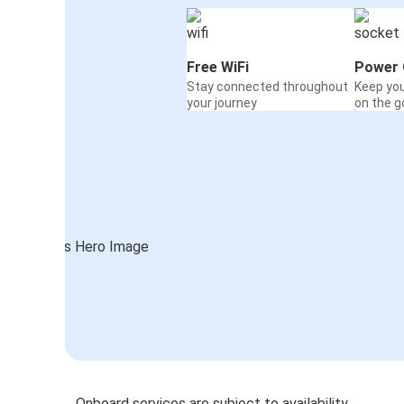
Free WiFi
Power 
Stay connected throughout
Keep yo
your journey
on the g
Onboard services are subject to availability