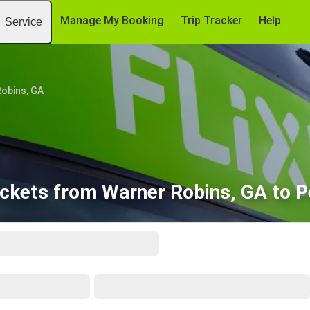
Manage My Booking
Trip Tracker
Help
Service
obins, GA
ickets from Warner Robins, GA to P