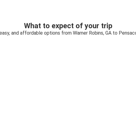
What to expect of your trip
 easy, and affordable options from Warner Robins, GA to Pensaco