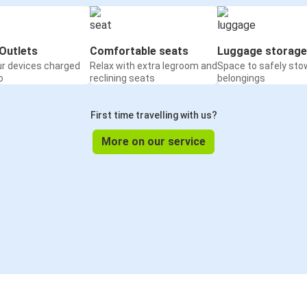
Outlets
Comfortable seats
Luggage storage
ur devices charged
Relax with extra legroom and
Space to safely sto
o
reclining seats
belongings
First time travelling with us?
More on our service