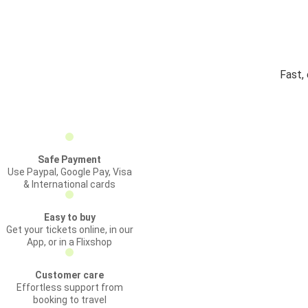
Fast,
Safe Payment
Use Paypal, Google Pay, Visa
& International cards
Easy to buy
Get your tickets online, in our
App, or in a Flixshop
Customer care
Effortless support from
booking to travel