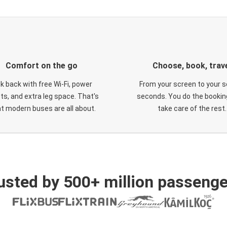
Comfort on the go
Choose, book, trav
ck back with free Wi-Fi, power
From your screen to your s
ts, and extra leg space. That's
seconds. You do the booking
t modern buses are all about.
take care of the rest.
usted by 500+ million passenge