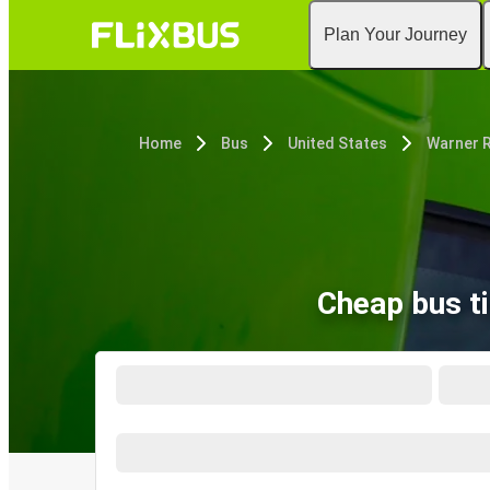
Plan Your Journey
Home
Bus
United States
Warner R
Cheap bus t