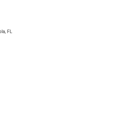
la, FL