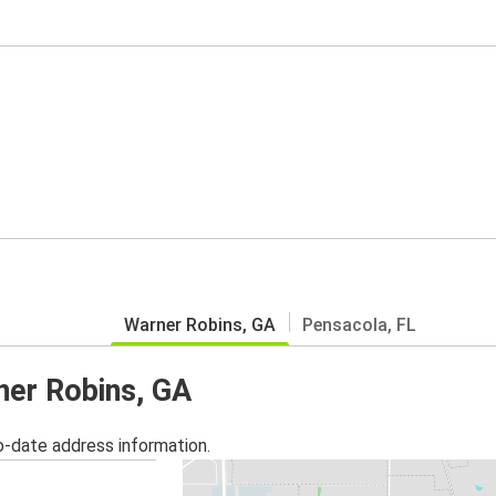
Warner Robins, GA
Pensacola, FL
ner Robins, GA
o-date address information.