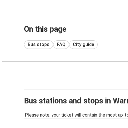
On this page
Bus stops
FAQ
City guide
Bus stations and stops in War
Please note: your ticket will contain the most up-t