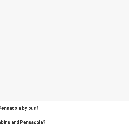
Pensacola by bus?
obins and Pensacola?