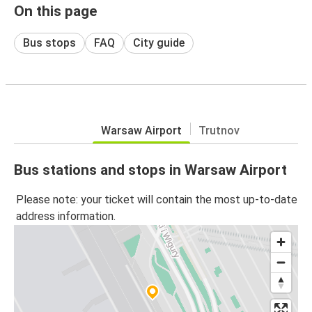
On this page
Bus stops
FAQ
City guide
Warsaw Airport
Trutnov
Bus stations and stops in Warsaw Airport
Please note: your ticket will contain the most up-to-date
address information.