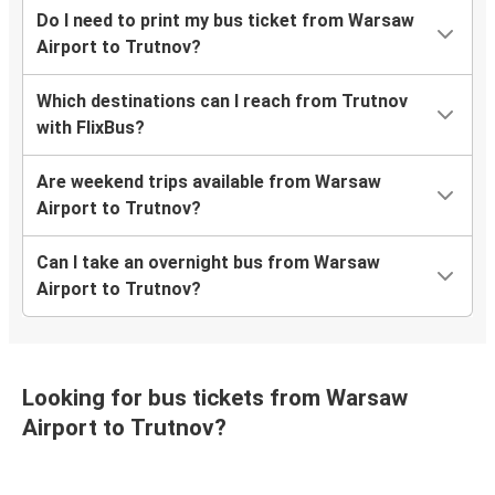
Do I need to print my bus ticket from Warsaw
Airport to Trutnov?
Which destinations can I reach from Trutnov
with FlixBus?
Are weekend trips available from Warsaw
Airport to Trutnov?
Can I take an overnight bus from Warsaw
Airport to Trutnov?
Looking for bus tickets from Warsaw
Airport to Trutnov?