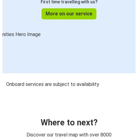
First time travelling with us?
More on our service
Onboard services are subject to availability
Where to next?
Discover our travel map with over 8000