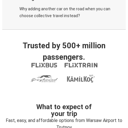
Why adding another car on the road when you can
choose collective travel instead?
Trusted by 500+ million
passengers.
What to expect of
your trip
Fast, easy, and affordable options from Warsaw Airport to
Trutnov