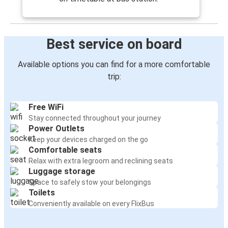
Best service on board
Available options you can find for a more comfortable
trip:
Free WiFi
Stay connected throughout your journey
Power Outlets
Keep your devices charged on the go
Comfortable seats
Relax with extra legroom and reclining seats
Luggage storage
Space to safely stow your belongings
Toilets
Conveniently available on every FlixBus