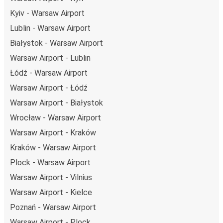
Kyiv - Warsaw Airport
Lublin - Warsaw Airport
Białystok - Warsaw Airport
Warsaw Airport - Lublin
Łódź - Warsaw Airport
Warsaw Airport - Łódź
Warsaw Airport - Białystok
Wrocław - Warsaw Airport
Warsaw Airport - Kraków
Kraków - Warsaw Airport
Plock - Warsaw Airport
Warsaw Airport - Vilnius
Warsaw Airport - Kielce
Poznań - Warsaw Airport
Warsaw Airport - Plock