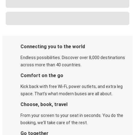
Connecting you to the world
Endless possibilities. Discover over 8,000 destinations
across more than 40 countries.
Comfort on the go
Kick back with free Wi-Fi, power outlets, and extra leg
space. That's what modern buses are all about.
Choose, book, travel
From your screen to your seat in seconds. You do the
booking, we'll take care of the rest.
Go together