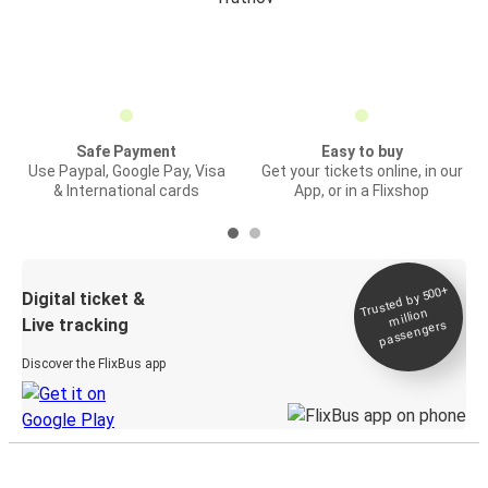
Safe Payment
Easy to buy
Use Paypal, Google Pay, Visa
Get your tickets online, in our
& International cards
App, or in a Flixshop
Trusted by 500+
Digital ticket &
million
Live tracking
passengers
Discover the FlixBus app