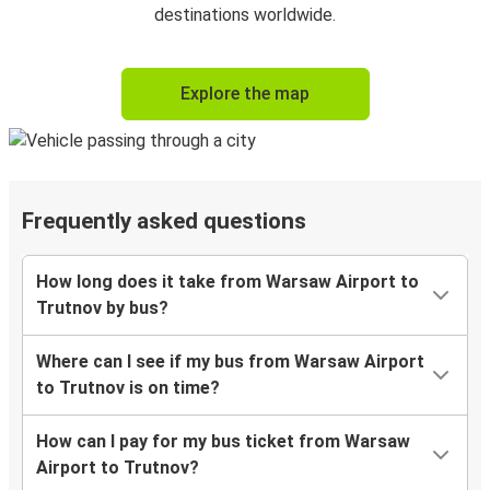
destinations worldwide.
Explore the map
Frequently asked questions
How long does it take from Warsaw Airport to
Trutnov by bus?
Where can I see if my bus from Warsaw Airport
to Trutnov is on time?
How can I pay for my bus ticket from Warsaw
Airport to Trutnov?