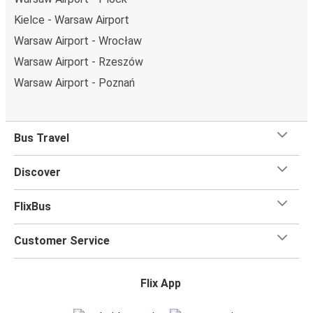
Kielce - Warsaw Airport
Warsaw Airport - Wrocław
Warsaw Airport - Rzeszów
Warsaw Airport - Poznań
Bus Travel
Discover
FlixBus
Customer Service
Flix App