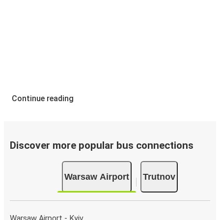
Continue reading
Discover more popular bus connections
Warsaw Airport
Trutnov
Warsaw Airport - Kyiv