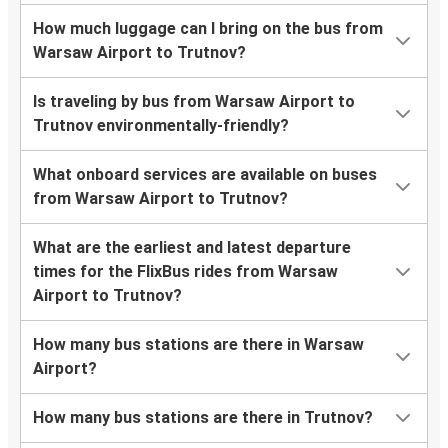
How much luggage can I bring on the bus from
Warsaw Airport to Trutnov?
Is traveling by bus from Warsaw Airport to
Trutnov environmentally-friendly?
What onboard services are available on buses
from Warsaw Airport to Trutnov?
What are the earliest and latest departure
times for the FlixBus rides from Warsaw
Airport to Trutnov?
How many bus stations are there in Warsaw
Airport?
How many bus stations are there in Trutnov?