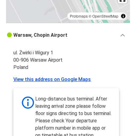
Protomaps
©
OpenStreetMap
Warsaw, Chopin Airport
ul. Żwirki i Wigury 1
00-906 Warsaw Airport
Poland
View this address on Google Maps
Long-distance bus terminal. After
leaving arrival zone please follow
floor signs directing to bus terminal.
Please check Your departure
platform number in mobile app or
on timetable at bus station.