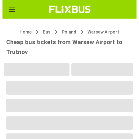
Home
Bus
Poland
Warsaw Airport
Cheap bus tickets from Warsaw Airport to
Trutnov