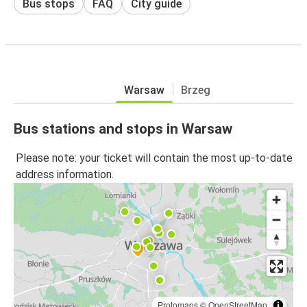
Bus stops
FAQ
City guide
Warsaw
Brzeg
Bus stations and stops in Warsaw
Please note: your ticket will contain the most up-to-date
address information.
Protomaps
©
OpenStreetMap