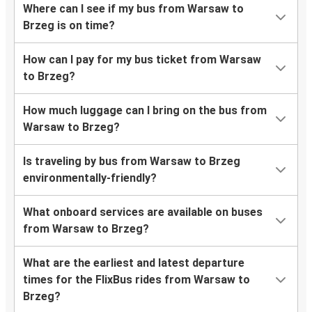
Where can I see if my bus from Warsaw to
Brzeg is on time?
How can I pay for my bus ticket from Warsaw
to Brzeg?
How much luggage can I bring on the bus from
Warsaw to Brzeg?
Is traveling by bus from Warsaw to Brzeg
environmentally-friendly?
What onboard services are available on buses
from Warsaw to Brzeg?
What are the earliest and latest departure
times for the FlixBus rides from Warsaw to
Brzeg?