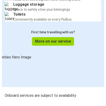
Luggage storage
Space to safely stow your belongings
Toilets
Conveniently available on every FlixBus
First time travelling with us?
More on our service
Onboard services are subject to availability