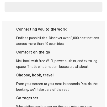
Connecting you to the world
Endless possibilities. Discover over 8,000 destinations
across more than 40 countries.
Comfort on the go
Kick back with free Wi-Fi, power outlets, and extra leg
space. That's what modern buses are all about.
Choose, book, travel
From your screen to your seat in seconds. You do the
booking, we'll take care of the rest.
Go together
Why adding another car on the road when you can