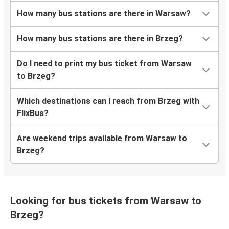
How many bus stations are there in Warsaw?
How many bus stations are there in Brzeg?
Do I need to print my bus ticket from Warsaw
to Brzeg?
Which destinations can I reach from Brzeg with
FlixBus?
Are weekend trips available from Warsaw to
Brzeg?
Looking for bus tickets from Warsaw to
Brzeg?