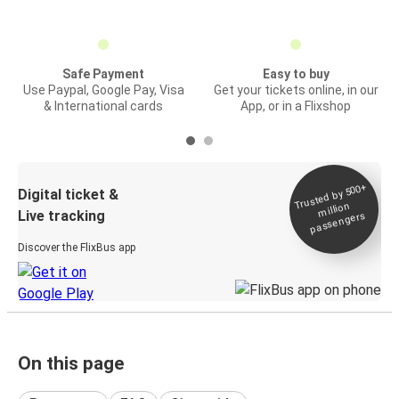
Safe Payment
Easy to buy
Use Paypal, Google Pay, Visa
Get your tickets online, in our
& International cards
App, or in a Flixshop
Trusted by 500+
Digital ticket &
million
Live tracking
passengers
Discover the FlixBus app
On this page