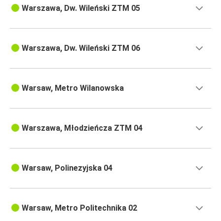
Warszawa, Dw. Wileński ZTM 05
Warszawa, Dw. Wileński ZTM 06
Warsaw, Metro Wilanowska
Warszawa, Młodzieńcza ZTM 04
Warsaw, Polinezyjska 04
Warsaw, Metro Politechnika 02