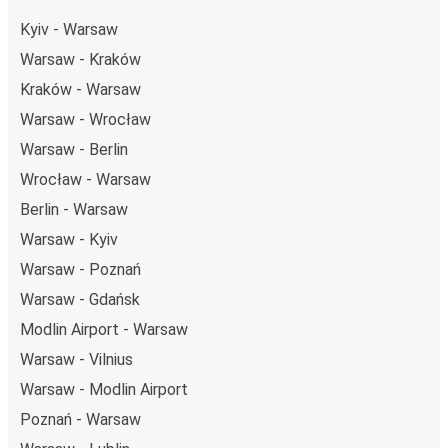
Kyiv - Warsaw
Warsaw - Kraków
Kraków - Warsaw
Warsaw - Wrocław
Warsaw - Berlin
Wrocław - Warsaw
Berlin - Warsaw
Warsaw - Kyiv
Warsaw - Poznań
Warsaw - Gdańsk
Modlin Airport - Warsaw
Warsaw - Vilnius
Warsaw - Modlin Airport
Poznań - Warsaw