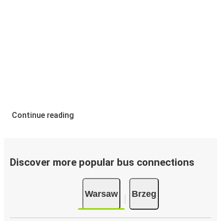
Continue reading
Discover more popular bus connections
Warsaw
Brzeg