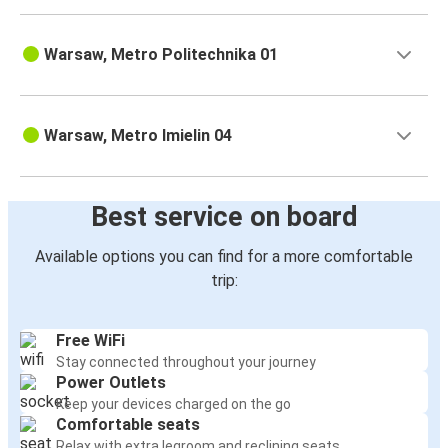
Warsaw, Metro Politechnika 01
Warsaw, Metro Imielin 04
Best service on board
Available options you can find for a more comfortable
trip:
Free WiFi
Stay connected throughout your journey
Power Outlets
Keep your devices charged on the go
Comfortable seats
Relax with extra legroom and reclining seats