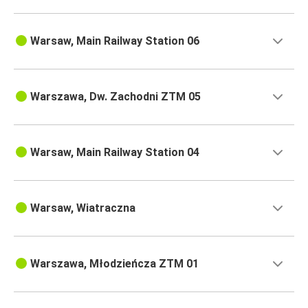
Warsaw, Main Railway Station 06
Warszawa, Dw. Zachodni ZTM 05
Warsaw, Main Railway Station 04
Warsaw, Wiatraczna
Warszawa, Młodzieńcza ZTM 01