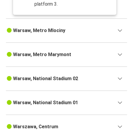
platform 3.
Warsaw, Metro Mlociny
Warsaw, Metro Marymont
Warsaw, National Stadium 02
Warsaw, National Stadium 01
Warszawa, Centrum