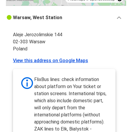
Warsaw, West Station
Aleje Jerozolimskie 144
02-303 Warsaw
Poland
View this address on Google Maps
FlixBus lines: check information
about platform on Your ticket or
station screens. International trips,
which also include domestic part,
will only depart from the
international platforms (without
approaching domestic platforms).
ŻAK lines to Ełk, Białystok -