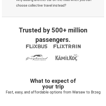
choose collective travel instead?
Trusted by 500+ million
passengers.
What to expect of
your trip
Fast, easy, and affordable options from Warsaw to Brzeg