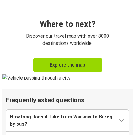
Where to next?
Discover our travel map with over 8000
destinations worldwide.
Explore the map
Frequently asked questions
How long does it take from Warsaw to Brzeg
by bus?