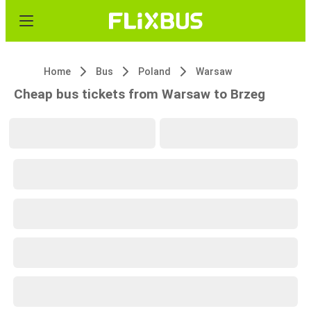
Home
Bus
Poland
Warsaw
Cheap bus tickets from Warsaw to Brzeg