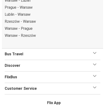
Warsaw - Lublin
Prague - Warsaw
Lublin - Warsaw
Rzeszów - Warsaw
Warsaw - Prague
Warsaw - Rzeszów
Bus Travel
Discover
FlixBus
Customer Service
Flix App