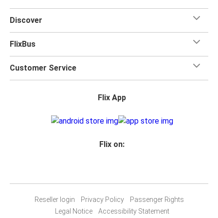
Discover
FlixBus
Customer Service
Flix App
Flix on:
Reseller login
Privacy Policy
Passenger Rights
Legal Notice
Accessibility Statement