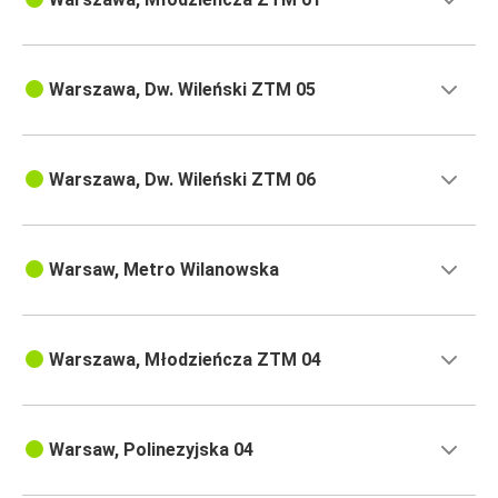
Warszawa, Dw. Wileński ZTM 05
Warszawa, Dw. Wileński ZTM 06
Warsaw, Metro Wilanowska
Warszawa, Młodzieńcza ZTM 04
Warsaw, Polinezyjska 04