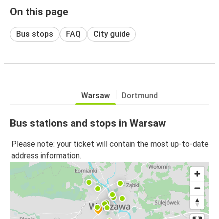
On this page
Bus stops
FAQ
City guide
Warsaw
Dortmund
Bus stations and stops in Warsaw
Please note: your ticket will contain the most up-to-date
address information.