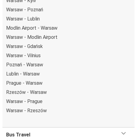
Warsaw - Kyiv
Warsaw - Poznań
Warsaw - Lublin
Modlin Airport - Warsaw
Warsaw - Modlin Airport
Warsaw - Gdańsk
Warsaw - Vilnius
Poznań - Warsaw
Lublin - Warsaw
Prague - Warsaw
Rzeszów - Warsaw
Warsaw - Prague
Warsaw - Rzeszów
Bus Travel