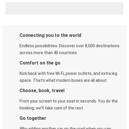
Connecting you to the world
Endless possibilities. Discover over 8,000 destinations
across more than 40 countries.
Comfort on the go
Kick back with free Wi-Fi, power outlets, and extra leg
space. That's what modern buses are all about.
Choose, book, travel
From your screen to your seat in seconds. You do the
booking, we'll take care of the rest.
Go together
Why adding another car on the road when you can