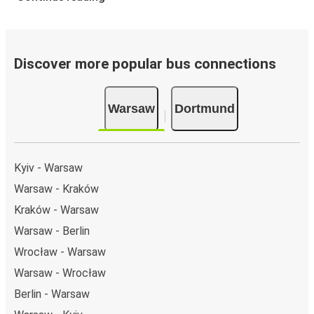
Discover more popular bus connections
Warsaw
Dortmund
Kyiv - Warsaw
Warsaw - Kraków
Kraków - Warsaw
Warsaw - Berlin
Wrocław - Warsaw
Warsaw - Wrocław
Berlin - Warsaw