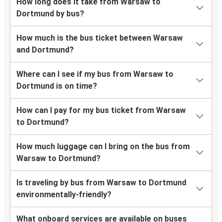
How long does it take from Warsaw to
Dortmund by bus?
How much is the bus ticket between Warsaw
and Dortmund?
Where can I see if my bus from Warsaw to
Dortmund is on time?
How can I pay for my bus ticket from Warsaw
to Dortmund?
How much luggage can I bring on the bus from
Warsaw to Dortmund?
Is traveling by bus from Warsaw to Dortmund
environmentally-friendly?
What onboard services are available on buses