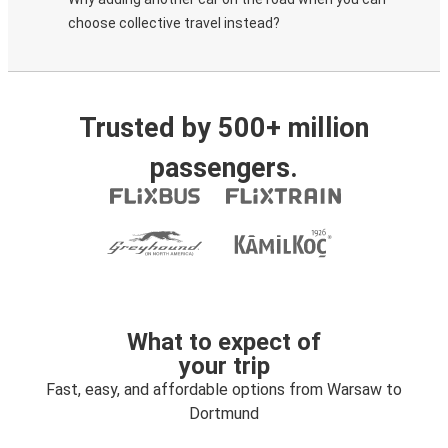
choose collective travel instead?
Trusted by 500+ million
passengers.
What to expect of
your trip
Fast, easy, and affordable options from Warsaw to
Dortmund