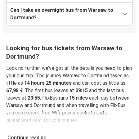
Can I take an overnight bus from Warsaw to
Dortmund?
Looking for bus tickets from Warsaw to
Dortmund?
Look no further, we’ve got all the details you need to plan
your bus trip! The journey Warsaw to Dortmund takes as
little as
14 hours 25 minutes
and can cost as little as
67,98 €
. The first bus leaves at
09:15
and the last bus
leaves at
23:55
. FlixBus runs
15 rides
each day between
Warsaw and Dortmund and when travelling with FlixBus,
you can expect free Wifi, power sockets and a
guaranteed seat for your journey.
Continue reading