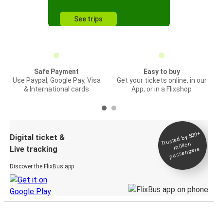
See trips
Safe Payment
Easy to buy
Use Paypal, Google Pay, Visa
Get your tickets online, in our
& International cards
App, or in a Flixshop
Trusted by 500+
Digital ticket &
million
Live tracking
passengers
Discover the FlixBus app