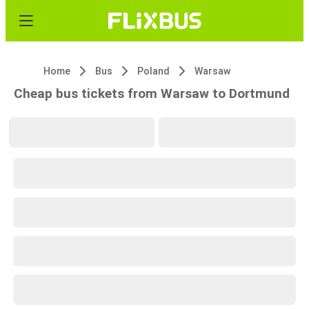
Home
Bus
Poland
Warsaw
Cheap bus tickets from Warsaw to Dortmund