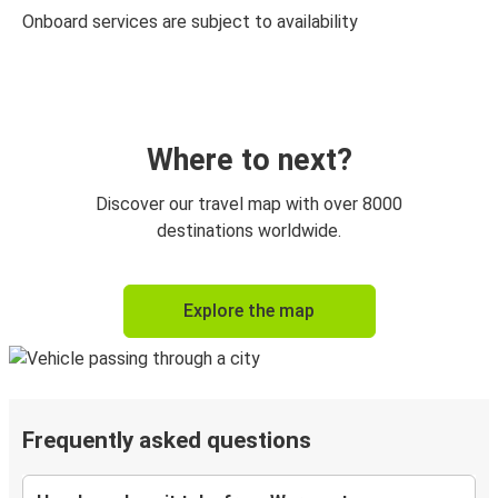
Onboard services are subject to availability
Where to next?
Discover our travel map with over 8000
destinations worldwide.
Explore the map
Frequently asked questions