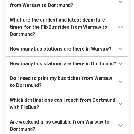
from Warsaw to Dortmund?
What are the earliest and latest departure
times for the FlixBus rides from Warsaw to
Dortmund?
How many bus stations are there in Warsaw?
How many bus stations are there in Dortmund?
Do I need to print my bus ticket from Warsaw
to Dortmund?
Which destinations can I reach from Dortmund
with FlixBus?
Are weekend trips available from Warsaw to
Dortmund?