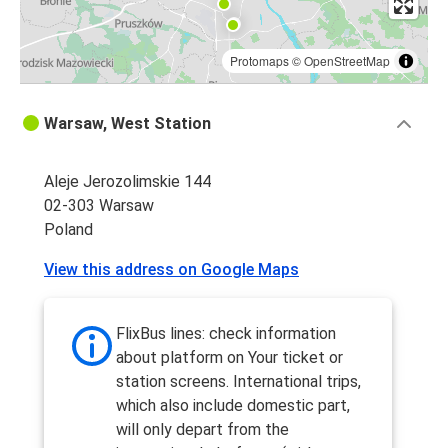
Protomaps
©
OpenStreetMap
Warsaw, West Station
Aleje Jerozolimskie 144
02-303 Warsaw
Poland
View this address on Google Maps
FlixBus lines: check information
about platform on Your ticket or
station screens. International trips,
which also include domestic part,
will only depart from the