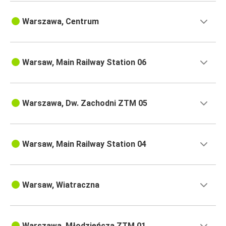
Warszawa, Centrum
Warsaw, Main Railway Station 06
Warszawa, Dw. Zachodni ZTM 05
Warsaw, Main Railway Station 04
Warsaw, Wiatraczna
Warszawa, Młodzieńcza ZTM 01