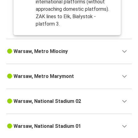
international platforms (without
approaching domestic platforms).
ŻAK lines to Ełk, Białystok -
platform 3.
Warsaw, Metro Mlociny
Warsaw, Metro Marymont
Warsaw, National Stadium 02
Warsaw, National Stadium 01