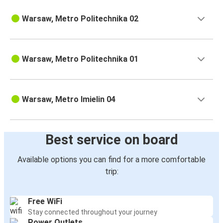
Warsaw, Metro Politechnika 02
Warsaw, Metro Politechnika 01
Warsaw, Metro Imielin 04
Best service on board
Available options you can find for a more comfortable
trip:
Free WiFi
Stay connected throughout your journey
Power Outlets