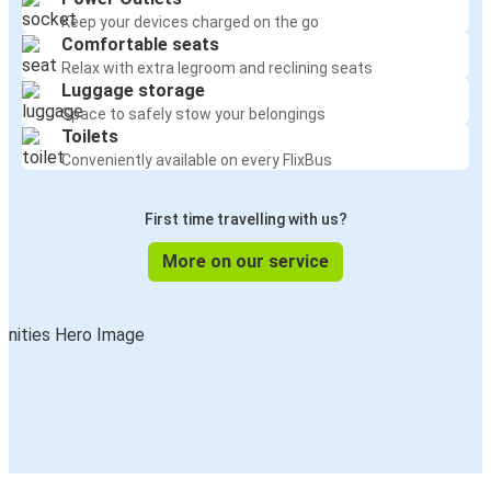
Keep your devices charged on the go
Comfortable seats
Relax with extra legroom and reclining seats
Luggage storage
Space to safely stow your belongings
Toilets
Conveniently available on every FlixBus
First time travelling with us?
More on our service