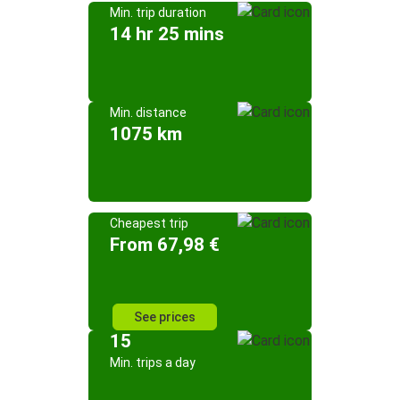
Min. trip duration
14 hr 25 mins
Min. distance
1075 km
Cheapest trip
From 67,98 €
See prices
15
Min. trips a day