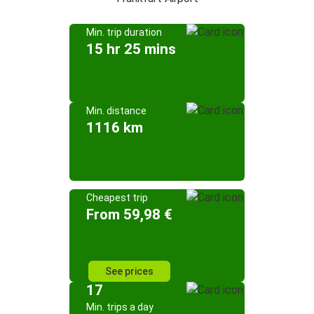
Min. trip duration
15 hr 25 mins
Min. distance
1116 km
Cheapest trip
From 59,98 €
See prices
17
Min. trips a day