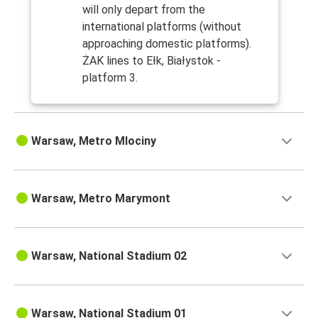
will only depart from the
international platforms (without
approaching domestic platforms).
ŻAK lines to Ełk, Białystok -
platform 3.
Warsaw, Metro Mlociny
Warsaw, Metro Marymont
Warsaw, National Stadium 02
Warsaw, National Stadium 01