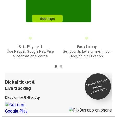
See trips
Safe Payment
Easy to buy
Use Paypal, Google Pay, Visa
Get your tickets online, in our
& International cards
App, or in a Flixshop
Trusted by 500+
Digital ticket &
million
Live tracking
passengers
Discover the FlixBus app