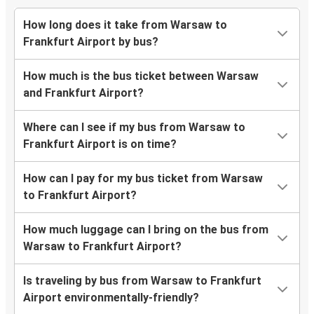
How long does it take from Warsaw to
Frankfurt Airport by bus?
How much is the bus ticket between Warsaw
and Frankfurt Airport?
Where can I see if my bus from Warsaw to
Frankfurt Airport is on time?
How can I pay for my bus ticket from Warsaw
to Frankfurt Airport?
How much luggage can I bring on the bus from
Warsaw to Frankfurt Airport?
Is traveling by bus from Warsaw to Frankfurt
Airport environmentally-friendly?