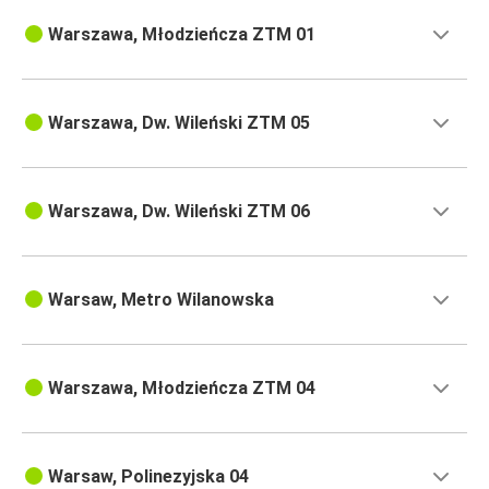
Warszawa, Młodzieńcza ZTM 01
Warszawa, Dw. Wileński ZTM 05
Warszawa, Dw. Wileński ZTM 06
Warsaw, Metro Wilanowska
Warszawa, Młodzieńcza ZTM 04
Warsaw, Polinezyjska 04