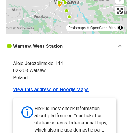
Protomaps
©
OpenStreetMap
Warsaw, West Station
Aleje Jerozolimskie 144
02-303 Warsaw
Poland
View this address on Google Maps
FlixBus lines: check information
about platform on Your ticket or
station screens. International trips,
which also include domestic part,