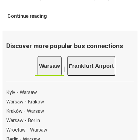
Continue reading
Discover more popular bus connections
Warsaw
Frankfurt Airport
Kyiv - Warsaw
Warsaw - Kraków
Kraków - Warsaw
Warsaw - Berlin
Wrocław - Warsaw
Berlin - Warsaw