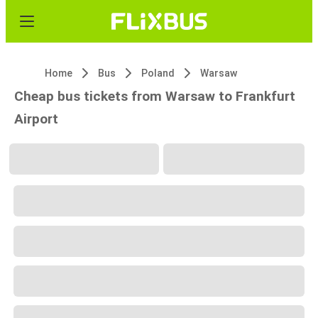
Home
Bus
Poland
Warsaw
Cheap bus tickets from Warsaw to Frankfurt
Airport