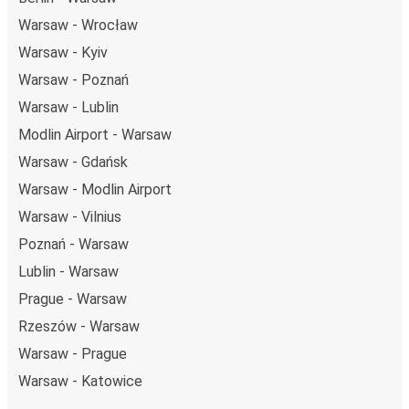
Warsaw - Wrocław
Warsaw - Kyiv
Warsaw - Poznań
Warsaw - Lublin
Modlin Airport - Warsaw
Warsaw - Gdańsk
Warsaw - Modlin Airport
Warsaw - Vilnius
Poznań - Warsaw
Lublin - Warsaw
Prague - Warsaw
Rzeszów - Warsaw
Warsaw - Prague
Warsaw - Katowice