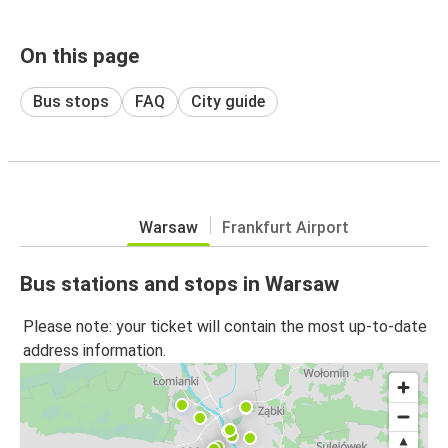
On this page
Bus stops
FAQ
City guide
Warsaw
Frankfurt Airport
Bus stations and stops in Warsaw
Please note: your ticket will contain the most up-to-date
address information.