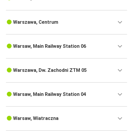
Warszawa, Centrum
Warsaw, Main Railway Station 06
Warszawa, Dw. Zachodni ZTM 05
Warsaw, Main Railway Station 04
Warsaw, Wiatraczna