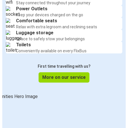
Stay connected throughout your journey
Power Outlets
Keep your devices charged on the go
Comfortable seats
Relax with extra legroom and reclining seats
Luggage storage
Space to safely stow your belongings
Toilets
Conveniently available on every FlixBus
First time travelling with us?
More on our service