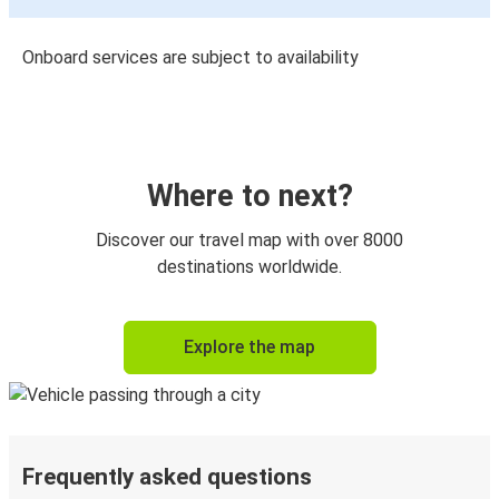
Onboard services are subject to availability
Where to next?
Discover our travel map with over 8000
destinations worldwide.
Explore the map
Frequently asked questions