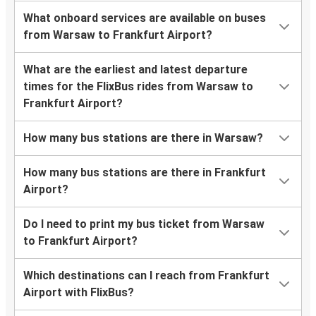
What onboard services are available on buses
from Warsaw to Frankfurt Airport?
What are the earliest and latest departure
times for the FlixBus rides from Warsaw to
Frankfurt Airport?
How many bus stations are there in Warsaw?
How many bus stations are there in Frankfurt
Airport?
Do I need to print my bus ticket from Warsaw
to Frankfurt Airport?
Which destinations can I reach from Frankfurt
Airport with FlixBus?