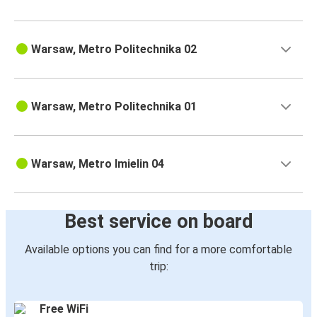
Warsaw, Metro Politechnika 02
Warsaw, Metro Politechnika 01
Warsaw, Metro Imielin 04
Best service on board
Available options you can find for a more comfortable
trip:
Free WiFi