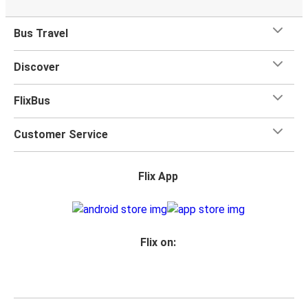
Bus Travel
Discover
FlixBus
Customer Service
Flix App
Flix on: