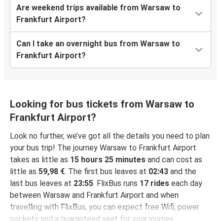
Are weekend trips available from Warsaw to
Frankfurt Airport?
Can I take an overnight bus from Warsaw to
Frankfurt Airport?
Looking for bus tickets from Warsaw to
Frankfurt Airport?
Look no further, we’ve got all the details you need to plan
your bus trip! The journey Warsaw to Frankfurt Airport
takes as little as
15 hours 25 minutes
and can cost as
little as
59,98 €
. The first bus leaves at
02:43
and the
last bus leaves at
23:55
. FlixBus runs
17 rides
each day
between Warsaw and Frankfurt Airport and when
travelling with FlixBus, you can expect free Wifi, power
sockets and a guaranteed seat for your journey.