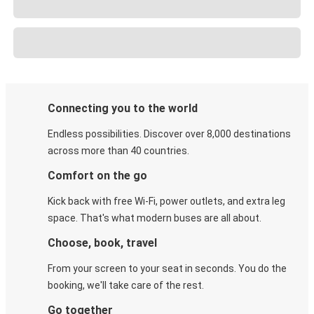
Connecting you to the world
Endless possibilities. Discover over 8,000 destinations
across more than 40 countries.
Comfort on the go
Kick back with free Wi-Fi, power outlets, and extra leg
space. That's what modern buses are all about.
Choose, book, travel
From your screen to your seat in seconds. You do the
booking, we'll take care of the rest.
Go together