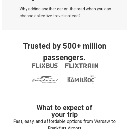
Why adding another car on the road when you can
choose collective travel instead?
Trusted by 500+ million
passengers.
What to expect of
your trip
Fast, easy, and affordable options from Warsaw to
Frankfurt Airport