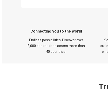
Connecting you to the world
Endless possibilities. Discover over
Ki
8,000 destinations across more than
outle
40 countries.
wha
Tr