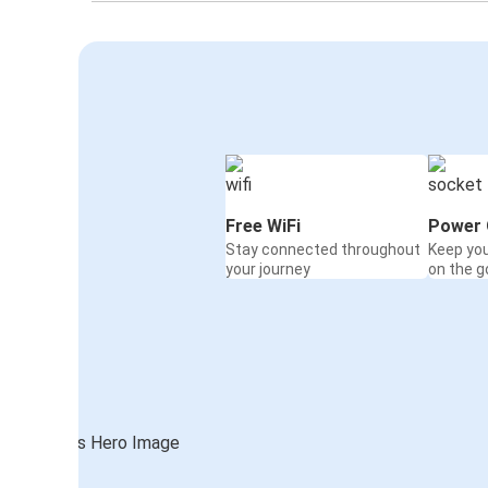
Free WiFi
Power 
Stay connected throughout
Keep yo
your journey
on the g