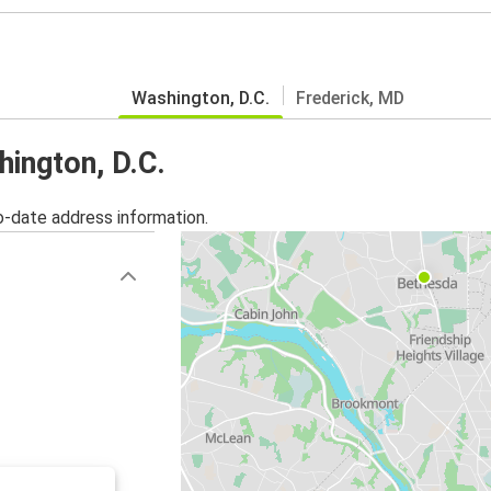
Washington, D.C.
Frederick, MD
hington, D.C.
o-date address information.