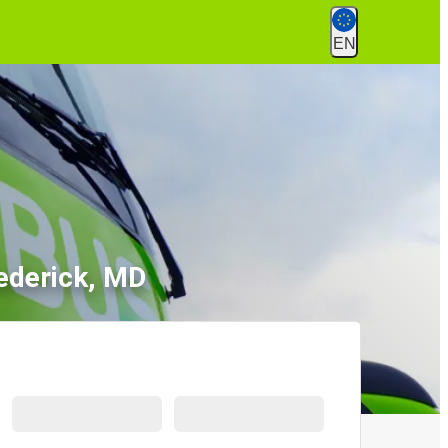
EN
rederick, MD