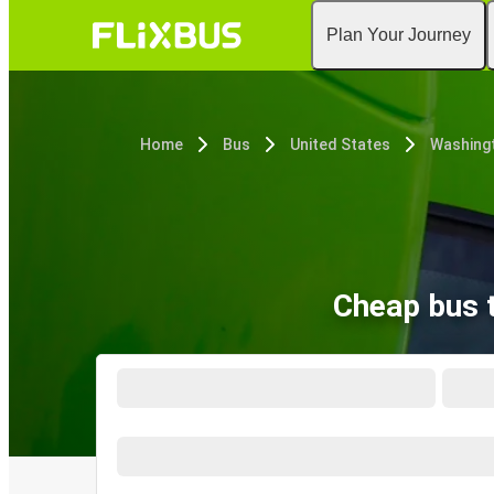
Plan Your Journey
Home
Bus
United States
Washingt
Cheap bus t