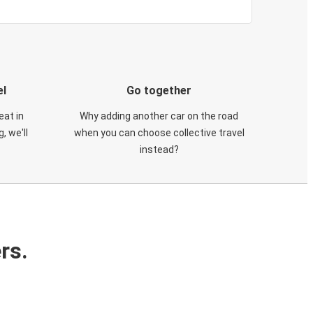
el
Go together
eat in
Why adding another car on the road
, we'll
when you can choose collective travel
instead?
rs.