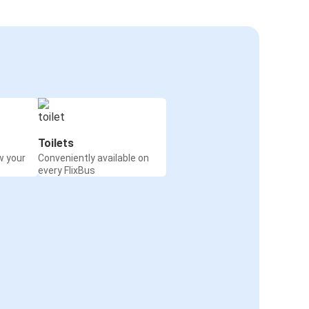
Toilets
w your
Conveniently available on
every FlixBus