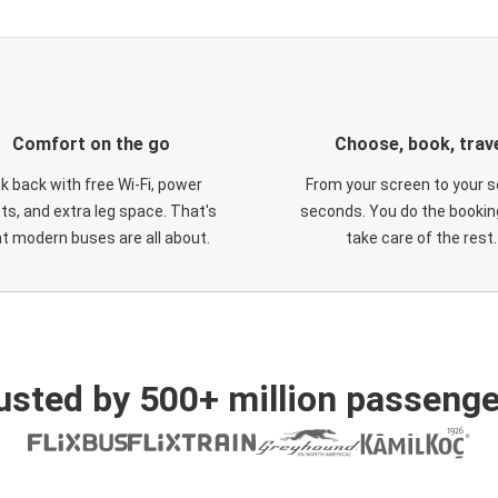
Comfort on the go
Choose, book, trav
ck back with free Wi-Fi, power
From your screen to your s
ts, and extra leg space. That's
seconds. You do the booking
t modern buses are all about.
take care of the rest.
usted by 500+ million passenge