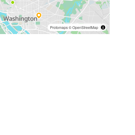
Protomaps
©
OpenStreetMap