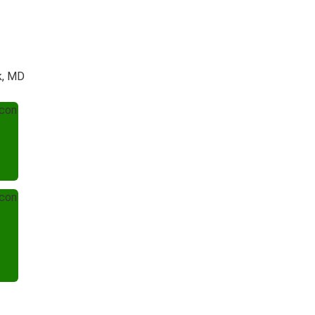
k, MD