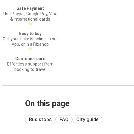
Safe Payment
Use Paypal, Google Pay, Visa
& International cards
Easy to buy
Get your tickets online, in our
App, or in a Flixshop
Customer care
Effortless support from
booking to travel
On this page
Bus stops
FAQ
City guide