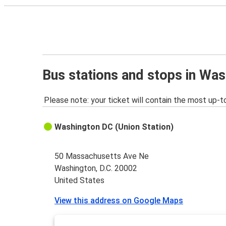
Bus stations and stops in Was
Please note: your ticket will contain the most up-t
Washington DC (Union Station)
50 Massachusetts Ave Ne
Washington, D.C. 20002
United States
View this address on Google Maps