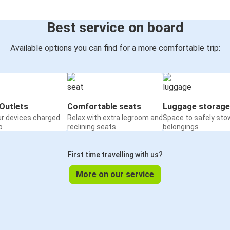
Best service on board
Available options you can find for a more comfortable trip:
Outlets
Comfortable seats
Luggage storage
ur devices charged
Relax with extra legroom and
Space to safely sto
o
reclining seats
belongings
First time travelling with us?
More on our service