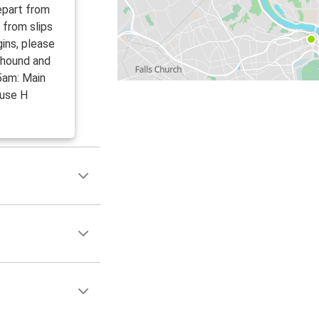
epart from
 from slips
ins, please
yhound and
5am: Main
 use H