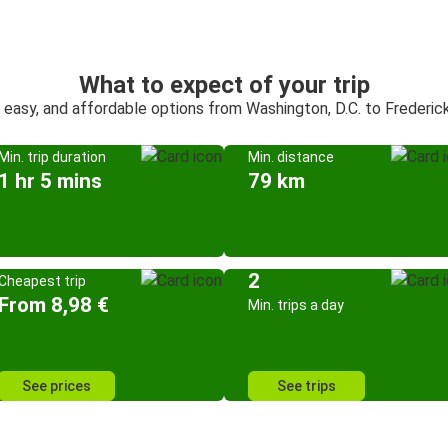
What to expect of your trip
, easy, and affordable options from Washington, D.C. to Frederic
Min. trip duration
Min. distance
1 hr 5 mins
79 km
2
Cheapest trip
From 8,98 €
Min. trips a day
See prices
See trips