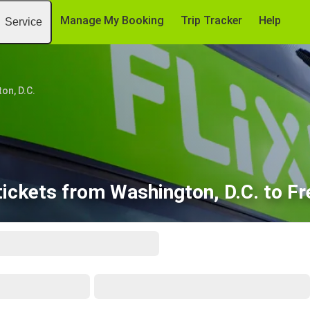
Manage My Booking
Trip Tracker
Help
Service
on, D.C.
ickets from Washington, D.C. to F