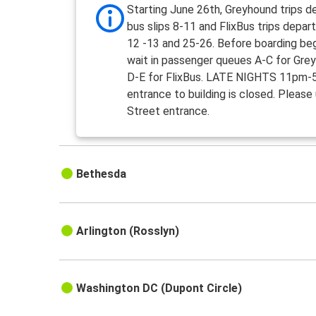
Starting June 26th, Greyhound trips d
bus slips 8-11 and FlixBus trips depart
12 -13 and 25-26. Before boarding beg
wait in passenger queues A-C for Gre
D-E for FlixBus. LATE NIGHTS 11pm-
entrance to building is closed. Please
Street entrance.
Bethesda
Arlington (Rosslyn)
Washington DC (Dupont Circle)