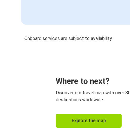
Onboard services are subject to availability
Where to next?
Discover our travel map with over 8
destinations worldwide.
Explore the map