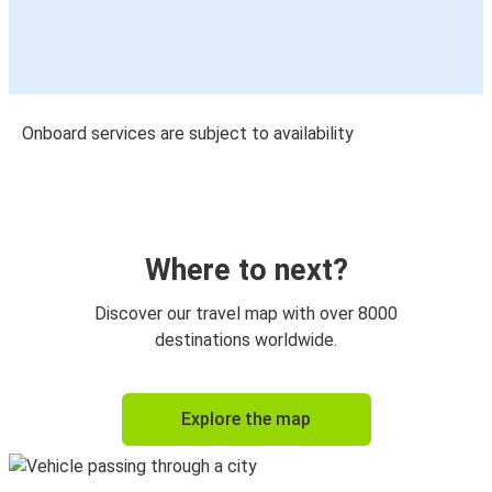
Onboard services are subject to availability
Where to next?
Discover our travel map with over 8000
destinations worldwide.
Explore the map