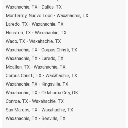
Waxahachie, TX - Dallas, TX
Monterrey, Nuevo Leon - Waxahachie, TX
Laredo, TX - Waxahachie, TX
Houston, TX - Waxahachie, TX
Waco, TX - Waxahachie, TX
Waxahachie, TX - Corpus Christi, TX
Waxahachie, TX - Laredo, TX
Mcallen, TX - Waxahachie, TX
Corpus Christi, TX - Waxahachie, TX
Waxahachie, TX - Kingsville, TX
Waxahachie, TX - Oklahoma City, OK
Conroe, TX - Waxahachie, TX
San Marcos, TX - Waxahachie, TX
Waxahachie, TX - Beeville, TX