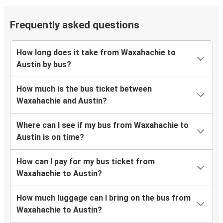
Frequently asked questions
How long does it take from Waxahachie to
Austin by bus?
How much is the bus ticket between
Waxahachie and Austin?
Where can I see if my bus from Waxahachie to
Austin is on time?
How can I pay for my bus ticket from
Waxahachie to Austin?
How much luggage can I bring on the bus from
Waxahachie to Austin?