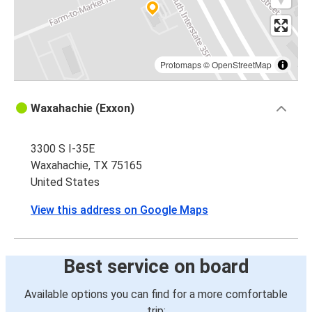
Protomaps
©
OpenStreetMap
Waxahachie (Exxon)
3300 S I-35E
Waxahachie, TX 75165
United States
View this address on Google Maps
Best service on board
Available options you can find for a more comfortable
trip: