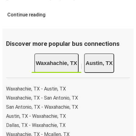
Continue reading
Discover more popular bus connections
Waxahachie, TX
Austin, TX
Waxahachie, TX - Austin, TX
Waxahachie, TX - San Antonio, TX
San Antonio, TX - Waxahachie, TX
Austin, TX - Waxahachie, TX
Dallas, TX - Waxahachie, TX
Waxahachie, TX - Mcallen, TX