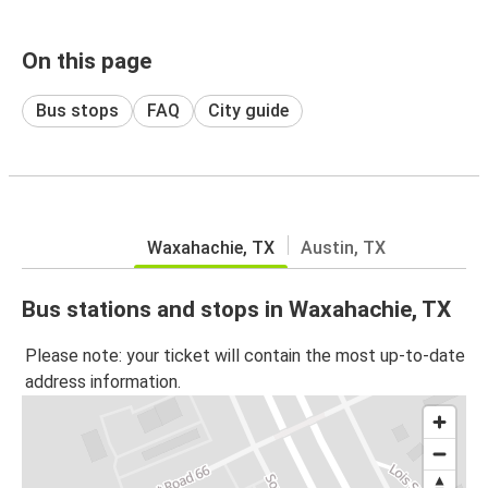
On this page
Bus stops
FAQ
City guide
Waxahachie, TX
Austin, TX
Bus stations and stops in Waxahachie, TX
Please note: your ticket will contain the most up-to-date
address information.