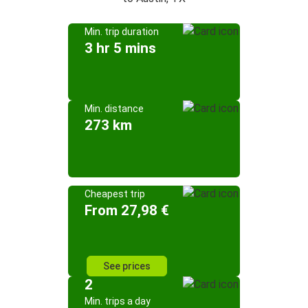
Min. trip duration
3 hr 5 mins
Min. distance
273 km
Cheapest trip
From 27,98 €
See prices
2
Min. trips a day