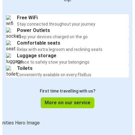
Free WiFi
Stay connected throughout your journey
Power Outlets
Keep your devices charged on the go
Comfortable seats
Relax with extra legroom and reclining seats
Luggage storage
Space to safely stow your belongings
Toilets
Conveniently available on every FlixBus
First time travelling with us?
More on our service