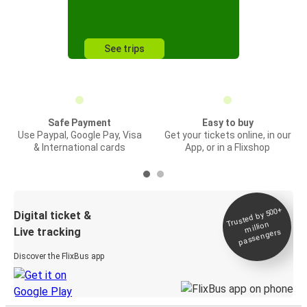
See trips
Safe Payment
Easy to buy
Use Paypal, Google Pay, Visa
Get your tickets online, in our
& International cards
App, or in a Flixshop
Trusted by 500+
Digital ticket &
million
Live tracking
passengers
Discover the FlixBus app