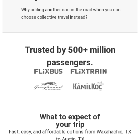
Why adding another car on the road when you can
choose collective travel instead?
Trusted by 500+ million
passengers.
What to expect of
your trip
Fast, easy, and affordable options from Waxahachie, TX
to Austin, TX