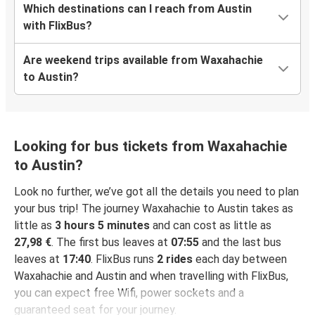
Which destinations can I reach from Austin
with FlixBus?
Are weekend trips available from Waxahachie
to Austin?
Looking for bus tickets from Waxahachie
to Austin?
Look no further, we’ve got all the details you need to plan
your bus trip! The journey Waxahachie to Austin takes as
little as
3 hours 5 minutes
and can cost as little as
27,98 €
. The first bus leaves at
07:55
and the last bus
leaves at
17:40
. FlixBus runs
2 rides
each day between
Waxahachie and Austin and when travelling with FlixBus,
you can expect free Wifi, power sockets and a
guaranteed seat for your journey.