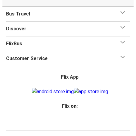
Bus Travel
Discover
FlixBus
Customer Service
Flix App
Flix on: