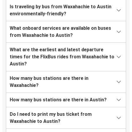
Is traveling by bus from Waxahachie to Austin
environmentally-friendly?
What onboard services are available on buses
from Waxahachie to Austin?
What are the earliest and latest departure
times for the FlixBus rides from Waxahachie to
Austin?
How many bus stations are there in
Waxahachie?
How many bus stations are there in Austin?
Do I need to print my bus ticket from
Waxahachie to Austin?