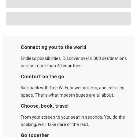
Connecting you to the world
Endless possibilities. Discover over 8,000 destinations
across more than 40 countries.
Comfort on the go
Kick back with free Wi-Fi, power outlets, and extra leg
space. That's what modern buses are all about.
Choose, book, travel
From your screen to your seat in seconds. You do the
booking, we'll take care of the rest.
Go together