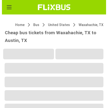
Home
Bus
United States
Waxahachie, TX
Cheap bus tickets from Waxahachie, TX to
Austin, TX